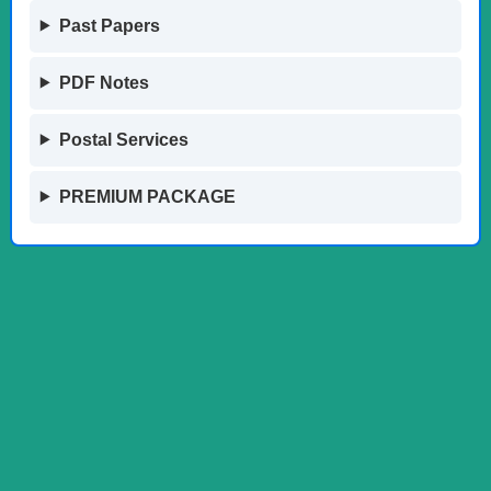
Past Papers
PDF Notes
Postal Services
PREMIUM PACKAGE