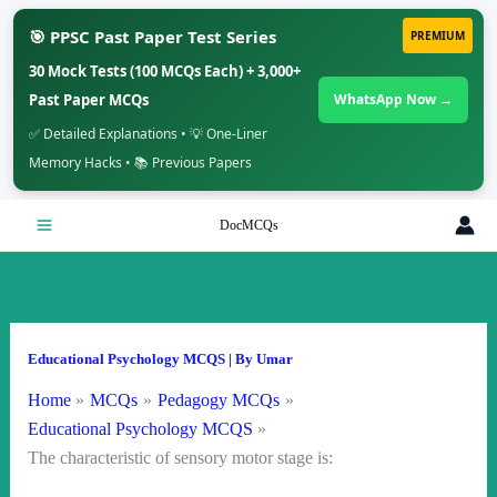
🎯 PPSC Past Paper Test Series
PREMIUM
30 Mock Tests (100 MCQs Each) + 3,000+
Past Paper MCQs
WhatsApp Now →
✅ Detailed Explanations • 💡 One-Liner
Memory Hacks • 📚 Previous Papers
Skip
DocMCQs
to
content
Educational Psychology MCQS
| By
Umar
Home
MCQs
Pedagogy MCQs
Educational Psychology MCQS
The characteristic of sensory motor stage is: