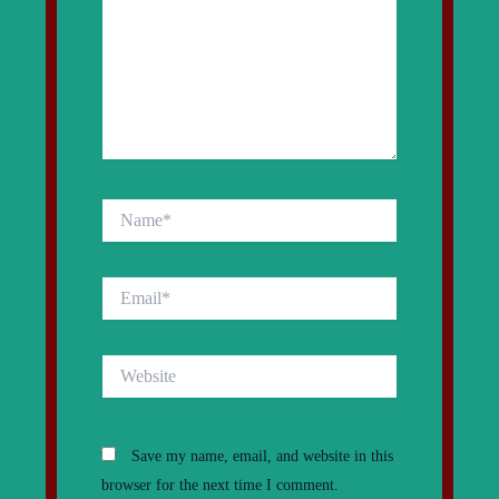
Name*
Email*
Website
Save my name, email, and website in this
browser for the next time I comment.