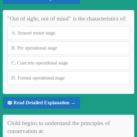
"Out of sight, out of mind" is the characteristics of:
A.
Sensori motor stage
B.
Pre operational stage
C.
Concrete operational stage
D.
Formal operational stage
📖 Read Detailed Explanation →
Child begins to understand the principles of
conservation at: