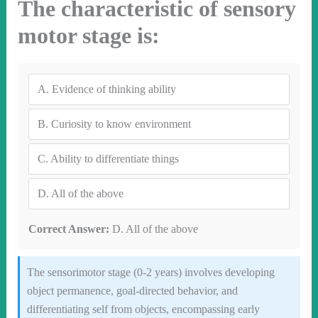
The characteristic of sensory
motor stage is:
A.
Evidence of thinking ability
B.
Curiosity to know environment
C.
Ability to differentiate things
D.
All of the above
Correct Answer:
D. All of the above
The sensorimotor stage (0-2 years) involves developing
object permanence, goal-directed behavior, and
differentiating self from objects, encompassing early