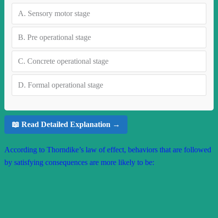
A.
Sensory motor stage
B.
Pre operational stage
C.
Concrete operational stage
D.
Formal operational stage
📖 Read Detailed Explanation →
According to Thorndike’s law of effect, behaviors that are followed
by satisfying consequences are more likely to be: