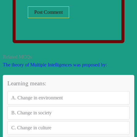
Related MCQs
The theory of Multiple Intelligences was proposed by:
Learning means:
A.
Change in environment
B.
Change in society
C.
Change in culture