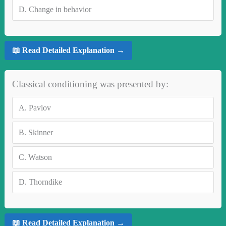
D.
Change in behavior
📖 Read Detailed Explanation →
Classical conditioning was presented by:
A.
Pavlov
B.
Skinner
C.
Watson
D.
Thorndike
📖 Read Detailed Explanation →