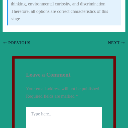
thinking, environmental curiosity, and discrimination.
Therefore, all options are correct characteristics of this
stage.
PREVIOUS
NEXT
Leave a Comment
Your email address will not be published.
Required fields are marked
*
Type
here..