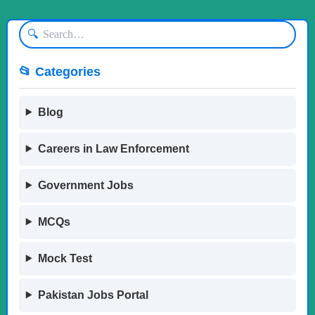
🔍
📂 Categories
Blog
Careers in Law Enforcement
Government Jobs
MCQs
Mock Test
Pakistan Jobs Portal