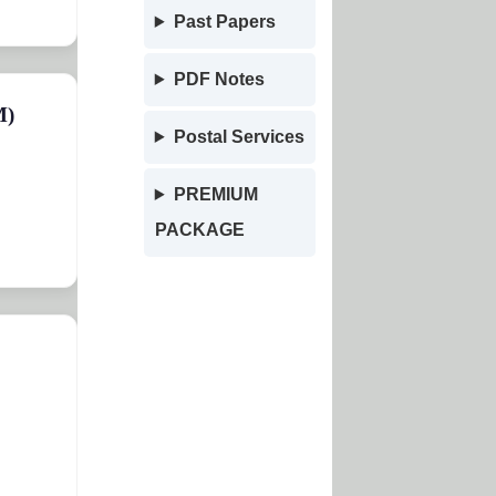
Past Papers
PDF Notes
M)
Postal Services
PREMIUM
PACKAGE