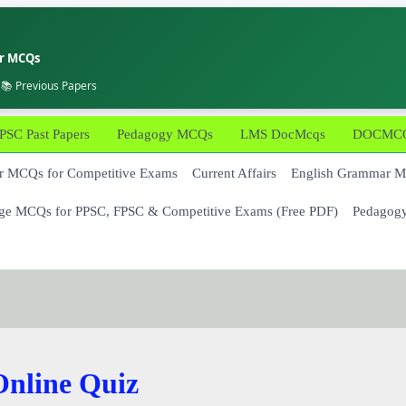
er MCQs
 📚 Previous Papers
PSC Past Papers
Pedagogy MCQs
LMS DocMcqs
DOCMCQs
 MCQs for Competitive Exams
Current Affairs
English Grammar 
ge MCQs for PPSC, FPSC & Competitive Exams (Free PDF)
Pedagog
nline Quiz