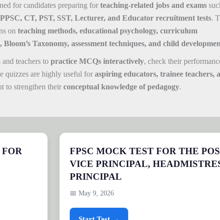
ned for candidates preparing for
teaching-related jobs and exams
suc
SC, CT, PST, SST, Lecturer, and Educator recruitment tests
. T
ons on
teaching methods, educational psychology, curriculum
 Bloom’s Taxonomy, assessment techniques, and child developmen
 and teachers to
practice MCQs interactively
, check their performanc
e quizzes are highly useful for
aspiring educators, trainee teachers, 
 to strengthen their
conceptual knowledge of pedagogy
.
 FOR
FPSC MOCK TEST FOR THE POS
VICE PRINCIPAL, HEADMISTRE
PRINCIPAL
📅 May 9, 2026
Start Test →