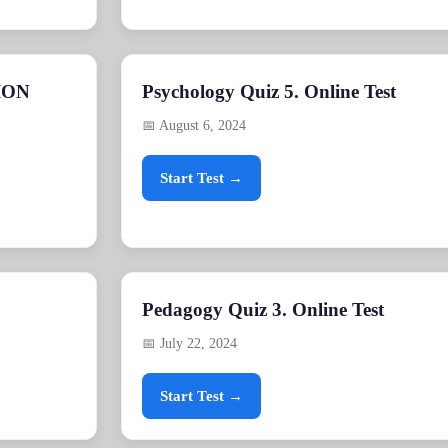
ION
Psychology Quiz 5. Online Test
📅 August 6, 2024
Start Test →
Pedagogy Quiz 3. Online Test
📅 July 22, 2024
Start Test →