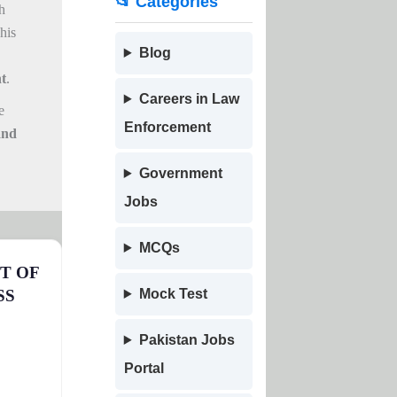
📂 Categories
h
his
Blog
t
.
Careers in Law
e
Enforcement
and
Government
Jobs
MCQs
T OF
SS
Mock Test
Pakistan Jobs
Portal