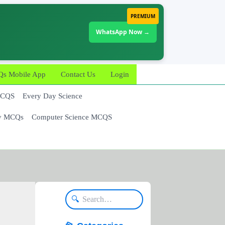
PREMIUM
WhatsApp Now →
 Mobile App
Contact Us
Login
MCQS
Every Day Science
y MCQs
Computer Science MCQS
🔍