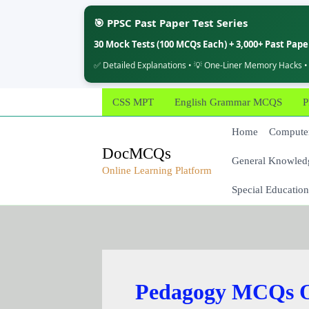
🎯 PPSC Past Paper Test Series
30 Mock Tests (100 MCQs Each) + 3,000+ Past Pap
✅ Detailed Explanations • 💡 One-Liner Memory Hacks •
Skip
CSS MPT
English Grammar MCQS
P
to
content
Home
Computer
DocMCQs
General Knowled
Online Learning Platform
Special Education
Pedagogy MCQs O