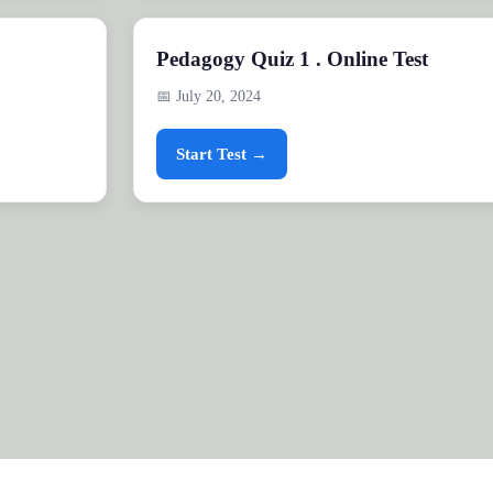
Pedagogy Quiz 1 . Online Test
📅 July 20, 2024
Start Test →