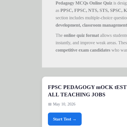
Pedagogy MCQs Online Quiz
is desig
as
PPSC, FPSC, NTS, STS, SPSC, KPP
section includes multiple-choice questi
development, classroom management,
The
online quiz format
allows students
instantly, and improve weak areas. Thes
competitive exam candidates
who want
FPSC PEDAGOGY mOCK tEST
ALL TEACHING JOBS
📅 May 10, 2026
Start Test →