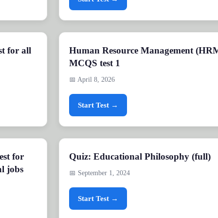
 for all
Human Resource Management (HR
MCQS test 1
📅 April 8, 2026
Start Test →
st for
Quiz: Educational Philosophy (full)
l jobs
📅 September 1, 2024
Start Test →