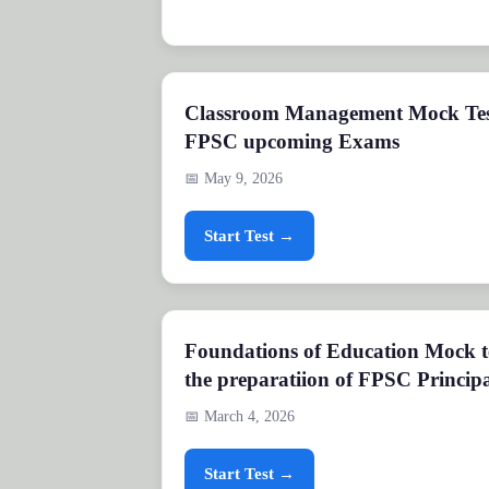
Classroom Management Mock Test
FPSC upcoming Exams
📅 May 9, 2026
Start Test →
Foundations of Education Mock te
the preparatiion of FPSC Principa
📅 March 4, 2026
Start Test →