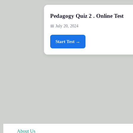
Pedagogy Quiz 2 . Online Test
📅 July 20, 2024
Start Test →
About Us