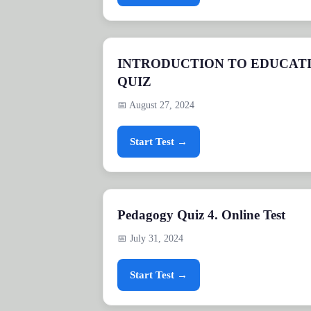
INTRODUCTION TO EDUCAT
QUIZ
📅 August 27, 2024
Start Test →
Pedagogy Quiz 4. Online Test
📅 July 31, 2024
Start Test →