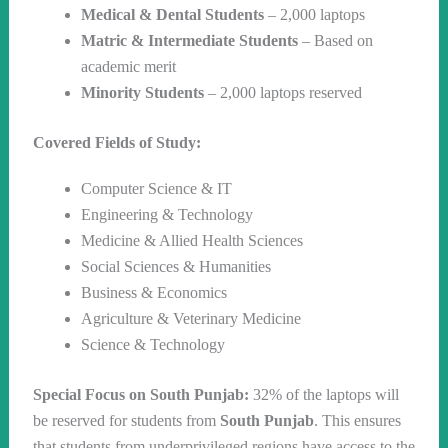
Medical & Dental Students
– 2,000 laptops
Matric & Intermediate Students
– Based on
academic merit
Minority Students
– 2,000 laptops reserved
Covered Fields of Study:
Computer Science & IT
Engineering & Technology
Medicine & Allied Health Sciences
Social Sciences & Humanities
Business & Economics
Agriculture & Veterinary Medicine
Science & Technology
Special Focus on South Punjab:
32% of the laptops will
be reserved for students from
South Punjab
. This ensures
that students from underprivileged regions have access to the