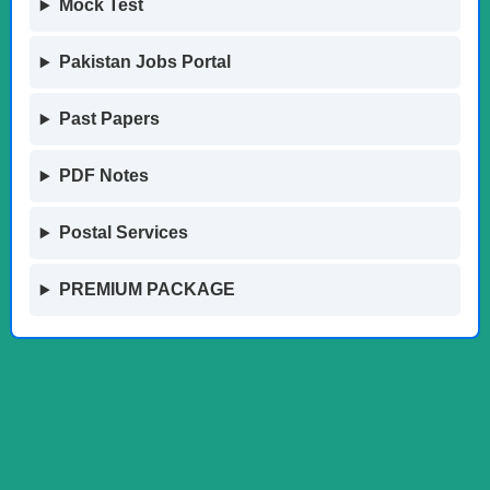
Mock Test
Pakistan Jobs Portal
Past Papers
PDF Notes
Postal Services
PREMIUM PACKAGE