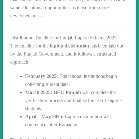
same educational opportunities as those from more
developed areas.
Distribution Timeline for Punjab Laptop Scheme 2025
The timeline for the
laptop distribution
has been laid out
by the Punjab Government, and it follows a structured
approach:
February 2025:
Educational institutions begin
collecting student data.
March 2025:
HEC Punjab
will complete the
verification process and finalize the list of eligible
students.
April – May 2025:
Laptop distribution will
commence, after Ramadan.