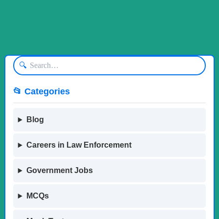
🔍
📂 Categories
Blog
Careers in Law Enforcement
Government Jobs
MCQs