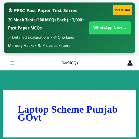
🎯 PPSC Past Paper Test Series
PREMIUM
30 Mock Tests (100 MCQs Each) + 3,000+
Past Paper MCQs
WhatsApp Now →
✅ Detailed Explanations • 💡 One-Liner
Memory Hacks • 📚 Previous Papers
Skip
DocMCQs
to
content
Laptop Scheme Punjab
GOvt