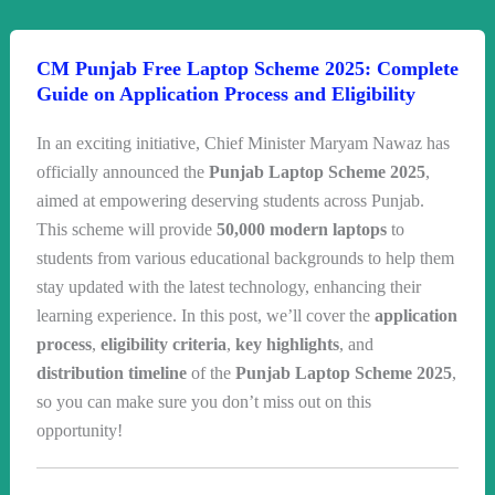
CM Punjab Free Laptop Scheme 2025: Complete
Guide on Application Process and Eligibility
In an exciting initiative, Chief Minister Maryam Nawaz has
officially announced the
Punjab Laptop Scheme 2025
,
aimed at empowering deserving students across Punjab.
This scheme will provide
50,000 modern laptops
to
students from various educational backgrounds to help them
stay updated with the latest technology, enhancing their
learning experience. In this post, we’ll cover the
application
process
,
eligibility criteria
,
key highlights
, and
distribution timeline
of the
Punjab Laptop Scheme 2025
,
so you can make sure you don’t miss out on this
opportunity!