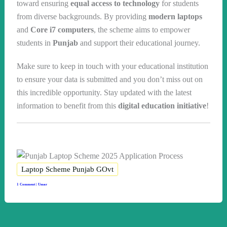
toward ensuring
equal access to technology
for students
from diverse backgrounds. By providing
modern laptops
and
Core i7 computers
, the scheme aims to empower
students in
Punjab
and support their educational journey.
Make sure to keep in touch with your educational institution
to ensure your data is submitted and you don’t miss out on
this incredible opportunity. Stay updated with the latest
information to benefit from this
digital education initiative
!
Laptop Scheme Punjab GOvt
1 Comment
|
Umar