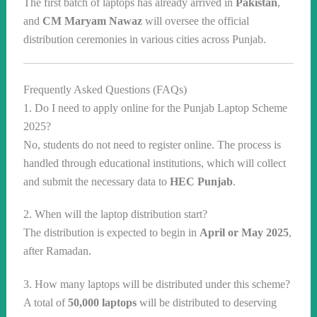
The first batch of laptops has already arrived in
Pakistan
,
and
CM Maryam Nawaz
will oversee the official
distribution ceremonies in various cities across Punjab.
Frequently Asked Questions (FAQs)
1. Do I need to apply online for the Punjab Laptop Scheme
2025?
No, students do not need to register online. The process is
handled through educational institutions, which will collect
and submit the necessary data to
HEC Punjab
.
2. When will the laptop distribution start?
The distribution is expected to begin in
April or May 2025
,
after Ramadan.
3. How many laptops will be distributed under this scheme?
A total of
50,000 laptops
will be distributed to deserving