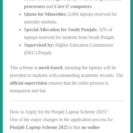
processors
and
Core i7 computers
.
Quota for Minorities:
2,000 laptops reserved for
minority students.
Special Allocation for South Punjab:
32% of
laptops reserved for students from South Punjab.
Supervised by:
Higher Education Commission
(HEC) Punjab.
This scheme is
merit-based
, meaning the laptops will be
provided to students with outstanding academic records. The
official supervision
ensures that the entire process is
transparent and fair.
How to Apply for the Punjab Laptop Scheme 2025?
One of the major changes in the application process for
Punjab Laptop Scheme 2025
is that
no online