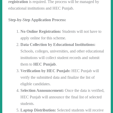
registration
is required. The process will be managed by
educational institutions and HEC Punjab.
Step-by-Step Application Process:
No Online Registration:
Students will not have to
apply online for this scheme.
Data Collection by Educational Institutions:
Schools, colleges, universities, and other educational
institutions will collect student records and submit
them to
HEC Punjab
.
Verification by HEC Punjab:
HEC Punjab will
verify the submitted data and finalize the list of
eligible candidates.
Selection Announcement:
Once the data is verified,
HEC Punjab will announce the final list of selected
students.
Laptop Distribution:
Selected students will receive