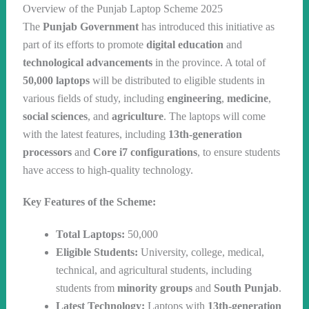
Overview of the Punjab Laptop Scheme 2025
The
Punjab Government
has introduced this initiative as
part of its efforts to promote
digital education
and
technological advancements
in the province. A total of
50,000 laptops
will be distributed to eligible students in
various fields of study, including
engineering
,
medicine
,
social sciences
, and
agriculture
. The laptops will come
with the latest features, including
13th-generation
processors
and
Core i7 configurations
, to ensure students
have access to high-quality technology.
Key Features of the Scheme:
Total Laptops:
50,000
Eligible Students:
University, college, medical,
technical, and agricultural students, including
students from
minority groups
and
South Punjab
.
Latest Technology:
Laptops with
13th-generation