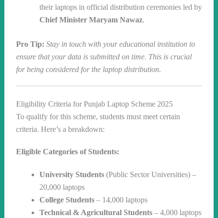
their laptops in official distribution ceremonies led by
Chief Minister Maryam Nawaz
.
Pro Tip:
Stay in touch with your educational institution to
ensure that your data is submitted on time. This is crucial
for being considered for the laptop distribution.
Eligibility Criteria for Punjab Laptop Scheme 2025
To qualify for this scheme, students must meet certain
criteria. Here’s a breakdown:
Eligible Categories of Students:
University Students
(Public Sector Universities) –
20,000 laptops
College Students
– 14,000 laptops
Technical & Agricultural Students
– 4,000 laptops