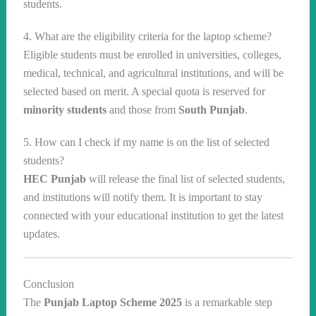
students.
4. What are the eligibility criteria for the laptop scheme?
Eligible students must be enrolled in universities, colleges,
medical, technical, and agricultural institutions, and will be
selected based on merit. A special quota is reserved for
minority students
and those from
South Punjab
.
5. How can I check if my name is on the list of selected
students?
HEC Punjab
will release the final list of selected students,
and institutions will notify them. It is important to stay
connected with your educational institution to get the latest
updates.
Conclusion
The
Punjab Laptop Scheme 2025
is a remarkable step