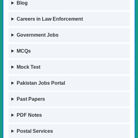
Blog
Careers in Law Enforcement
Government Jobs
MCQs
Mock Test
Pakistan Jobs Portal
Past Papers
PDF Notes
Postal Services