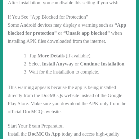
After installation, you can disable this setting if you wish.
If You See “App Blocked for Protection”
Some Android devices may display a warning such as
“App
blocked for protection”
or
“Unsafe app blocked”
when
installing APK files downloaded from the internet.
Tap
More Details
(if available).
Select
Install Anyway
or
Continue Installation
.
Wait for the installation to complete.
This warning appears because the app is being installed
directly from the DocMCQs website instead of the Google
Play Store. Make sure you download the APK only from the
official DocMCQs website.
Start Your Exam Preparation
Install the
DocMCQs App
today and access high-quality