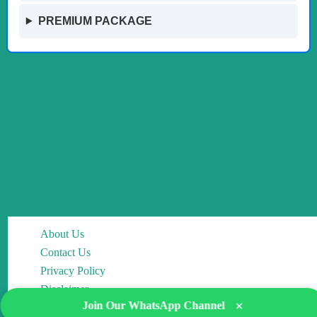
PREMIUM PACKAGE
About Us
Contact Us
Privacy Policy
Disclaimer
×
Join Our WhatsApp Channel
Editorial Policy