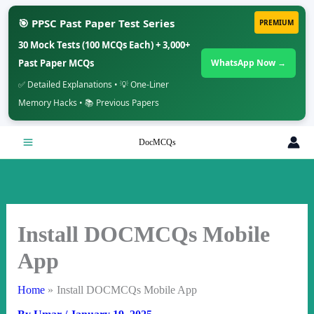
🎯 PPSC Past Paper Test Series
PREMIUM
30 Mock Tests (100 MCQs Each) + 3,000+
Past Paper MCQs
WhatsApp Now →
✅ Detailed Explanations • 💡 One-Liner
Memory Hacks • 📚 Previous Papers
Skip
DocMCQs
to
content
Install DOCMCQs Mobile
App
Home
Install DOCMCQs Mobile App