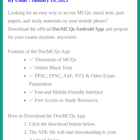
By
Umar
/
January 19, 2025
Looking for an easy way to access MCQs, mock tests, past
papers, and study materials on your mobile phone?
Download the official
DocMCQs Android App
and prepare
for your exams anytime, anywhere.
Features of the DocMCQs App
✅ Thousands of MCQs
✅ Online Mock Tests
✅ PPSC, FPSC, ASF, NTS & Other Exam
Preparation
✅ Fast and Mobile-Friendly Interface
✅ Free Access to Study Resources
How to Download the DocMCQs App
Click the download button below.
The APK file will start downloading to your