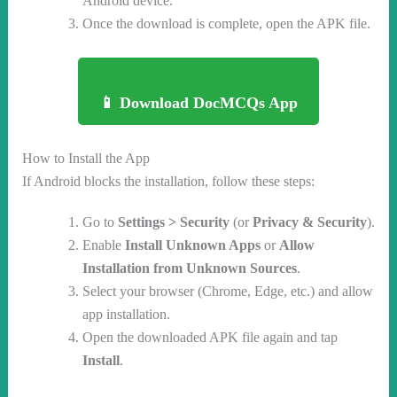
Android device.
Once the download is complete, open the APK file.
📱 Download DocMCQs App
How to Install the App
If Android blocks the installation, follow these steps:
Go to
Settings > Security
(or
Privacy & Security
).
Enable
Install Unknown Apps
or
Allow
Installation from Unknown Sources
.
Select your browser (Chrome, Edge, etc.) and allow
app installation.
Open the downloaded APK file again and tap
Install
.