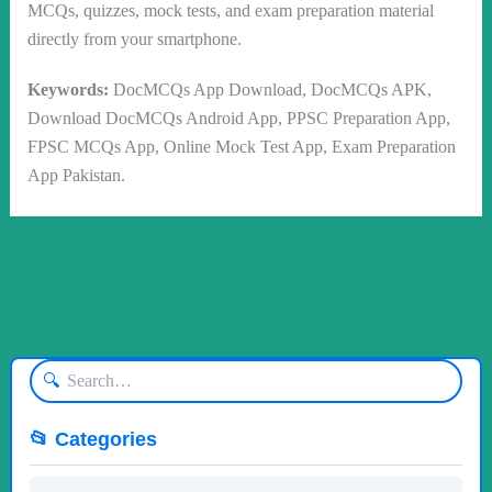
MCQs, quizzes, mock tests, and exam preparation material
directly from your smartphone.
Keywords:
DocMCQs App Download, DocMCQs APK,
Download DocMCQs Android App, PPSC Preparation App,
FPSC MCQs App, Online Mock Test App, Exam Preparation
App Pakistan.
🔍
📂 Categories