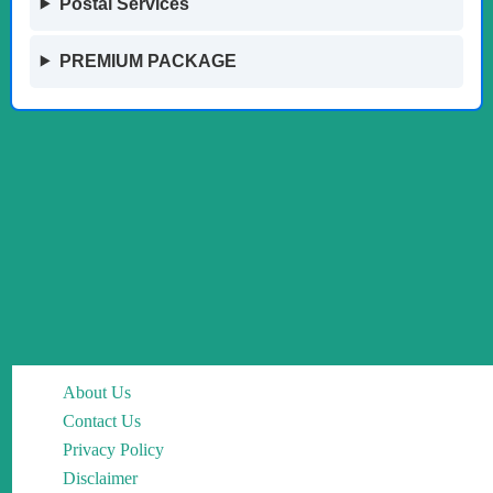
Postal Services
PREMIUM PACKAGE
About Us
Contact Us
Privacy Policy
Disclaimer