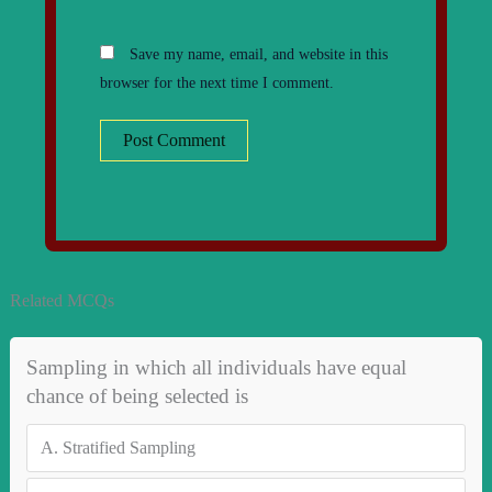
Save my name, email, and website in this
browser for the next time I comment.
Related MCQs
Sampling in which all individuals have equal
chance of being selected is
A.
Stratified Sampling