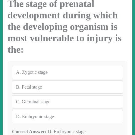
The stage of prenatal
development during which
the developing organism is
most vulnerable to injury is
the:
A.
Zygotic stage
B.
Fetal stage
C.
Germinal stage
D.
Embryonic stage
Correct Answer:
D. Embryonic stage