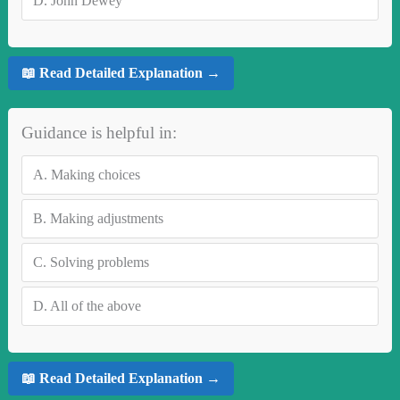
D.
John Dewey
📖 Read Detailed Explanation →
Guidance is helpful in:
A.
Making choices
B.
Making adjustments
C.
Solving problems
D.
All of the above
📖 Read Detailed Explanation →