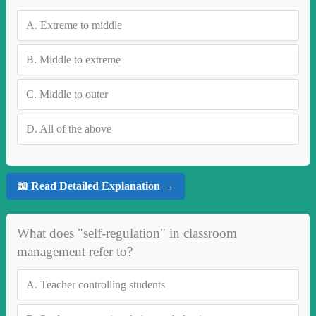
A.
Extreme to middle
B.
Middle to extreme
C.
Middle to outer
D.
All of the above
📖 Read Detailed Explanation →
What does "self-regulation" in classroom
management refer to?
A.
Teacher controlling students