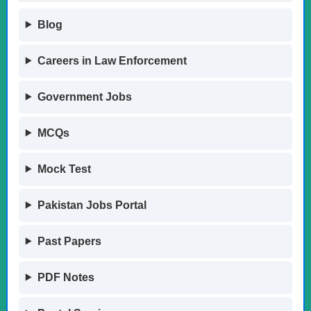
Blog
Careers in Law Enforcement
Government Jobs
MCQs
Mock Test
Pakistan Jobs Portal
Past Papers
PDF Notes