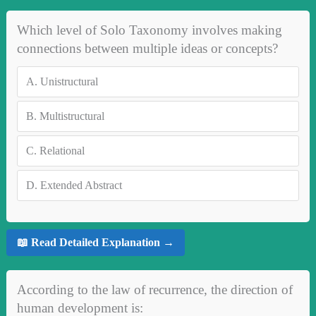
Which level of Solo Taxonomy involves making
connections between multiple ideas or concepts?
A.
Unistructural
B.
Multistructural
C.
Relational
D.
Extended Abstract
📖 Read Detailed Explanation →
According to the law of recurrence, the direction of
human development is: