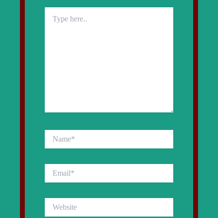
Type
here..
Name*
Email*
Website