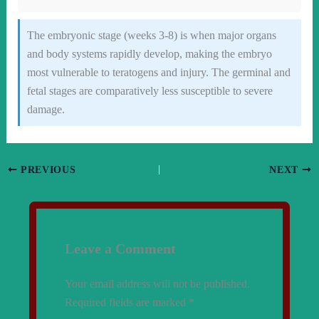
The embryonic stage (weeks 3-8) is when major organs
and body systems rapidly develop, making the embryo
most vulnerable to teratogens and injury. The germinal and
fetal stages are comparatively less susceptible to severe
damage.
PREVIOUS
NEXT
Leave a Comment
Your email address will not be published.
Required fields are marked
*