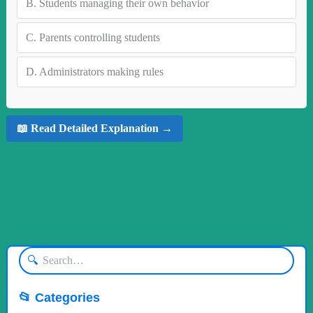
B.
Students managing their own behavior
C.
Parents controlling students
D.
Administrators making rules
📖 Read Detailed Explanation →
🔍
📂 Categories