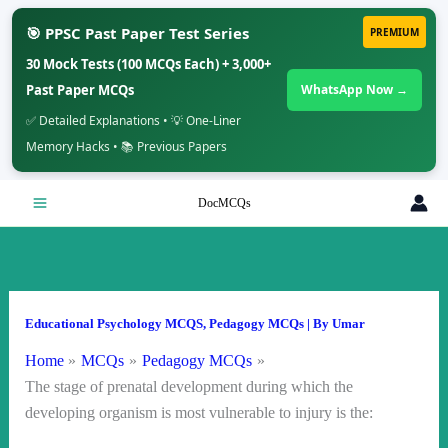
🎯 PPSC Past Paper Test Series
PREMIUM
30 Mock Tests (100 MCQs Each) + 3,000+
Past Paper MCQs
WhatsApp Now →
✅ Detailed Explanations • 💡 One-Liner
Memory Hacks • 📚 Previous Papers
Skip
DocMCQs
to
content
Educational Psychology MCQS
,
Pedagogy MCQs
| By
Umar
Home
MCQs
Pedagogy MCQs
The stage of prenatal development during which the
developing organism is most vulnerable to injury is the: