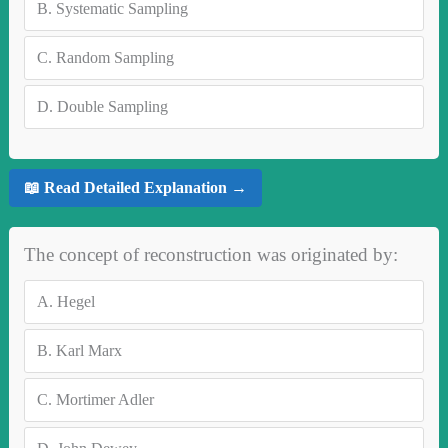
B.
Systematic Sampling
C.
Random Sampling
D.
Double Sampling
📖 Read Detailed Explanation →
The concept of reconstruction was originated by:
A.
Hegel
B.
Karl Marx
C.
Mortimer Adler