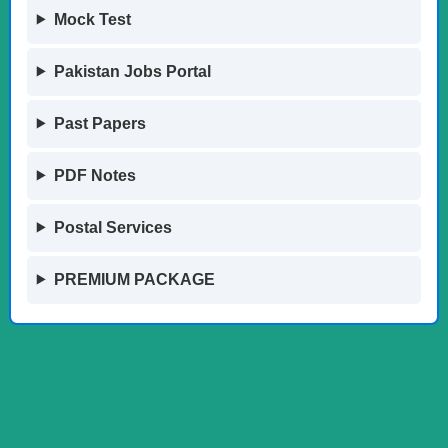
Mock Test
Pakistan Jobs Portal
Past Papers
PDF Notes
Postal Services
PREMIUM PACKAGE