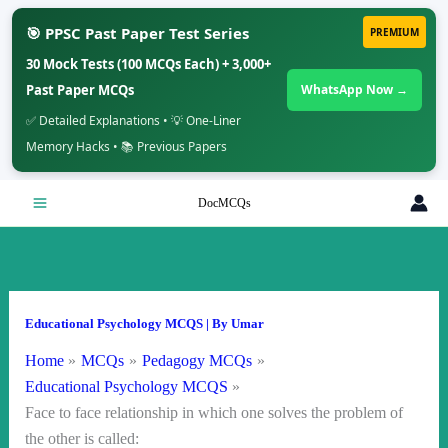
🎯 PPSC Past Paper Test Series
PREMIUM
30 Mock Tests (100 MCQs Each) + 3,000+
Past Paper MCQs
WhatsApp Now →
✅ Detailed Explanations • 💡 One-Liner
Memory Hacks • 📚 Previous Papers
Skip
DocMCQs
to
content
Educational Psychology MCQS
| By
Umar
Home
MCQs
Pedagogy MCQs
Educational Psychology MCQS
Face to face relationship in which one solves the problem of
the other is called: