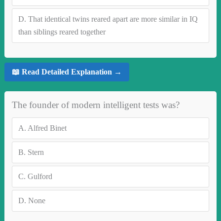
D.
That identical twins reared apart are more similar in IQ
than siblings reared together
📖 Read Detailed Explanation →
The founder of modern intelligent tests was?
A.
Alfred Binet
B.
Stern
C.
Gulford
D.
None