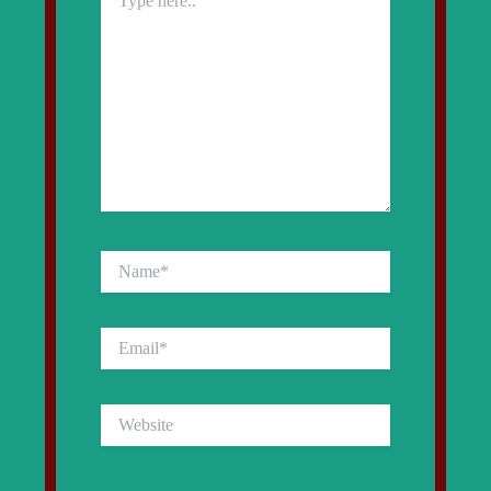
here..
Name*
Email*
Website