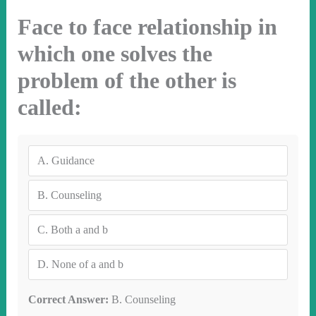
Face to face relationship in
which one solves the
problem of the other is
called:
A.
Guidance
B.
Counseling
C.
Both a and b
D.
None of a and b
Correct Answer:
B. Counseling