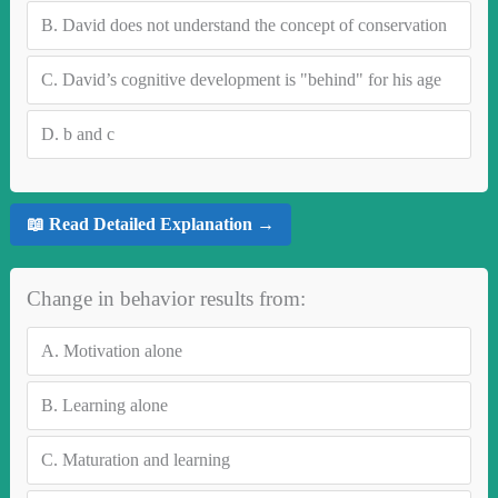
B.
David does not understand the concept of conservation
C.
David’s cognitive development is "behind" for his age
D.
b and c
📖 Read Detailed Explanation →
Change in behavior results from:
A.
Motivation alone
B.
Learning alone
C.
Maturation and learning