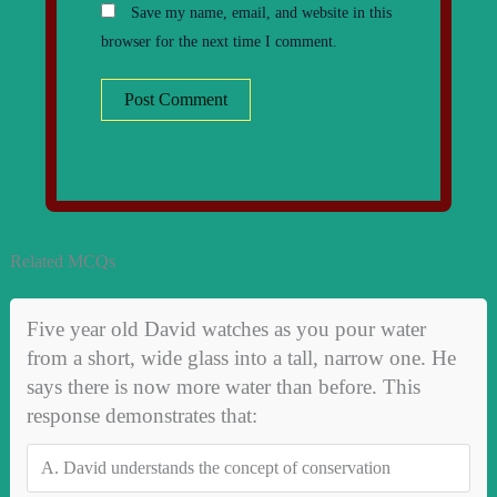
Save my name, email, and website in this
browser for the next time I comment.
Related MCQs
Five year old David watches as you pour water
from a short, wide glass into a tall, narrow one. He
says there is now more water than before. This
response demonstrates that:
A.
David understands the concept of conservation