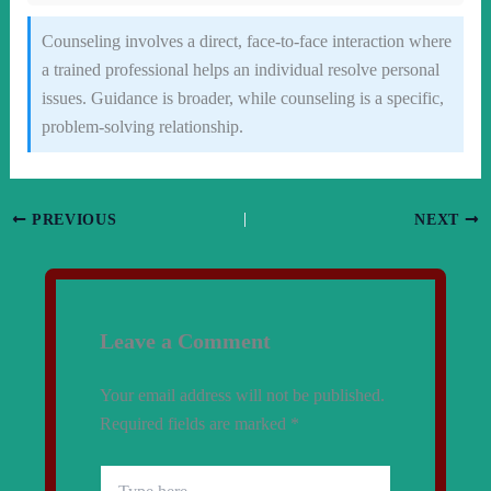
Counseling involves a direct, face-to-face interaction where
a trained professional helps an individual resolve personal
issues. Guidance is broader, while counseling is a specific,
problem-solving relationship.
PREVIOUS
NEXT
Leave a Comment
Your email address will not be published.
Required fields are marked
*
Type