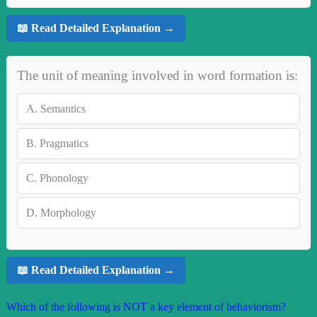
📖 Read Detailed Explanation →
The unit of meaning involved in word formation is:
A.
Semantics
B.
Pragmatics
C.
Phonology
D.
Morphology
📖 Read Detailed Explanation →
Which of the following is NOT a key element of behaviorism?