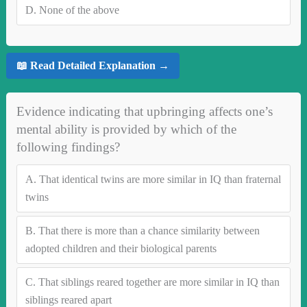
D.
None of the above
📖 Read Detailed Explanation →
Evidence indicating that upbringing affects one’s
mental ability is provided by which of the
following findings?
A.
That identical twins are more similar in IQ than fraternal
twins
B.
That there is more than a chance similarity between
adopted children and their biological parents
C.
That siblings reared together are more similar in IQ than
siblings reared apart