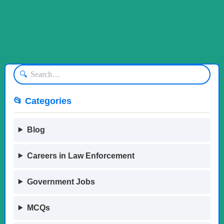
🔍
📂 Categories
Blog
Careers in Law Enforcement
Government Jobs
MCQs