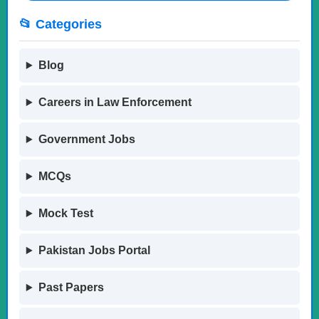
📂 Categories
Blog
Careers in Law Enforcement
Government Jobs
MCQs
Mock Test
Pakistan Jobs Portal
Past Papers