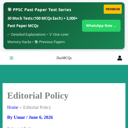
🎯 PPSC Past Paper Test Series
PREMIUM
30 Mock Tests (100 MCQs Each) + 3,000+
Past Paper MCQs
WhatsApp Now →
✅ Detailed Explanations • 💡 One-Liner
Memory Hacks • 📚 Previous Papers
Skip
DocMCQs
to
content
Editorial Policy
Home
Editorial Policy
By
Umar
/
June 6, 2026