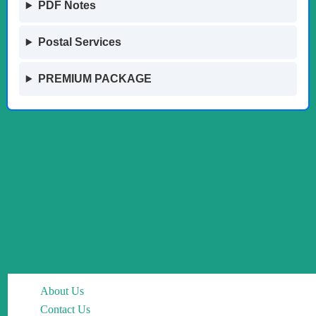
PDF Notes
Postal Services
PREMIUM PACKAGE
About Us
Contact Us