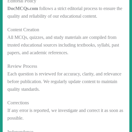
Editorial Policy
DocMCQs.com
follows a strict editorial process to ensure the
quality and reliability of our educational content.
Content Creation
All MCQs, quizzes, and study materials are compiled from
trusted educational sources including textbooks, syllabi, past
papers, and academic references.
Review Process
Each question is reviewed for accuracy, clarity, and relevance
before publication. We regularly update content to maintain
quality standards.
Corrections
If any error is reported, we investigate and correct it as soon as
possible.
Independence