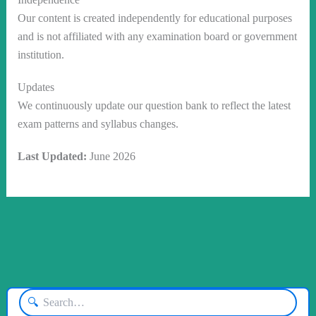
Our content is created independently for educational purposes
and is not affiliated with any examination board or government
institution.
Updates
We continuously update our question bank to reflect the latest
exam patterns and syllabus changes.
Last Updated:
June 2026
🔍