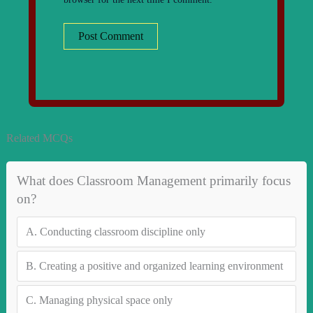
Related MCQs
What does Classroom Management primarily focus
on?
A.
Conducting classroom discipline only
B.
Creating a positive and organized learning environment
C.
Managing physical space only