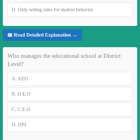
D.
Only setting rules for student behavior
📖 Read Detailed Explanation →
Who manages the educational school at District
Level?
A.
AEO
B.
D.E.O
C.
C.E.O
D.
DPI