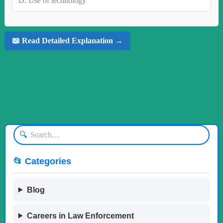
D.
Use of technology
📖 Read Detailed Explanation →
🔍
📂 Categories
Blog
Careers in Law Enforcement