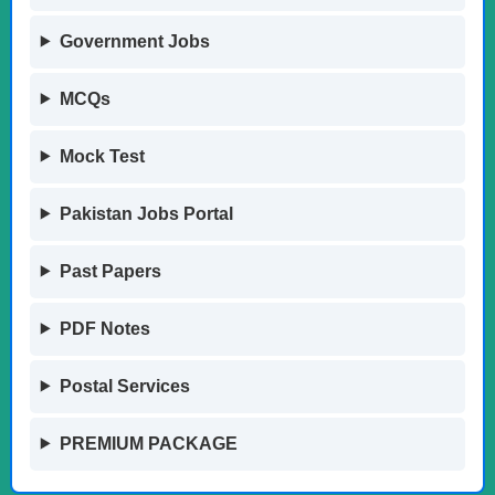
Government Jobs
MCQs
Mock Test
Pakistan Jobs Portal
Past Papers
PDF Notes
Postal Services
PREMIUM PACKAGE