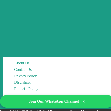
About Us
Contact Us
Privacy Policy
Disclaimer
Editorial Policy
×
Join Our WhatsApp Channel