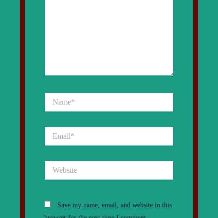
Name*
Email*
Website
Save my name, email, and website in this
browser for the next time I comment.