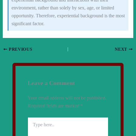
environment, rather than solely by sex, age, or limited
opportunity. Therefore, experiential background is the most
significant factor.
PREVIOUS
NEXT
Leave a Comment
Your email address will not be published.
Required fields are marked
*
Type
here..