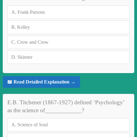
A.
Frank Parsons
B.
Kelley
C.
Crow and Crow
D.
Skinner
📖 Read Detailed Explanation →
E.B. Titchener (1867-1927) defined ‘Psychology’
as the science of____________?
A.
Science of Soul