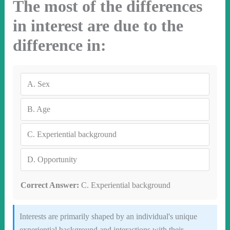
The most of the differences
in interest are due to the
difference in:
A.
Sex
B.
Age
C.
Experiential background
D.
Opportunity
Correct Answer:
C. Experiential background
Interests are primarily shaped by an individual's unique
experiential background and interactions with their