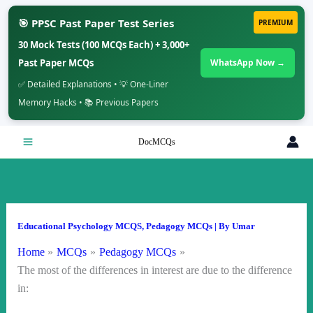
🎯 PPSC Past Paper Test Series
PREMIUM
30 Mock Tests (100 MCQs Each) + 3,000+
Past Paper MCQs
WhatsApp Now →
✅ Detailed Explanations • 💡 One-Liner
Memory Hacks • 📚 Previous Papers
Skip
DocMCQs
to
content
Educational Psychology MCQS
,
Pedagogy MCQs
| By
Umar
Home
MCQs
Pedagogy MCQs
The most of the differences in interest are due to the difference
in: