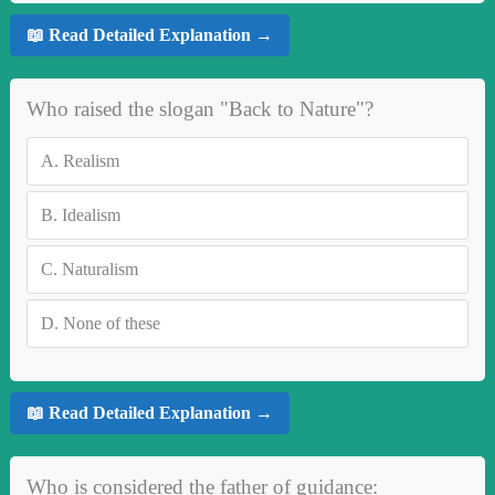
📖 Read Detailed Explanation →
Who raised the slogan "Back to Nature"?
A.
Realism
B.
Idealism
C.
Naturalism
D.
None of these
📖 Read Detailed Explanation →
Who is considered the father of guidance: