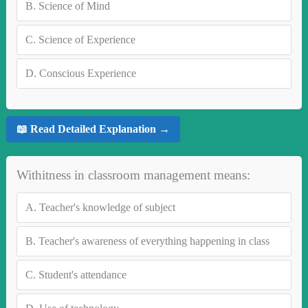
B.
Science of Mind
C.
Science of Experience
D.
Conscious Experience
📖 Read Detailed Explanation →
Withitness in classroom management means:
A.
Teacher's knowledge of subject
B.
Teacher's awareness of everything happening in class
C.
Student's attendance