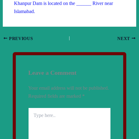
Khanpur Dam is located on the ______ River near
Islamabad.
PREVIOUS
NEXT
Leave a Comment
Your email address will not be published.
Required fields are marked
*
Type
here..