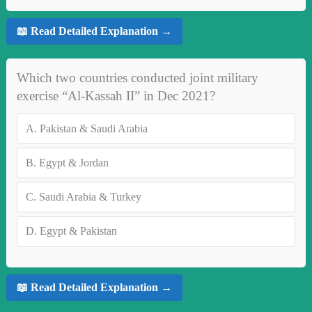
📖 Read Detailed Explanation →
Which two countries conducted joint military
exercise “Al-Kassah II” in Dec 2021?
A.
Pakistan & Saudi Arabia
B.
Egypt & Jordan
C.
Saudi Arabia & Turkey
D.
Egypt & Pakistan
📖 Read Detailed Explanation →