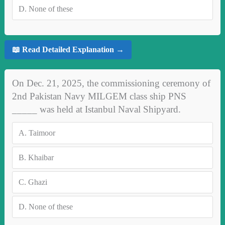
D.
None of these
📖 Read Detailed Explanation →
On Dec. 21, 2025, the commissioning ceremony of
2nd Pakistan Navy MILGEM class ship PNS
_____ was held at Istanbul Naval Shipyard.
A.
Taimoor
B.
Khaibar
C.
Ghazi
D.
None of these