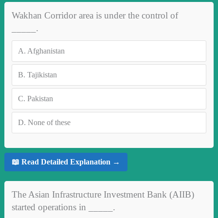
Wakhan Corridor area is under the control of
_____.
A.
Afghanistan
B.
Tajikistan
C.
Pakistan
D.
None of these
📖 Read Detailed Explanation →
The Asian Infrastructure Investment Bank (AIIB)
started operations in _____.