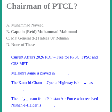
Chairman of PTCL?
A. Muhammad Naveed
B.
Captain (Retd) Muhammad Mahmood
C. Maj General (R) Hafeez Ur Rehman
D. None of These
Current Affairs 2026 PDF – Free for PPSC, FPSC and
CSS MPT
Malakhra game is played in ______.
The Karachi-Chaman-Quetta Highway is known as
______.
The only person from Pakistan Air Force who received
Nishan-e-Haider is ______.