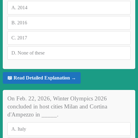
A.
2014
B.
2016
C.
2017
D.
None of these
📖 Read Detailed Explanation →
On Feb. 22, 2026, Winter Olympics 2026
concluded in host cities Milan and Cortina
d'Ampezzo in _____.
A.
Italy