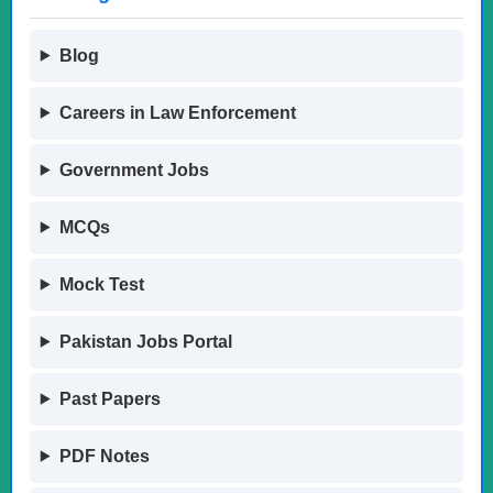
Blog
Careers in Law Enforcement
Government Jobs
MCQs
Mock Test
Pakistan Jobs Portal
Past Papers
PDF Notes