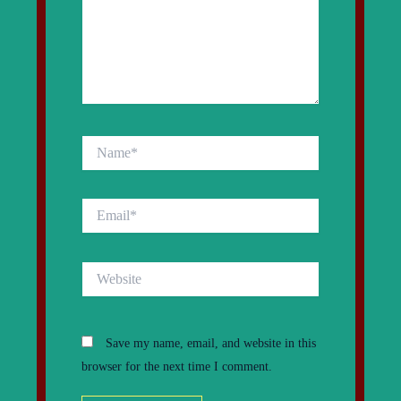
Name*
Email*
Website
Save my name, email, and website in this
browser for the next time I comment.