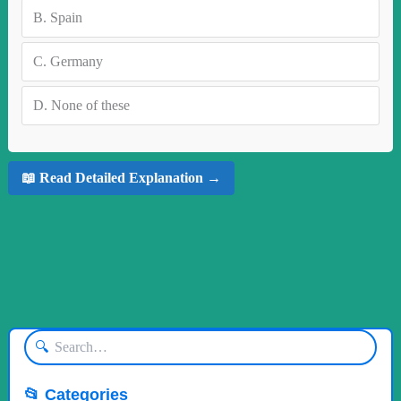
B.
Spain
C.
Germany
D.
None of these
📖 Read Detailed Explanation →
🔍
📂 Categories