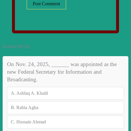
Related MCQs
On Nov. 24, 2025, ______ was appointed as the
new Federal Secretary for Information and
Broadcasting.
A.
Ashfaq A. Khalil
B.
Rabia Agha
C.
Hussain Ahmad