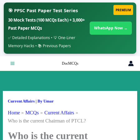
🎯 PPSC Past Paper Test Series
PREMIUM
30 Mock Tests (100 MCQs Each) + 3,000+
Past Paper MCQs
WhatsApp Now →
✅ Detailed Explanations • 💡 One-Liner
Memory Hacks • 📚 Previous Papers
Skip
DocMCQs
to
content
Current Affairs
| By
Umar
Home
MCQs
Current Affairs
Who is the current Chairman of PTCL?
Who is the current