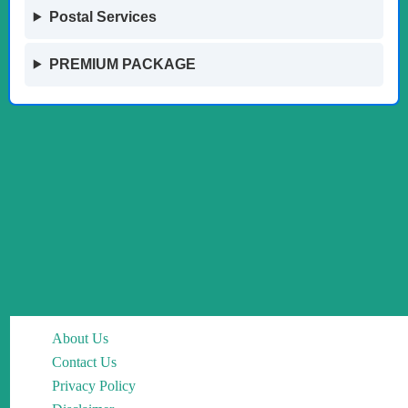
Postal Services
PREMIUM PACKAGE
About Us
Contact Us
Privacy Policy