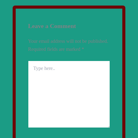
Leave a Comment
Your email address will not be published.
Required fields are marked
*
Type
here..