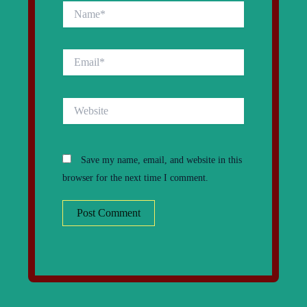
Name*
Email*
Website
Save my name, email, and website in this
browser for the next time I comment.