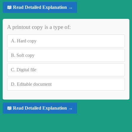
📖 Read Detailed Explanation →
A printout copy is a type of:
A.
Hard copy
B.
Soft copy
C.
Digital file
D.
Editable document
📖 Read Detailed Explanation →