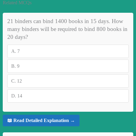
Related MCQs
21 binders can bind 1400 books in 15 days. How
many binders will be required to bind 800 books in
20 days?
A.
7
B.
9
C.
12
D.
14
📖 Read Detailed Explanation →