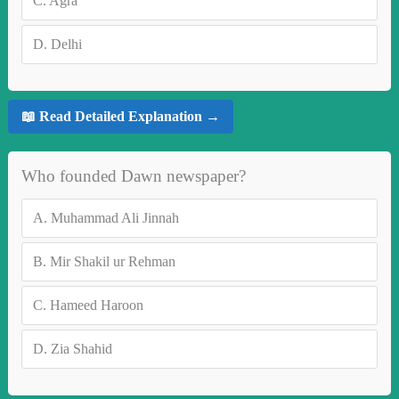
C.
Agra
D.
Delhi
📖 Read Detailed Explanation →
Who founded Dawn newspaper?
A.
Muhammad Ali Jinnah
B.
Mir Shakil ur Rehman
C.
Hameed Haroon
D.
Zia Shahid