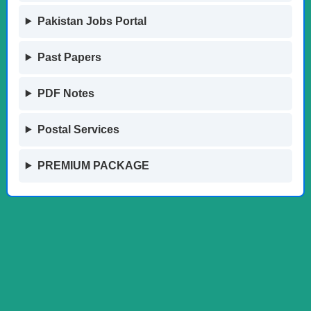
Pakistan Jobs Portal
Past Papers
PDF Notes
Postal Services
PREMIUM PACKAGE