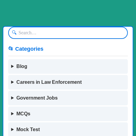
🔍
📂 Categories
Blog
Careers in Law Enforcement
Government Jobs
MCQs
Mock Test