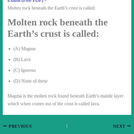
Exams (Free PDF)
Molten rock beneath the Earth’s crust is called:
Molten rock beneath the
Earth’s crust is called:
(A) Magma
(B) Lava
(C) Igneous
(D) None of these
Magma is the molten rock found beneath Earth’s mantle layer
which when comes out of the crust is called lava.
PREVIOUS
NEXT