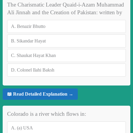
The Charismatic Leader Quaid-i-Azam Muhammad
Ali Jinnah and the Creation of Pakistan: written by
A.
Benazir Bhutto
B.
Sikandar Hayat
C.
Shaukat Hayat Khan
D.
Colonel Ilahi Baksh
📖 Read Detailed Explanation →
Colorado is a river which flows in:
A.
(a) USA