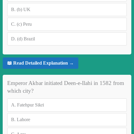
B.
(b) UK
C.
(c) Peru
D.
(d) Brazil
📖 Read Detailed Explanation →
Emperor Akbar initiated Deen-e-Ilahi in 1582 from
which city?
A.
Fatehpur Sikri
B.
Lahore