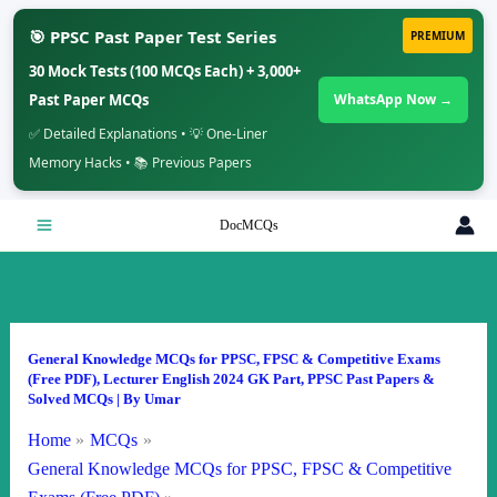
🎯 PPSC Past Paper Test Series
PREMIUM
30 Mock Tests (100 MCQs Each) + 3,000+
Past Paper MCQs
WhatsApp Now →
✅ Detailed Explanations • 💡 One-Liner
Memory Hacks • 📚 Previous Papers
Skip
DocMCQs
to
content
General Knowledge MCQs for PPSC, FPSC & Competitive Exams
(Free PDF)
,
Lecturer English 2024 GK Part
,
PPSC Past Papers &
Solved MCQs
| By
Umar
Home
MCQs
General Knowledge MCQs for PPSC, FPSC & Competitive