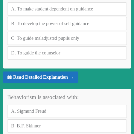
A.
To make student dependent on guidance
B.
To develop the power of self guidance
C.
To guide maladjusted pupils only
D.
To guide the counselor
📖 Read Detailed Explanation →
Behaviorism is associated with:
A.
Sigmund Freud
B.
B.F. Skinner