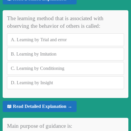
The learning method that is associated with
observing the behavior of others is called:
A.
Learning by Trial and error
B.
Learning by Imitation
C.
Learning by Conditioning
D.
Learning by Insight
📖 Read Detailed Explanation →
Main purpose of guidance is: