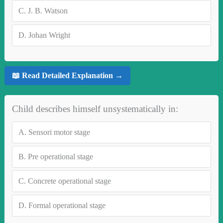
C.
J. B. Watson
D.
Johan Wright
📖 Read Detailed Explanation →
Child describes himself unsystematically in:
A.
Sensori motor stage
B.
Pre operational stage
C.
Concrete operational stage
D.
Formal operational stage