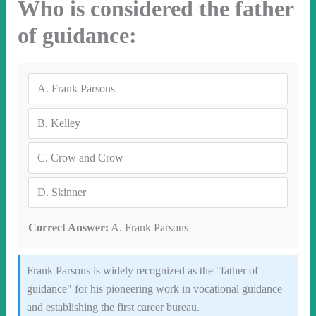
Who is considered the father
of guidance:
A.
Frank Parsons
B.
Kelley
C.
Crow and Crow
D.
Skinner
Correct Answer:
A. Frank Parsons
Frank Parsons is widely recognized as the "father of
guidance" for his pioneering work in vocational guidance
and establishing the first career bureau.