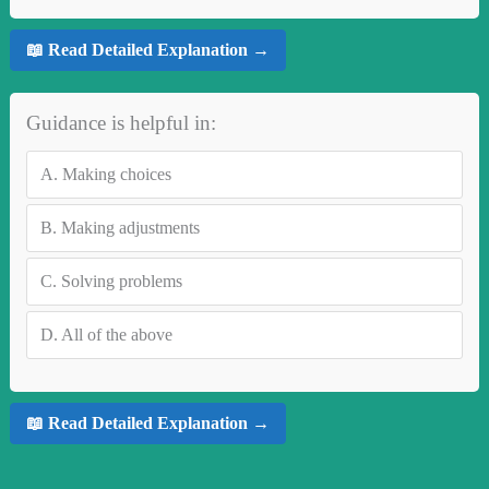
📖 Read Detailed Explanation →
Guidance is helpful in:
A.
Making choices
B.
Making adjustments
C.
Solving problems
D.
All of the above
📖 Read Detailed Explanation →