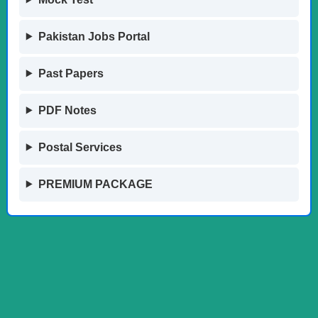
Pakistan Jobs Portal
Past Papers
PDF Notes
Postal Services
PREMIUM PACKAGE