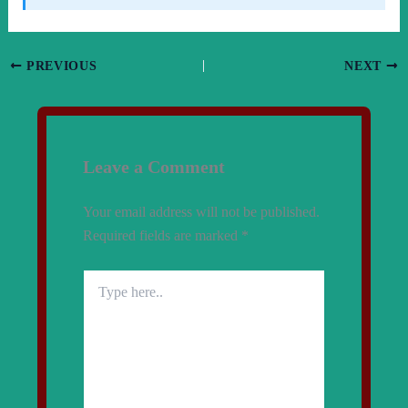
PREVIOUS
NEXT
Leave a Comment
Your email address will not be published.
Required fields are marked
*
Type
here..