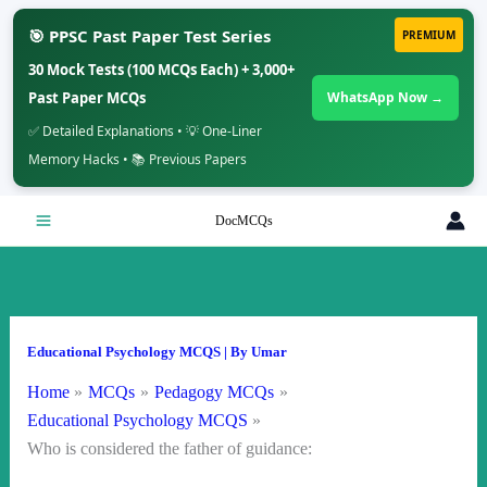
🎯 PPSC Past Paper Test Series
PREMIUM
30 Mock Tests (100 MCQs Each) + 3,000+
Past Paper MCQs
WhatsApp Now →
✅ Detailed Explanations • 💡 One-Liner
Memory Hacks • 📚 Previous Papers
Skip
DocMCQs
to
content
Educational Psychology MCQS
| By
Umar
Home
MCQs
Pedagogy MCQs
Educational Psychology MCQS
Who is considered the father of guidance: