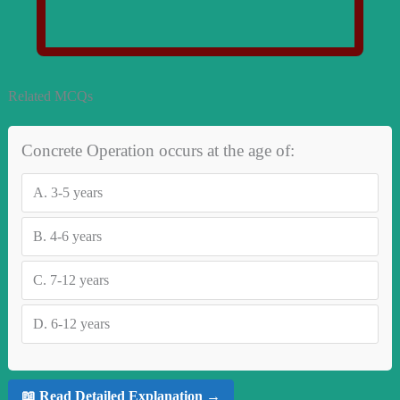
Related MCQs
Concrete Operation occurs at the age of:
A.
3-5 years
B.
4-6 years
C.
7-12 years
D.
6-12 years
📖 Read Detailed Explanation →