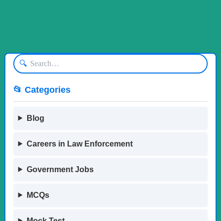
🔍
📂 Categories
Blog
Careers in Law Enforcement
Government Jobs
MCQs
Mock Test