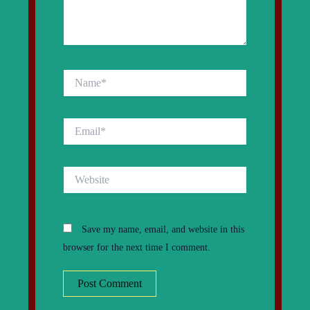
Name*
Email*
Website
Save my name, email, and website in this
browser for the next time I comment.