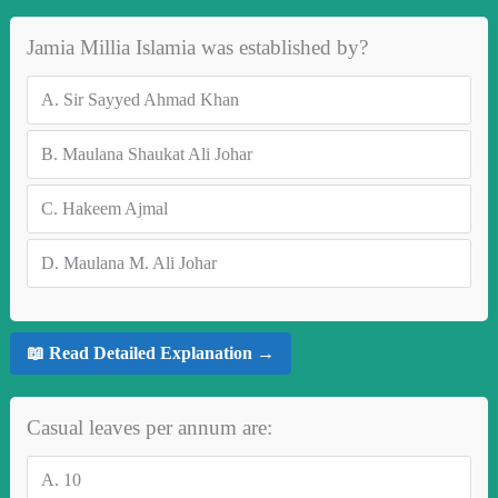
Jamia Millia Islamia was established by?
A.
Sir Sayyed Ahmad Khan
B.
Maulana Shaukat Ali Johar
C.
Hakeem Ajmal
D.
Maulana M. Ali Johar
📖 Read Detailed Explanation →
Casual leaves per annum are:
A.
10