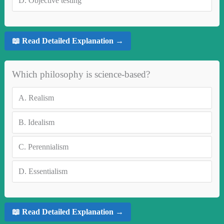
D.
Objective testing
📖 Read Detailed Explanation →
Which philosophy is science-based?
A.
Realism
B.
Idealism
C.
Perennialism
D.
Essentialism
📖 Read Detailed Explanation →