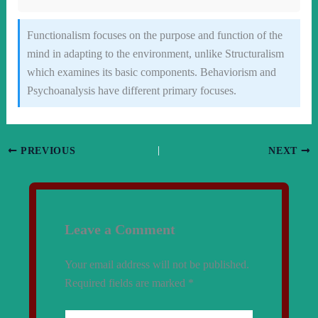
Functionalism focuses on the purpose and function of the
mind in adapting to the environment, unlike Structuralism
which examines its basic components. Behaviorism and
Psychoanalysis have different primary focuses.
PREVIOUS
NEXT
Leave a Comment
Your email address will not be published.
Required fields are marked
*
Type