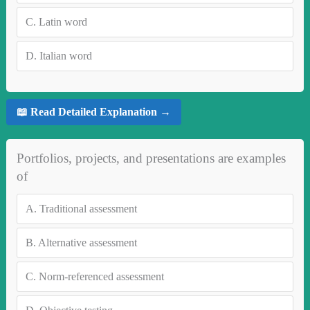
C.
Latin word
D.
Italian word
📖 Read Detailed Explanation →
Portfolios, projects, and presentations are examples
of
A.
Traditional assessment
B.
Alternative assessment
C.
Norm-referenced assessment