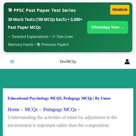
🎯 PPSC Past Paper Test Series
PREMIUM
30 Mock Tests (100 MCQs Each) + 3,000+
Past Paper MCQs
WhatsApp Now →
✅ Detailed Explanations • 💡 One-Liner
Memory Hacks • 📚 Previous Papers
Skip
DocMCQs
to
content
Educational Psychology MCQS
,
Pedagogy MCQs
| By
Umar
Home
MCQs
Pedagogy MCQs
Understanding the activities of mind for adjustment to the
environment is important rather than the composition: