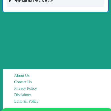
PREMIUM PACKAGE
About Us
Contact Us
Privacy Policy
Disclaimer
Editorial Policy