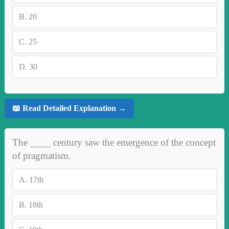
B.
20
C.
25
D.
30
📖 Read Detailed Explanation →
The ____ century saw the emergence of the concept
of pragmatism.
A.
17th
B.
18th