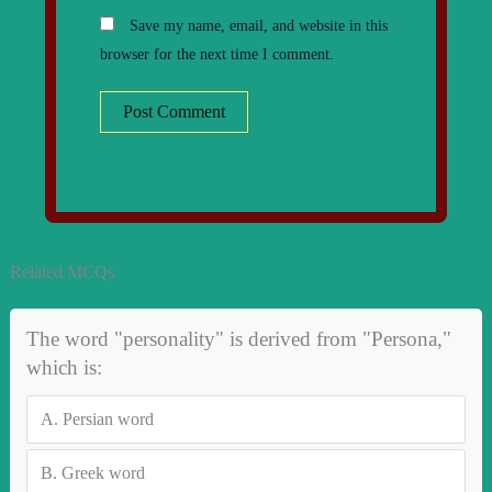
Save my name, email, and website in this
browser for the next time I comment.
Related MCQs
The word "personality" is derived from "Persona,"
which is:
A.
Persian word
B.
Greek word