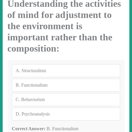
Understanding the activities
of mind for adjustment to
the environment is
important rather than the
composition:
A.
Structuralism
B.
Functionalism
C.
Behaviorism
D.
Psychoanalysis
Correct Answer:
B. Functionalism