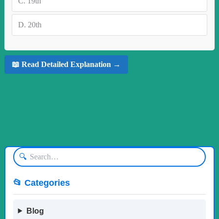
C.
19th
D.
20th
📖 Read Detailed Explanation →
🔍
📂 Categories
Blog