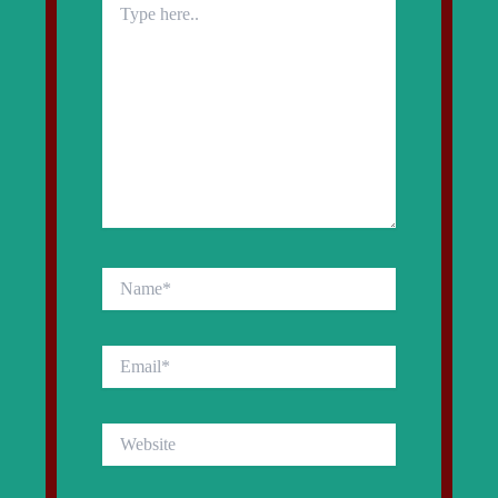
here..
Name*
Email*
Website