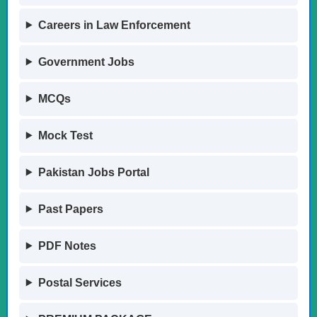
Careers in Law Enforcement
Government Jobs
MCQs
Mock Test
Pakistan Jobs Portal
Past Papers
PDF Notes
Postal Services