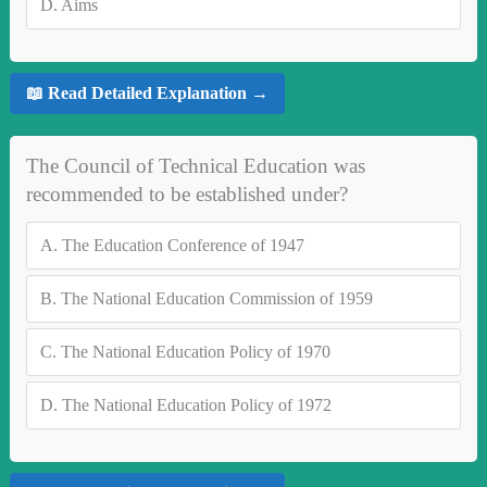
D.
Aims
📖 Read Detailed Explanation →
The Council of Technical Education was
recommended to be established under?
A.
The Education Conference of 1947
B.
The National Education Commission of 1959
C.
The National Education Policy of 1970
D.
The National Education Policy of 1972