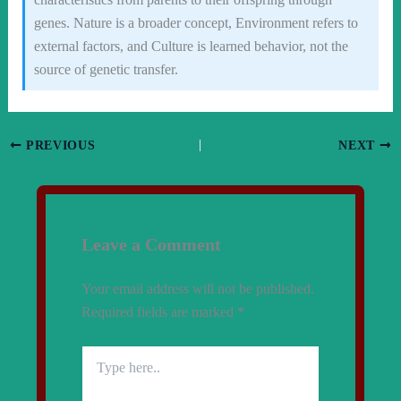
genes. Nature is a broader concept, Environment refers to
external factors, and Culture is learned behavior, not the
source of genetic transfer.
PREVIOUS
NEXT
Leave a Comment
Your email address will not be published.
Required fields are marked
*
Type
here..