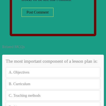
Related MCQs
The most important component of a lesson plan is:
A.
Objectives
B.
Curriculum
C.
Teaching methods