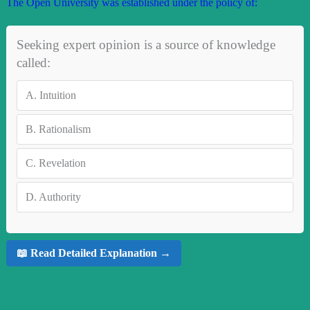
The Open University was established under the policy of:
Seeking expert opinion is a source of knowledge
called:
A.
Intuition
B.
Rationalism
C.
Revelation
D.
Authority
📖 Read Detailed Explanation →