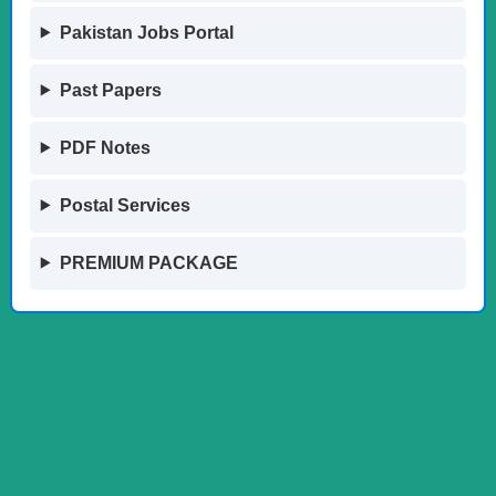
Pakistan Jobs Portal
Past Papers
PDF Notes
Postal Services
PREMIUM PACKAGE