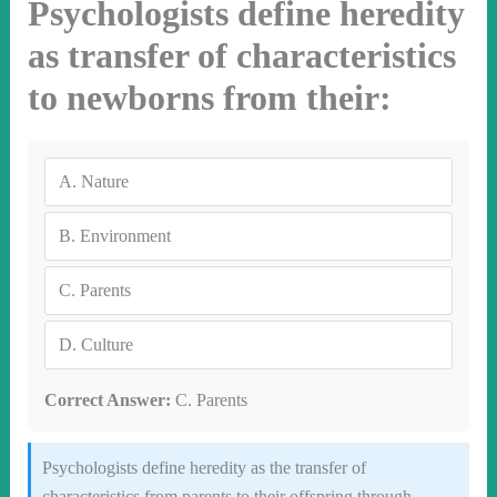
Psychologists define heredity
as transfer of characteristics
to newborns from their:
A.
Nature
B.
Environment
C.
Parents
D.
Culture
Correct Answer:
C. Parents
Psychologists define heredity as the transfer of
characteristics from parents to their offspring through