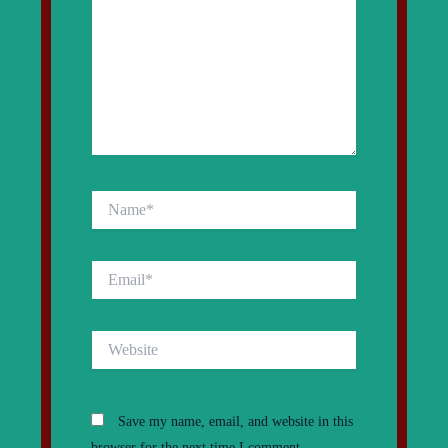
Name*
Email*
Website
Save my name, email, and website in this
browser for the next time I comment.