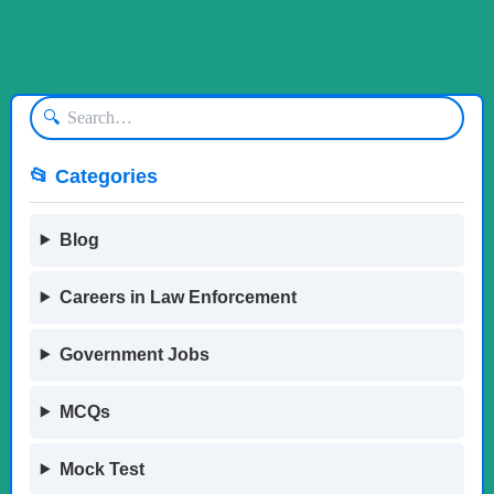
🔍
📂 Categories
Blog
Careers in Law Enforcement
Government Jobs
MCQs
Mock Test