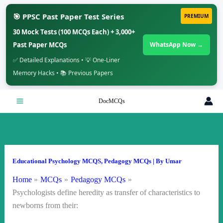
🎯 PPSC Past Paper Test Series
PREMIUM
30 Mock Tests (100 MCQs Each) + 3,000+
Past Paper MCQs
WhatsApp Now →
✅ Detailed Explanations • 💡 One-Liner
Memory Hacks • 📚 Previous Papers
Skip
DocMCQs
to
content
Educational Psychology MCQS
,
Pedagogy MCQs
| By
Umar
Home
MCQs
Pedagogy MCQs
Psychologists define heredity as transfer of characteristics to
newborns from their: