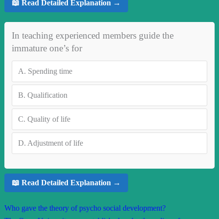
📖 Read Detailed Explanation →
In teaching experienced members guide the
immature one’s for
A.
Spending time
B.
Qualification
C.
Quality of life
D.
Adjustment of life
📖 Read Detailed Explanation →
Who gave the theory of psycho social development?