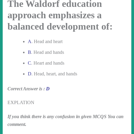
The Waldorf education
approach emphasizes a
balanced development of:
A
. Head and heart
B
. Head and hands
C
. Heart and hands
D
. Head, heart, and hands
Correct Answer is :
D
EXPLATION
If you think there is any confusion in given MCQS You can
comment.