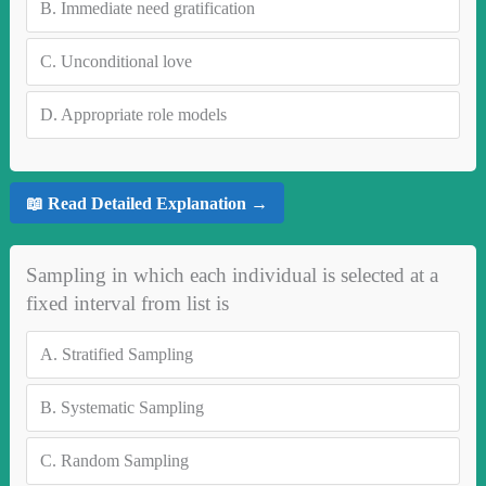
B.
Immediate need gratification
C.
Unconditional love
D.
Appropriate role models
📖 Read Detailed Explanation →
Sampling in which each individual is selected at a
fixed interval from list is
A.
Stratified Sampling
B.
Systematic Sampling
C.
Random Sampling