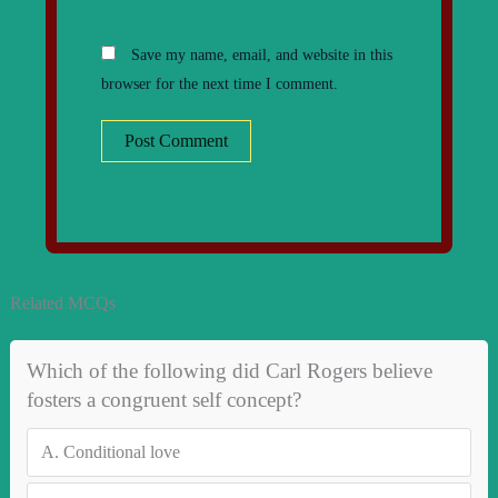
Save my name, email, and website in this
browser for the next time I comment.
Related MCQs
Which of the following did Carl Rogers believe
fosters a congruent self concept?
A.
Conditional love