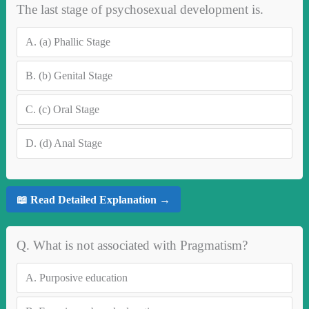
The last stage of psychosexual development is.
A.
(a) Phallic Stage
B.
(b) Genital Stage
C.
(c) Oral Stage
D.
(d) Anal Stage
📖 Read Detailed Explanation →
Q. What is not associated with Pragmatism?
A.
Purposive education