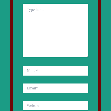
Type
here..
Name*
Email*
Website