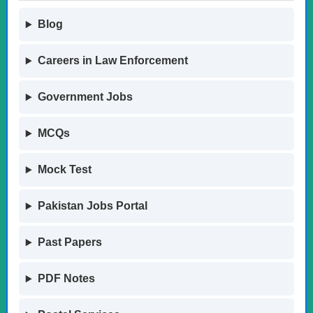
Blog
Careers in Law Enforcement
Government Jobs
MCQs
Mock Test
Pakistan Jobs Portal
Past Papers
PDF Notes