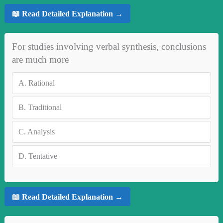
📖 Read Detailed Explanation →
For studies involving verbal synthesis, conclusions
are much more
A.
Rational
B.
Traditional
C.
Analysis
D.
Tentative
📖 Read Detailed Explanation →