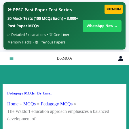
🎯 PPSC Past Paper Test Series
PREMIUM
30 Mock Tests (100 MCQs Each) + 3,000+
Past Paper MCQs
WhatsApp Now →
✅ Detailed Explanations • 💡 One-Liner
Memory Hacks • 📚 Previous Papers
Skip
DocMCQs
to
content
Pedagogy MCQs
| By
Umar
Home
MCQs
Pedagogy MCQs
The Waldorf education approach emphasizes a balanced
development of: