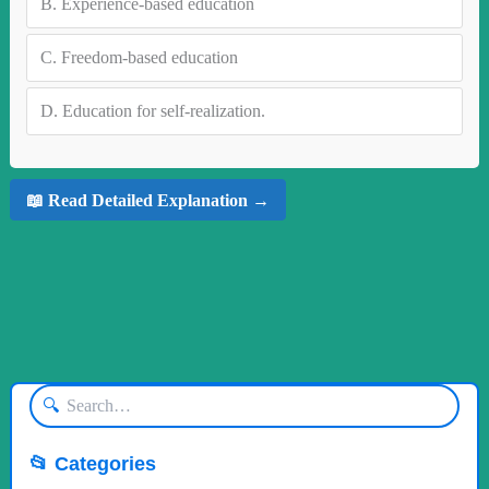
B.
Experience-based education
C.
Freedom-based education
D.
Education for self-realization.
📖 Read Detailed Explanation →
🔍
📂 Categories