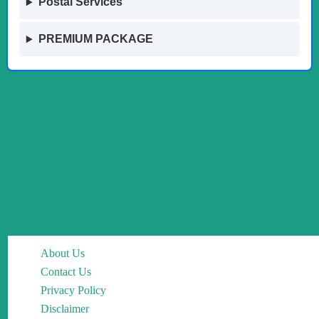
Postal Services
PREMIUM PACKAGE
About Us
Contact Us
Privacy Policy
Disclaimer