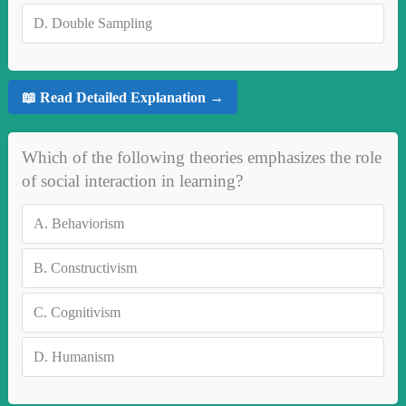
D.
Double Sampling
📖 Read Detailed Explanation →
Which of the following theories emphasizes the role
of social interaction in learning?
A.
Behaviorism
B.
Constructivism
C.
Cognitivism
D.
Humanism