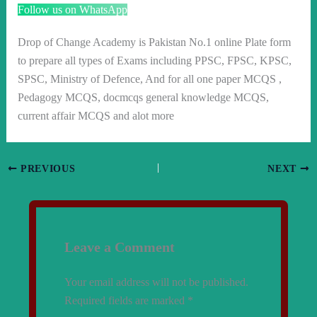
Follow us on WhatsApp
Drop of Change Academy is Pakistan No.1 online Plate form
to prepare all types of Exams including PPSC, FPSC, KPSC,
SPSC, Ministry of Defence, And for all one paper MCQS ,
Pedagogy MCQS, docmcqs general knowledge MCQS,
current affair MCQS and alot more
PREVIOUS
NEXT
Leave a Comment
Your email address will not be published.
Required fields are marked
*