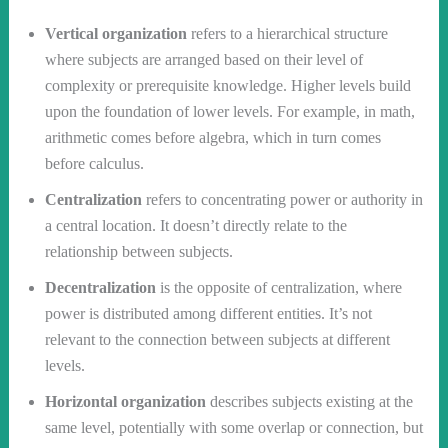
Vertical organization
refers to a hierarchical structure
where subjects are arranged based on their level of
complexity or prerequisite knowledge. Higher levels build
upon the foundation of lower levels. For example, in math,
arithmetic comes before algebra, which in turn comes
before calculus.
Centralization
refers to concentrating power or authority in
a central location. It doesn’t directly relate to the
relationship between subjects.
Decentralization
is the opposite of centralization, where
power is distributed among different entities. It’s not
relevant to the connection between subjects at different
levels.
Horizontal organization
describes subjects existing at the
same level, potentially with some overlap or connection, but