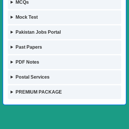
MCQs
Mock Test
Pakistan Jobs Portal
Past Papers
PDF Notes
Postal Services
PREMIUM PACKAGE