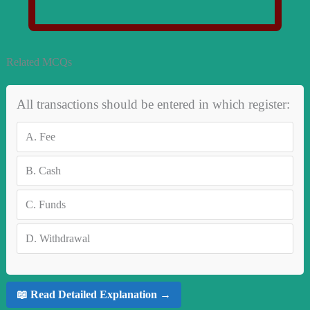
Related MCQs
All transactions should be entered in which register:
A.
Fee
B.
Cash
C.
Funds
D.
Withdrawal
📖 Read Detailed Explanation →