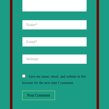
Name*
Email*
Website
Save my name, email, and website in this
browser for the next time I comment.