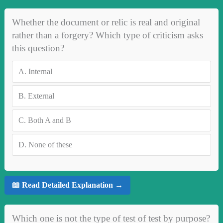
Whether the document or relic is real and original
rather than a forgery? Which type of criticism asks
this question?
A.
Internal
B.
External
C.
Both A and B
D.
None of these
📖 Read Detailed Explanation →
Which one is not the type of test of test by purpose?