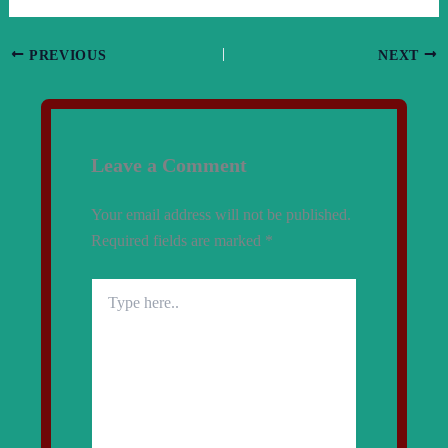
PREVIOUS
NEXT
Leave a Comment
Your email address will not be published.
Required fields are marked
*
Type
here..