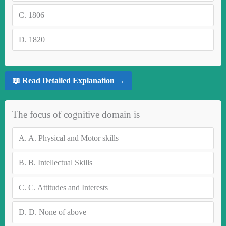
C.
1806
D.
1820
📖 Read Detailed Explanation →
The focus of cognitive domain is
A.
A. Physical and Motor skills
B.
B. Intellectual Skills
C.
C. Attitudes and Interests
D.
D. None of above