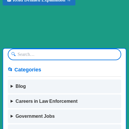
🔍
📂 Categories
Blog
Careers in Law Enforcement
Government Jobs