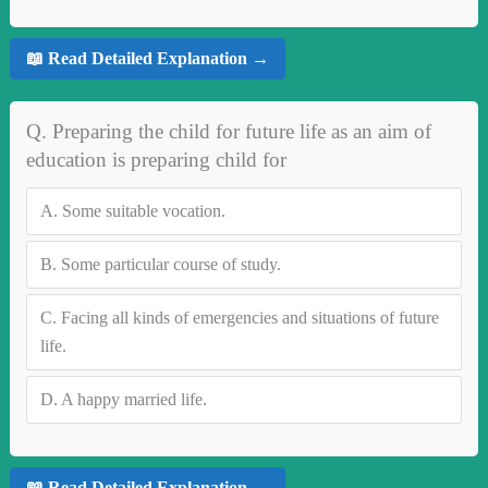
📖 Read Detailed Explanation →
Q. Preparing the child for future life as an aim of
education is preparing child for
A.
Some suitable vocation.
B.
Some particular course of study.
C.
Facing all kinds of emergencies and situations of future
life.
D.
A happy married life.
📖 Read Detailed Explanation →