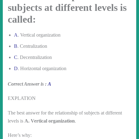
subjects at different levels is
called:
A
. Vertical organization
B
. Centralization
C
. Decentralization
D
. Horizontal organization
Correct Answer is :
A
EXPLATION
The best answer for the relationship of subjects at different
levels is
A. Vertical organization
.
Here’s why: