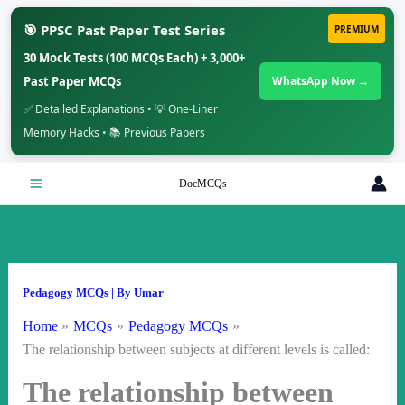
🎯 PPSC Past Paper Test Series
PREMIUM
30 Mock Tests (100 MCQs Each) + 3,000+
Past Paper MCQs
WhatsApp Now →
✅ Detailed Explanations • 💡 One-Liner
Memory Hacks • 📚 Previous Papers
Skip
DocMCQs
to
content
Pedagogy MCQs
| By
Umar
Home
MCQs
Pedagogy MCQs
The relationship between subjects at different levels is called:
The relationship between