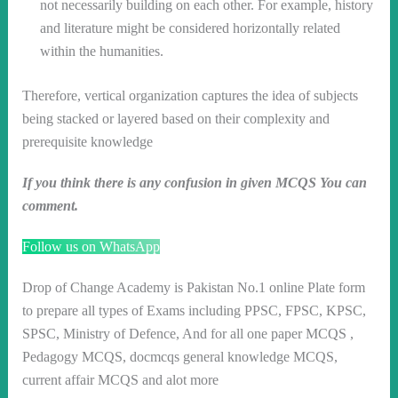
not necessarily building on each other. For example, history
and literature might be considered horizontally related
within the humanities.
Therefore, vertical organization captures the idea of subjects
being stacked or layered based on their complexity and
prerequisite knowledge
If you think there is any confusion in given MCQS You can
comment.
Follow us on WhatsApp
Drop of Change Academy is Pakistan No.1 online Plate form
to prepare all types of Exams including PPSC, FPSC, KPSC,
SPSC, Ministry of Defence, And for all one paper MCQS ,
Pedagogy MCQS, docmcqs general knowledge MCQS,
current affair MCQS and alot more