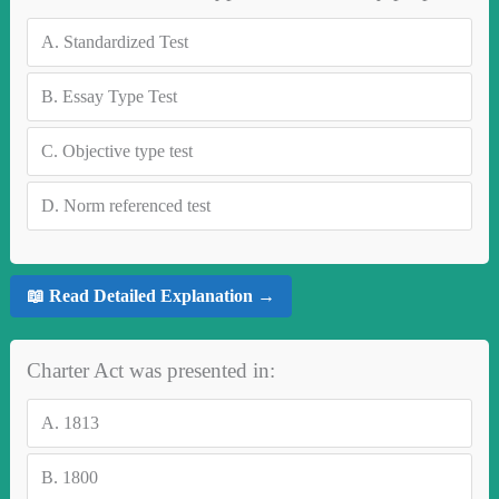
A.
Standardized Test
B.
Essay Type Test
C.
Objective type test
D.
Norm referenced test
📖 Read Detailed Explanation →
Charter Act was presented in:
A.
1813
B.
1800