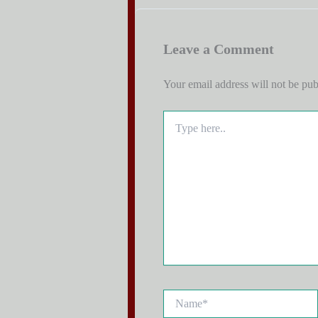
Leave a Comment
Your email address will not be pub
Type
here..
Name*