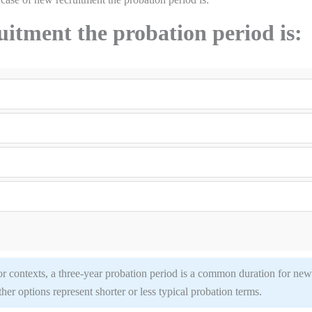
uitment the probation period is:
or contexts, a three-year probation period is a common duration for new
other options represent shorter or less typical probation terms.