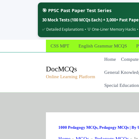
🎯 PPSC Past Paper Test Series
30 Mock Tests (100 MCQs Each) + 3,000+ Past Pap
✅ Detailed Explanations • 💡 One-Liner Memory Hacks •
Skip
CSS MPT
English Grammar MCQS
P
to
content
Home
Computer
DocMCQs
General Knowled
Online Learning Platform
Special Education
1000 Pedagogy MCQs
,
Pedagogy MCQs
| By
Home
MCQs
Pedagogy MCQs
In