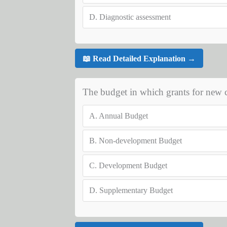
D.
Diagnostic assessment
📖 Read Detailed Explanation →
The budget in which grants for new c
A.
Annual Budget
B.
Non-development Budget
C.
Development Budget
D.
Supplementary Budget