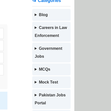
📂 Categories
Blog
Careers in Law
Enforcement
Government
Jobs
MCQs
Mock Test
Pakistan Jobs
Portal