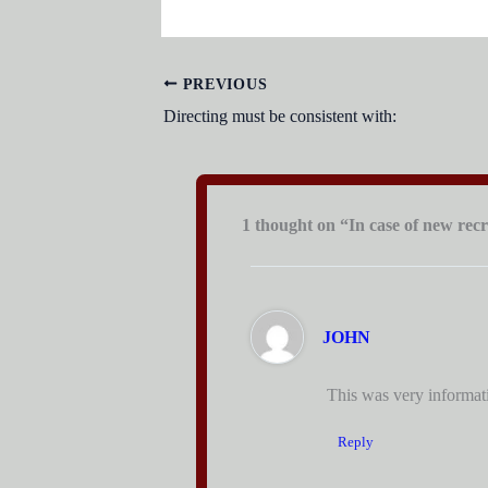
PREVIOUS
Directing must be consistent with:
1 thought on “In case of new recr
JOHN
This was very informativ
Reply