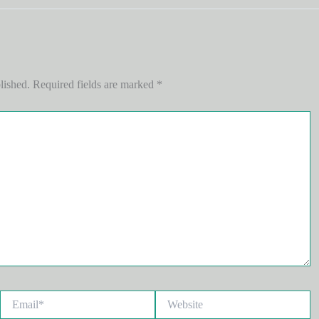
lished.
Required fields are marked
*
Email*
Website