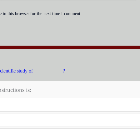
 in this browser for the next time I comment.
scientific study of____________?
structions is: