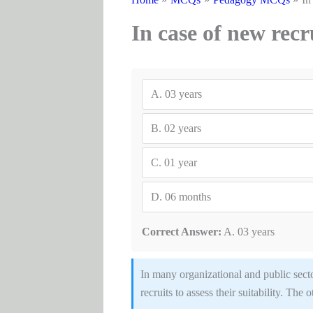
In case of new recr
A.
03 years
B.
02 years
C.
01 year
D.
06 months
Correct Answer:
A. 03 years
In many organizational and public sect
recruits to assess their suitability. The 