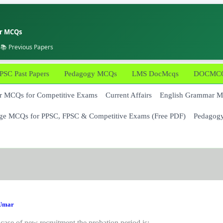
er MCQs
 📚 Previous Papers
PSC Past Papers
Pedagogy MCQs
LMS DocMcqs
DOCMCQs
 MCQs for Competitive Exams
Current Affairs
English Grammar 
ge MCQs for PPSC, FPSC & Competitive Exams (Free PDF)
Pedagog
Umar
 case of new recruitment the probation period is: