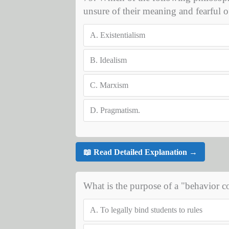
unsure of their meaning and fearful of
A.
Existentialism
B.
Idealism
C.
Marxism
D.
Pragmatism.
📖 Read Detailed Explanation →
What is the purpose of a "behavior 
A.
To legally bind students to rules