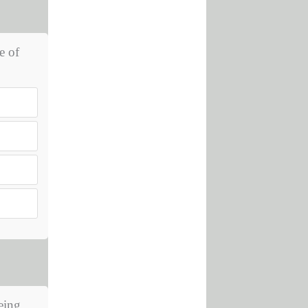
e of
eing