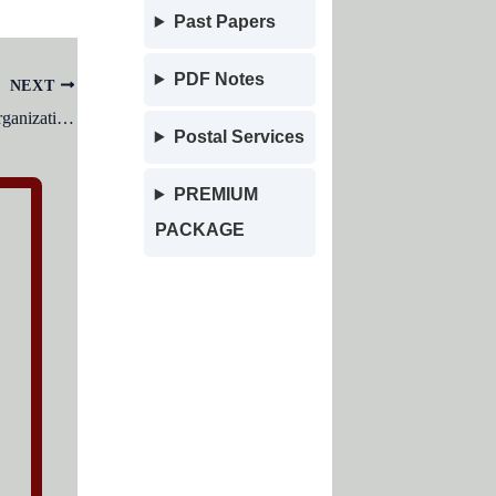
Past Papers
PDF Notes
NEXT
The power delegated throughout an organization is:
Postal Services
PREMIUM
PACKAGE