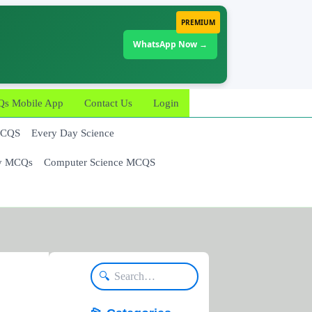
PREMIUM
WhatsApp Now →
 Mobile App
Contact Us
Login
MCQS
Every Day Science
y MCQs
Computer Science MCQS
🔍