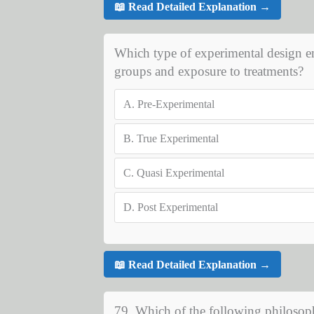
📖 Read Detailed Explanation →
Which type of experimental design em
groups and exposure to treatments?
A.
Pre-Experimental
B.
True Experimental
C.
Quasi Experimental
D.
Post Experimental
📖 Read Detailed Explanation →
79. Which of the following philosoph