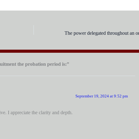
uitment the probation period is:”
September 19, 2024 at 9:52 pm
e. I appreciate the clarity and depth.