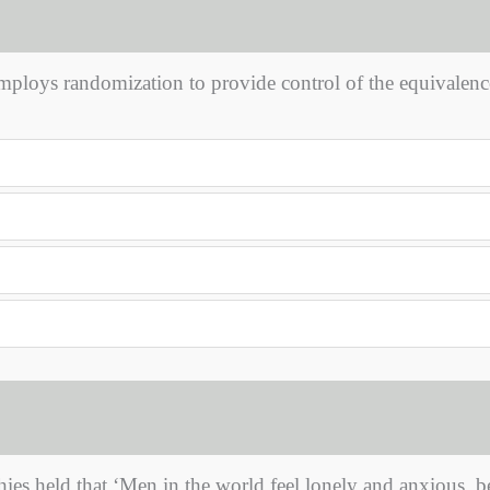
ploys randomization to provide control of the equivalenc
ies held that ‘Men in the world feel lonely and anxious, b