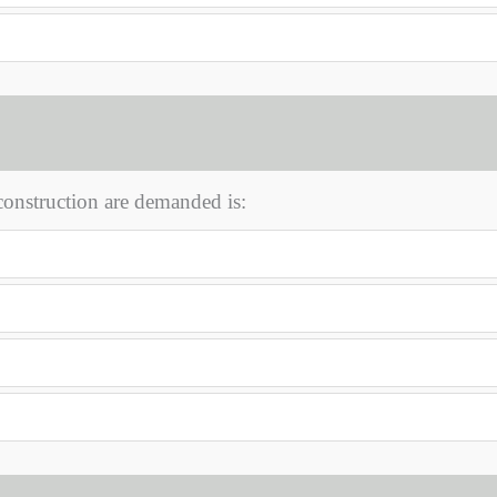
onstruction are demanded is: