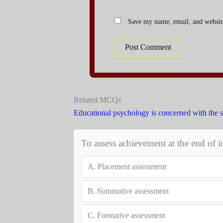
Save my name, email, and website
Related MCQs
Educational psychology is concerned with the 
To assess achievement at the end of in
A.
Placement assessment
B.
Summative assessment
C.
Formative assessment