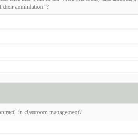
 their annihilation’ ?
contract" in classroom management?