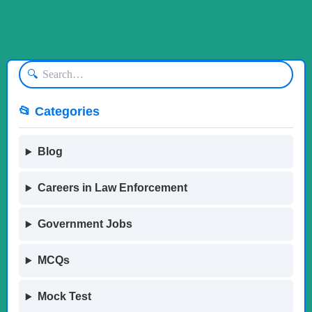
🔍
📂 Categories
Blog
Careers in Law Enforcement
Government Jobs
MCQs
Mock Test