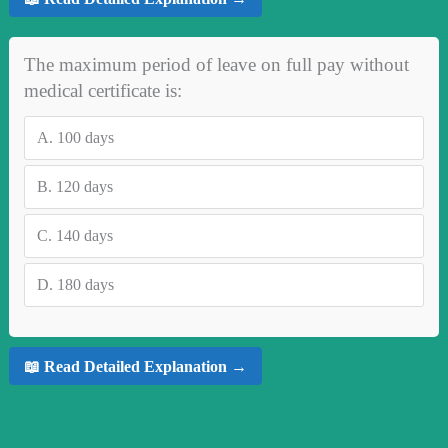
The maximum period of leave on full pay without
medical certificate is:
A.
100 days
B.
120 days
C.
140 days
D.
180 days
📖 Read Detailed Explanation →