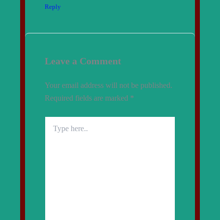
Reply
Leave a Comment
Your email address will not be published.
Required fields are marked
*
Type
here..