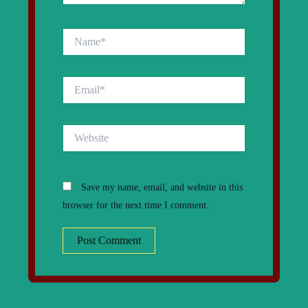
Name*
Email*
Website
Save my name, email, and website in this
browser for the next time I comment.