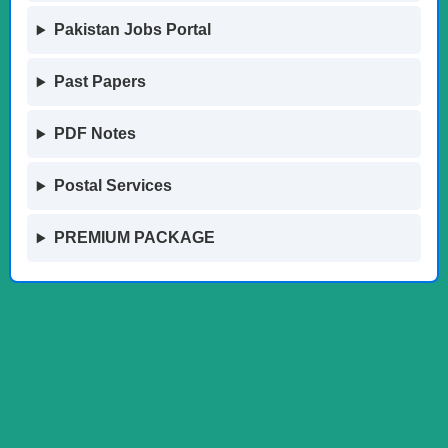
Pakistan Jobs Portal
Past Papers
PDF Notes
Postal Services
PREMIUM PACKAGE