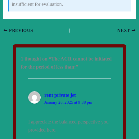
insufficient for evaluation.
PREVIOUS
NEXT
1 thought on “The ACR cannot be initiated
for the period of less than:”
rent private jet
January 26, 2025 at 9:38 pm
I appreciate the balanced perspective you
provided here.