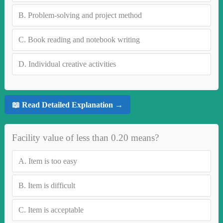
B.
Problem-solving and project method
C.
Book reading and notebook writing
D.
Individual creative activities
📖 Read Detailed Explanation →
Facility value of less than 0.20 means?
A.
Item is too easy
B.
Item is difficult
C.
Item is acceptable