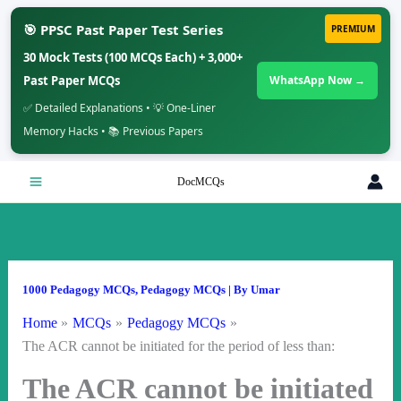
🎯 PPSC Past Paper Test Series
PREMIUM
30 Mock Tests (100 MCQs Each) + 3,000+
Past Paper MCQs
WhatsApp Now →
✅ Detailed Explanations • 💡 One-Liner
Memory Hacks • 📚 Previous Papers
Skip
DocMCQs
to
content
1000 Pedagogy MCQs
,
Pedagogy MCQs
| By
Umar
Home
MCQs
Pedagogy MCQs
The ACR cannot be initiated for the period of less than:
The ACR cannot be initiated