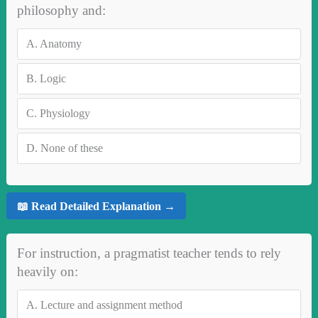
philosophy and:
A.
Anatomy
B.
Logic
C.
Physiology
D.
None of these
📖 Read Detailed Explanation →
For instruction, a pragmatist teacher tends to rely
heavily on:
A.
Lecture and assignment method