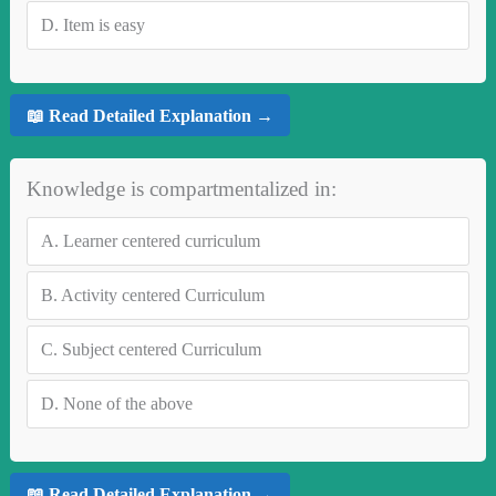
D.
Item is easy
📖 Read Detailed Explanation →
Knowledge is compartmentalized in:
A.
Learner centered curriculum
B.
Activity centered Curriculum
C.
Subject centered Curriculum
D.
None of the above
📖 Read Detailed Explanation →