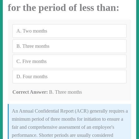
for the period of less than:
A.
Two months
B.
Three months
C.
Five months
D.
Four months
Correct Answer:
B. Three months
An Annual Confidential Report (ACR) generally requires a
minimum period of three months for initiation to ensure a
fair and comprehensive assessment of an employee's
performance. Shorter periods are usually considered