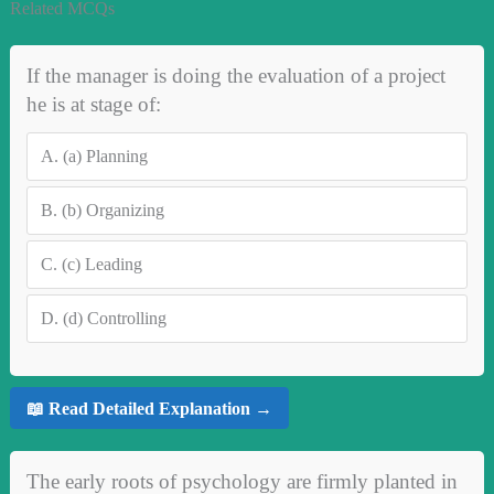
Related MCQs
If the manager is doing the evaluation of a project
he is at stage of:
A.
(a) Planning
B.
(b) Organizing
C.
(c) Leading
D.
(d) Controlling
📖 Read Detailed Explanation →
The early roots of psychology are firmly planted in