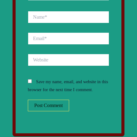
Name*
Email*
Website
Save my name, email, and website in this
browser for the next time I comment.