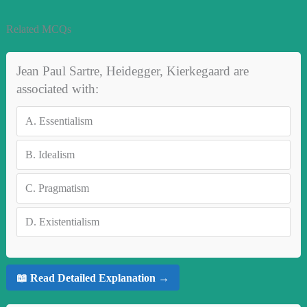
Related MCQs
Jean Paul Sartre, Heidegger, Kierkegaard are
associated with:
A.
Essentialism
B.
Idealism
C.
Pragmatism
D.
Existentialism
📖 Read Detailed Explanation →