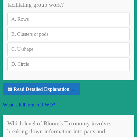
facilitating group work?
A.
Rows
B.
Clusters or pods
C.
U-shape
D.
Circle
📖 Read Detailed Explanation →
What is full form of PWD?
Which level of Bloom's Taxonomy involves
breaking down information into parts and