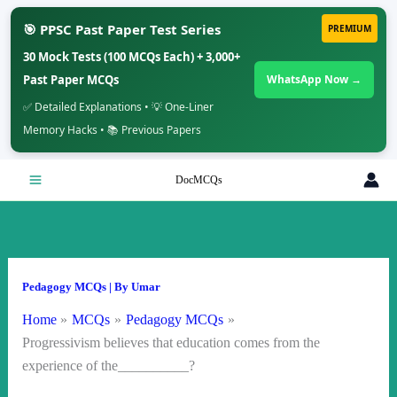
🎯 PPSC Past Paper Test Series
PREMIUM
30 Mock Tests (100 MCQs Each) + 3,000+
Past Paper MCQs
WhatsApp Now →
✅ Detailed Explanations • 💡 One-Liner
Memory Hacks • 📚 Previous Papers
Skip
DocMCQs
to
content
Pedagogy MCQs
| By
Umar
Home
MCQs
Pedagogy MCQs
Progressivism believes that education comes from the
experience of the__________?