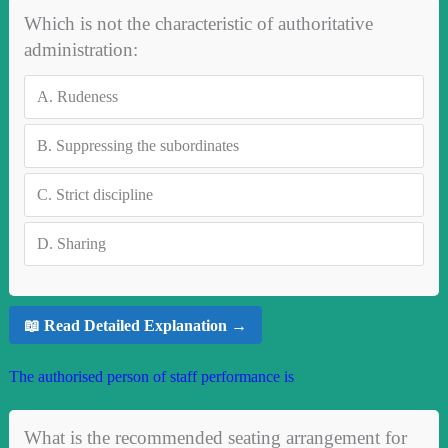
Which is not the characteristic of authoritative
administration:
A.
Rudeness
B.
Suppressing the subordinates
C.
Strict discipline
D.
Sharing
📖 Read Detailed Explanation →
The authorised person of staff performance is
What is the recommended seating arrangement for