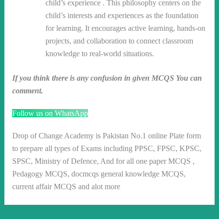
child’s experience . This philosophy centers on the
child’s interests and experiences as the foundation
for learning. It encourages active learning, hands-on
projects, and collaboration to connect classroom
knowledge to real-world situations.
If you think there is any confusion in given MCQS You can
comment.
Follow us on WhatsApp
Drop of Change Academy is Pakistan No.1 online Plate form
to prepare all types of Exams including PPSC, FPSC, KPSC,
SPSC, Ministry of Defence, And for all one paper MCQS ,
Pedagogy MCQS, docmcqs general knowledge MCQS,
current affair MCQS and alot more