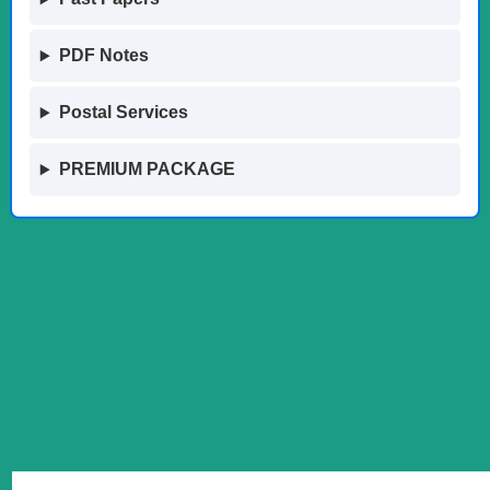
PDF Notes
Postal Services
PREMIUM PACKAGE