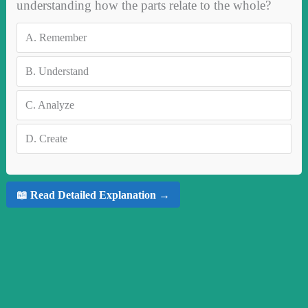
understanding how the parts relate to the whole?
A.
Remember
B.
Understand
C.
Analyze
D.
Create
📖 Read Detailed Explanation →