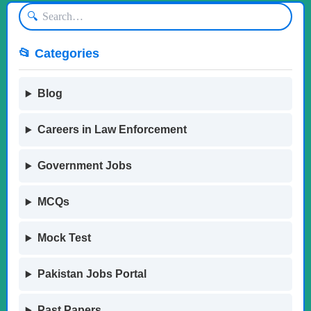
🔍
📂 Categories
Blog
Careers in Law Enforcement
Government Jobs
MCQs
Mock Test
Pakistan Jobs Portal
Past Papers