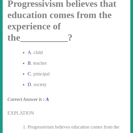
Progressivism believes that
education comes from the
experience of
the__________?
A
. child
B
. teacher
C
. principal
D
. society
Correct Answer is :
A
EXPLATION
Progressivism believes education comes from the