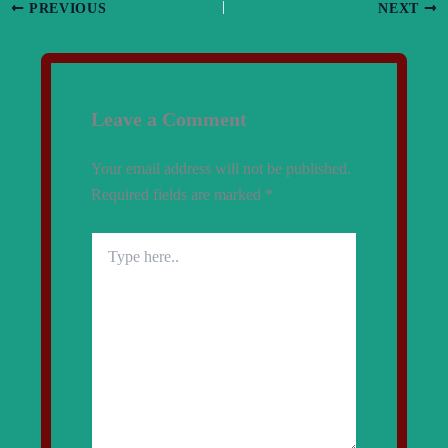
PREVIOUS
NEXT
Leave a Comment
Your email address will not be published.
Required fields are marked
*
Type
here..