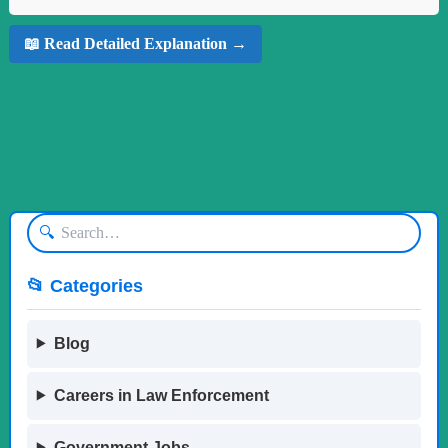
📖 Read Detailed Explanation →
🔍
📂 Categories
Blog
Careers in Law Enforcement
Government Jobs