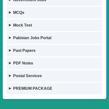
MCQs
Mock Test
Pakistan Jobs Portal
Past Papers
PDF Notes
Postal Services
PREMIUM PACKAGE