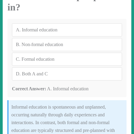
in?
A.
Informal education
B.
Non-formal education
C.
Formal education
D.
Both A and C
Correct Answer:
A. Informal education
Informal education is spontaneous and unplanned,
occurring naturally through daily experiences and
interactions. In contrast, both formal and non-formal
education are typically structured and pre-planned with