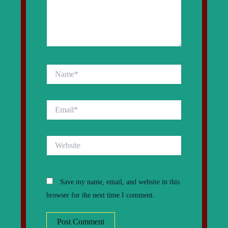
Name*
Email*
Website
Save my name, email, and website in this
browser for the next time I comment.