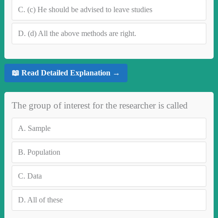
C.
(c) He should be advised to leave studies
D.
(d) All the above methods are right.
📖 Read Detailed Explanation →
The group of interest for the researcher is called
A.
Sample
B.
Population
C.
Data
D.
All of these