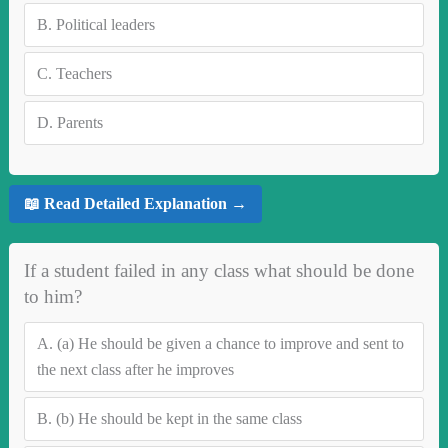
B.
Political leaders
C.
Teachers
D.
Parents
📖 Read Detailed Explanation →
If a student failed in any class what should be done
to him?
A.
(a) He should be given a chance to improve and sent to
the next class after he improves
B.
(b) He should be kept in the same class