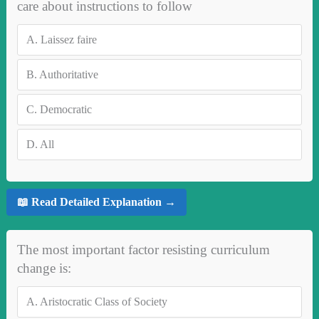
care about instructions to follow
A.
Laissez faire
B.
Authoritative
C.
Democratic
D.
All
📖 Read Detailed Explanation →
The most important factor resisting curriculum
change is:
A.
Aristocratic Class of Society