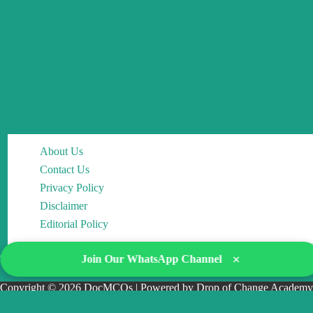
About Us
Contact Us
Privacy Policy
Disclaimer
Editorial Policy
×
Join Our WhatsApp Channel
Copyright © 2026 DocMCQs | Powered by Drop of Change Academy