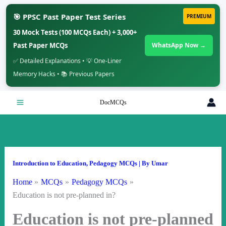
🎯 PPSC Past Paper Test Series
PREMIUM
30 Mock Tests (100 MCQs Each) + 3,000+
Past Paper MCQs
WhatsApp Now →
✅ Detailed Explanations • 💡 One-Liner
Memory Hacks • 📚 Previous Papers
Skip
DocMCQs
to
content
Introduction to Education
,
Pedagogy MCQs
| By
Umar
Home
MCQs
Pedagogy MCQs
Education is not pre-planned in?
Education is not pre-planned