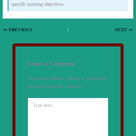
specific learning objectives.
PREVIOUS
NEXT
Leave a Comment
Your email address will not be published.
Required fields are marked
*
Type
here..