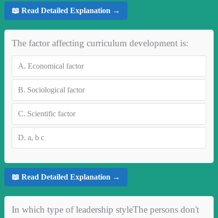
📖 Read Detailed Explanation →
The factor affecting curriculum development is:
A.
Economical factor
B.
Sociological factor
C.
Scientific factor
D.
a, b c
📖 Read Detailed Explanation →
In which type of leadership styleThe persons don't