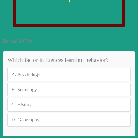
Related MCQs
Which factor influences learning behavior?
A.
Psychology
B.
Sociology
C.
History
D.
Geography