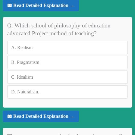
📖 Read Detailed Explanation →
Q. Which school of philosophy of education
advocated Project method of teaching?
A.
Realism
B.
Pragmatism
C.
Idealism
D.
Naturalism.
📖 Read Detailed Explanation →