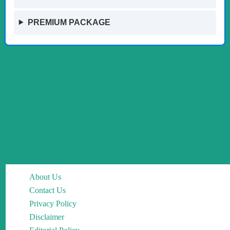
PREMIUM PACKAGE
About Us
Contact Us
Privacy Policy
Disclaimer