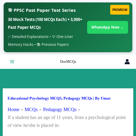
🎯 PPSC Past Paper Test Series
PREMIUM
30 Mock Tests (100 MCQs Each) + 3,000+
Past Paper MCQs
WhatsApp Now →
✅ Detailed Explanations • 💡 One-Liner
Memory Hacks • 📚 Previous Papers
Skip
DocMCQs
to
content
Educational Psychology MCQS
,
Pedagogy MCQs
| By
Umar
Home
MCQs
Pedagogy MCQs
If a student has an age of 11 years, from a psychological point
of view he/she is placed in: