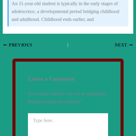
An 11-year-old student is typically in the early stages of
adolescence, a developmental period bridging childhood
and adulthood. Childhood ends earlier, and
PREVIOUS
NEXT
Leave a Comment
Your email address will not be published.
Required fields are marked
*
Type
here..