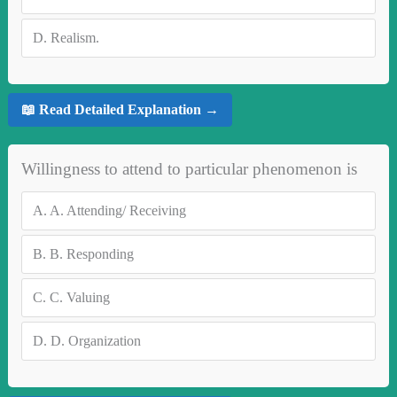
D.
Realism.
📖 Read Detailed Explanation →
Willingness to attend to particular phenomenon is
A.
A. Attending/ Receiving
B.
B. Responding
C.
C. Valuing
D.
D. Organization