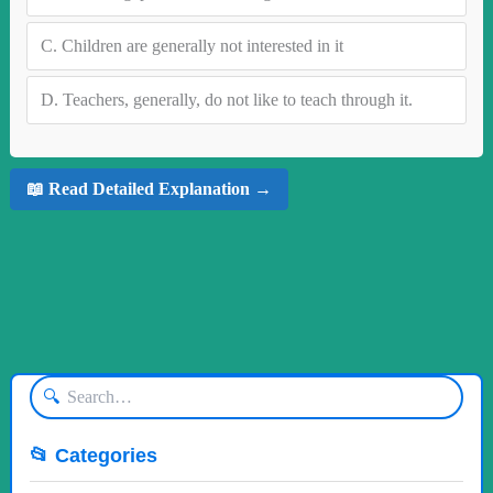
C.
Children are generally not interested in it
D.
Teachers, generally, do not like to teach through it.
📖 Read Detailed Explanation →
🔍
📂 Categories