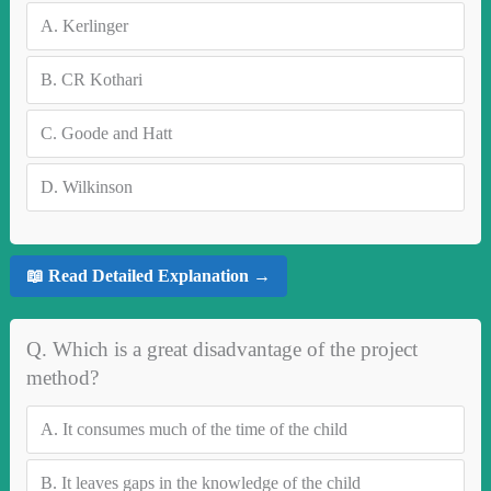
A.
Kerlinger
B.
CR Kothari
C.
Goode and Hatt
D.
Wilkinson
📖 Read Detailed Explanation →
Q. Which is a great disadvantage of the project
method?
A.
It consumes much of the time of the child
B.
It leaves gaps in the knowledge of the child