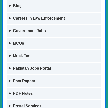
Blog
Careers in Law Enforcement
Government Jobs
MCQs
Mock Test
Pakistan Jobs Portal
Past Papers
PDF Notes
Postal Services