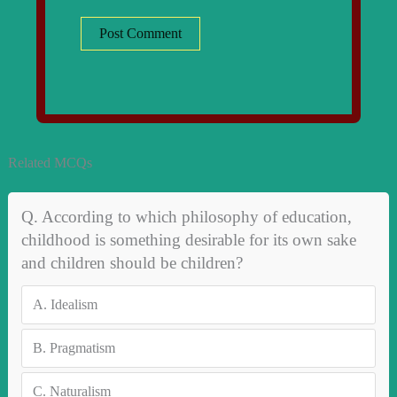
Related MCQs
Q. According to which philosophy of education,
childhood is something desirable for its own sake
and children should be children?
A.
Idealism
B.
Pragmatism
C.
Naturalism