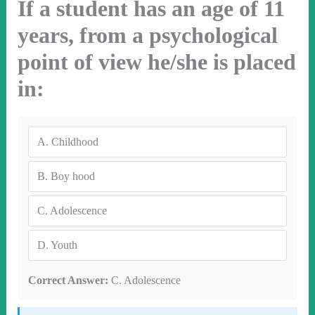
If a student has an age of 11
years, from a psychological
point of view he/she is placed
in:
A.
Childhood
B.
Boy hood
C.
Adolescence
D.
Youth
Correct Answer:
C. Adolescence