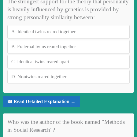
The strongest support for the theory that personality
is heavily influenced by genetics is provided by
strong personality similarity between:
A.
Identical twins reared together
B.
Fraternal twins reared together
C.
Identical twins reared apart
D.
Nontwins reared together
📖 Read Detailed Explanation →
Who was the author of the book named "Methods
in Social Research"?