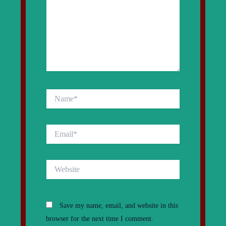
Name*
Email*
Website
Save my name, email, and website in this
browser for the next time I comment.