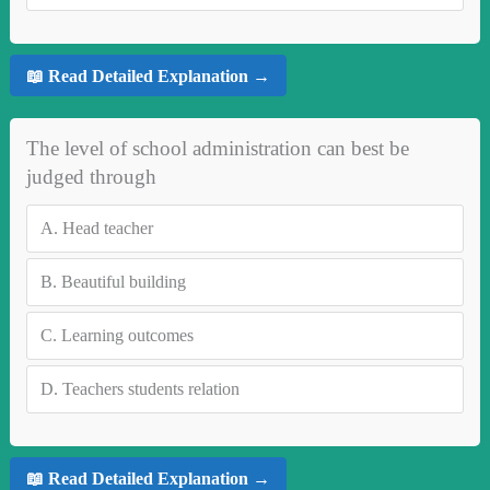
📖 Read Detailed Explanation →
The level of school administration can best be
judged through
A.
Head teacher
B.
Beautiful building
C.
Learning outcomes
D.
Teachers students relation
📖 Read Detailed Explanation →