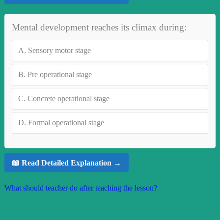
Mental development reaches its climax during:
A.
Sensory motor stage
B.
Pre operational stage
C.
Concrete operational stage
D.
Formal operational stage
📖 Read Detailed Explanation →
What should teacher do after teaching the lesson?