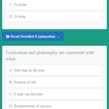
C.
To point
D.
To help
📖 Read Detailed Explanation →
Curriculum and philosophy are concerned with
what:
A.
Was man in the past
B.
Purpose of life
C.
A man can become
D.
Requirements of success