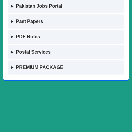
Pakistan Jobs Portal
Past Papers
PDF Notes
Postal Services
PREMIUM PACKAGE