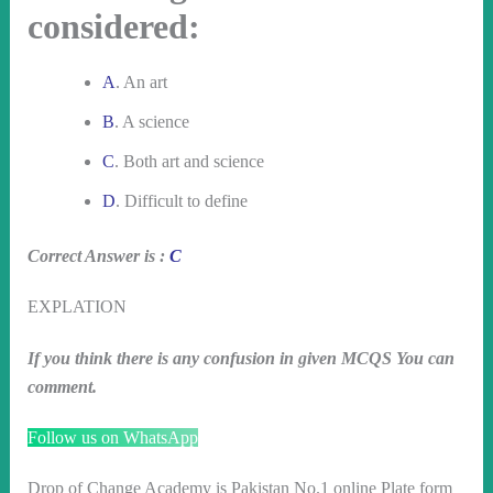
considered:
A
. An art
B
. A science
C
. Both art and science
D
. Difficult to define
Correct Answer is :
C
EXPLATION
If you think there is any confusion in given MCQS You can
comment.
Follow us on WhatsApp
Drop of Change Academy is Pakistan No.1 online Plate form