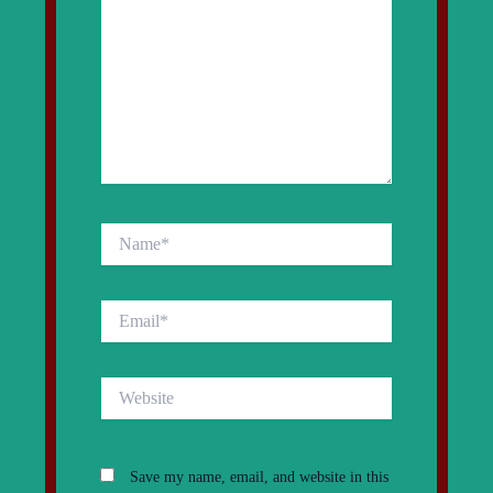
Name*
Email*
Website
Save my name, email, and website in this