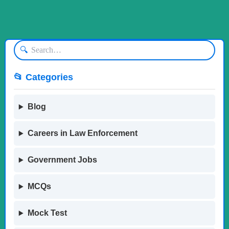
🔍
📂 Categories
Blog
Careers in Law Enforcement
Government Jobs
MCQs
Mock Test