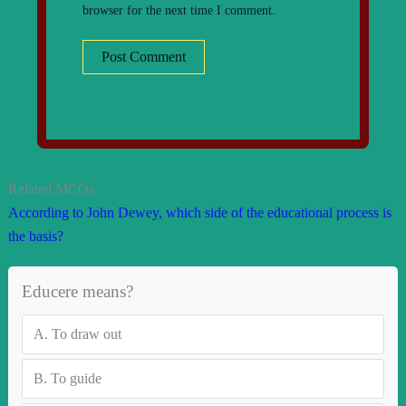
browser for the next time I comment.
Related MCQs
According to John Dewey, which side of the educational process is
the basis?
Educere means?
A.
To draw out
B.
To guide