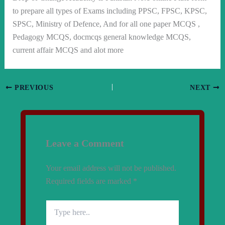
to prepare all types of Exams including PPSC, FPSC, KPSC,
SPSC, Ministry of Defence, And for all one paper MCQS ,
Pedagogy MCQS, docmcqs general knowledge MCQS,
current affair MCQS and alot more
PREVIOUS
NEXT
Leave a Comment
Your email address will not be published.
Required fields are marked
*
Type
here..