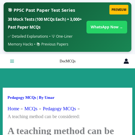
🎯 PPSC Past Paper Test Series
PREMIUM
30 Mock Tests (100 MCQs Each) + 3,000+
Past Paper MCQs
WhatsApp Now →
✅ Detailed Explanations • 💡 One-Liner
Memory Hacks • 📚 Previous Papers
Skip
DocMCQs
to
content
Pedagogy MCQs
| By
Umar
Home
MCQs
Pedagogy MCQs
A teaching method can be considered:
A teaching method can be