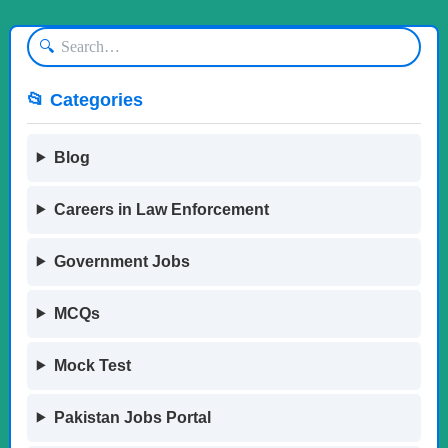
🔍
📂 Categories
Blog
Careers in Law Enforcement
Government Jobs
MCQs
Mock Test
Pakistan Jobs Portal