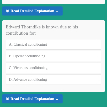
📖 Read Detailed Explanation →
Edward Thorndike is known due to his
contribution for:
A.
Classical conditioning
B.
Operant conditioning
C.
Vicarious conditioning
D.
Advance conditioning
📖 Read Detailed Explanation →