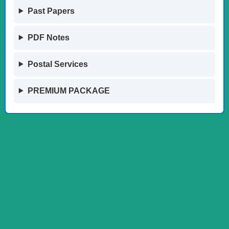
Past Papers
PDF Notes
Postal Services
PREMIUM PACKAGE