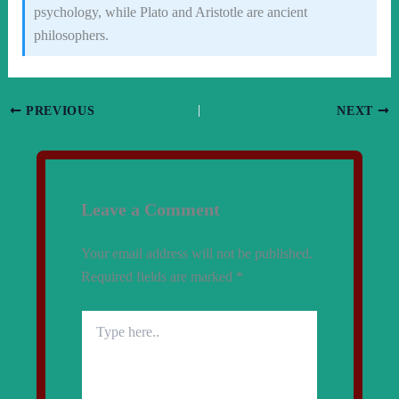
psychology, while Plato and Aristotle are ancient
philosophers.
PREVIOUS
NEXT
Leave a Comment
Your email address will not be published.
Required fields are marked
*
Type
here..