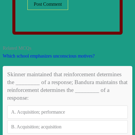
Related MCQs
Which school emphasizes unconscious motives?
Skinner maintained that reinforcement determines
the ________ of a response; Bandura maintains that
reinforcement determines the ________ of a
response:
A.
Acquisition; performance
B.
Acquisition; acquisition