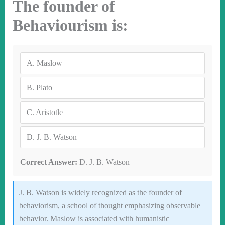
The founder of
Behaviourism is:
A.
Maslow
B.
Plato
C.
Aristotle
D.
J. B. Watson
Correct Answer:
D. J. B. Watson
J. B. Watson is widely recognized as the founder of
behaviorism, a school of thought emphasizing observable
behavior. Maslow is associated with humanistic