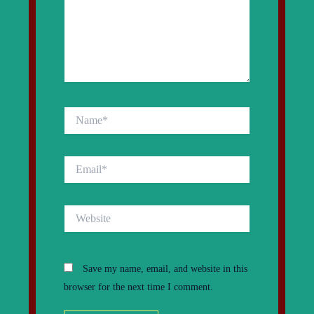
Name*
Email*
Website
Save my name, email, and website in this
browser for the next time I comment.