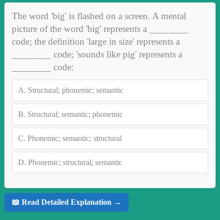
The word 'big' is flashed on a screen. A mental
picture of the word 'big' represents a ________
code; the definition 'large in size' represents a
________ code; 'sounds like pig' represents a
________ code:
A.
Structural; phonemic; semantic
B.
Structural; semantic; phonemic
C.
Phonemic; semantic; structural
D.
Phonemic; structural; semantic
📖 Read Detailed Explanation →