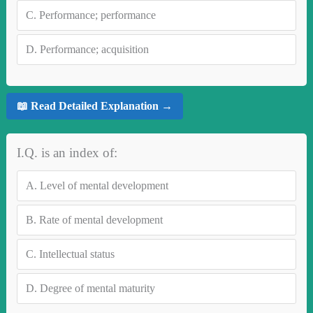
C.
Performance; performance
D.
Performance; acquisition
📖 Read Detailed Explanation →
I.Q. is an index of:
A.
Level of mental development
B.
Rate of mental development
C.
Intellectual status
D.
Degree of mental maturity