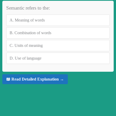
Semantic refers to the:
A.
Meaning of words
B.
Combination of words
C.
Units of meaning
D.
Use of language
📖 Read Detailed Explanation →