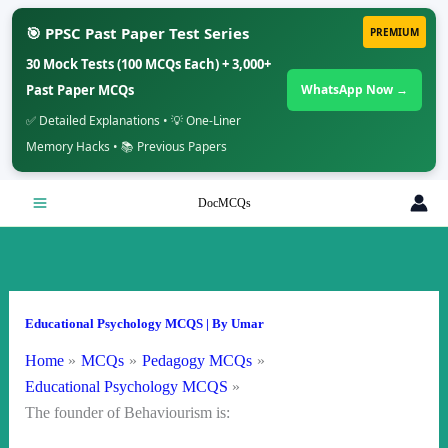
🎯 PPSC Past Paper Test Series
PREMIUM
30 Mock Tests (100 MCQs Each) + 3,000+
Past Paper MCQs
WhatsApp Now →
✅ Detailed Explanations • 💡 One-Liner
Memory Hacks • 📚 Previous Papers
Skip
DocMCQs
to
content
Educational Psychology MCQS
| By
Umar
Home
MCQs
Pedagogy MCQs
Educational Psychology MCQS
The founder of Behaviourism is: