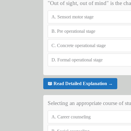
"Out of sight, out of mind" is the char
A.
Sensori motor stage
B.
Pre operational stage
C.
Concrete operational stage
D.
Formal operational stage
📖 Read Detailed Explanation →
Selecting an appropriate course of stu
A.
Career counseling