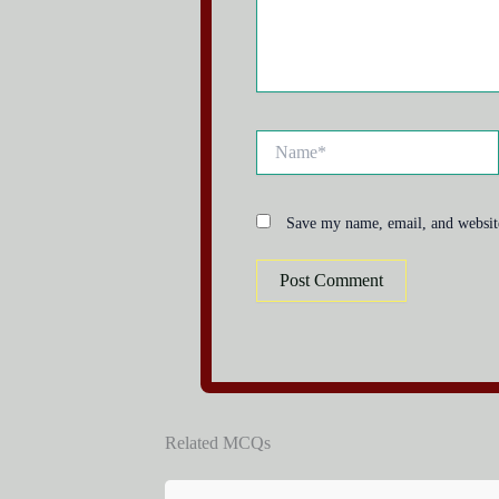
Name*
Save my name, email, and website
Related MCQs