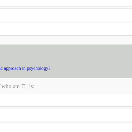
ic approach in psychology?
"who am I?" is: