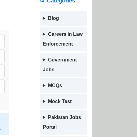
📂 Categories
Blog
Careers in Law
Enforcement
Government
Jobs
MCQs
Mock Test
Pakistan Jobs
Portal
.