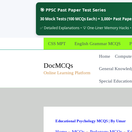
🎯 PPSC Past Paper Test Series
30 Mock Tests (100 MCQs Each) + 3,000+ Past Pap
✅ Detailed Explanations • 💡 One-Liner Memory Hacks •
Skip
CSS MPT
English Grammar MCQS
P
to
content
Home
Computer
DocMCQs
General Knowled
Online Learning Platform
Special Education
Educational Psychology MCQS
| By
Umar
Home
MCQs
Pedagogy MCQs
Ed