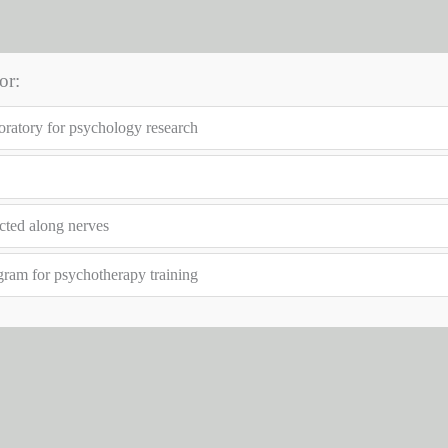
or:
boratory for psychology research
cted along nerves
gram for psychotherapy training