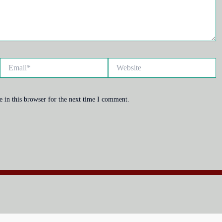
Email*
Website
 in this browser for the next time I comment.