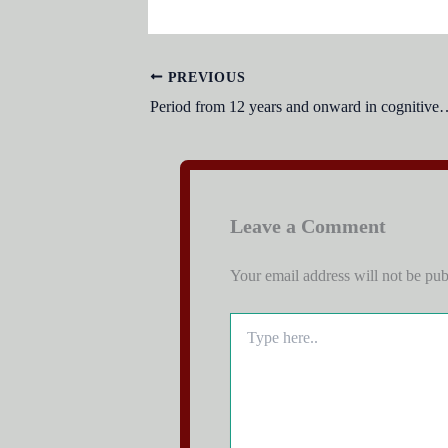
PREVIOUS
Period from 12 years and onward in 
Leave a Comment
Your email address will not be pub
Type
here..