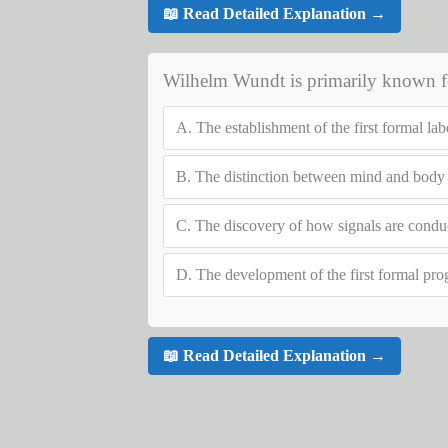
📖 Read Detailed Explanation →
Wilhelm Wundt is primarily known f
A.
The establishment of the first formal la
B.
The distinction between mind and body
C.
The discovery of how signals are condu
D.
The development of the first formal pro
📖 Read Detailed Explanation →