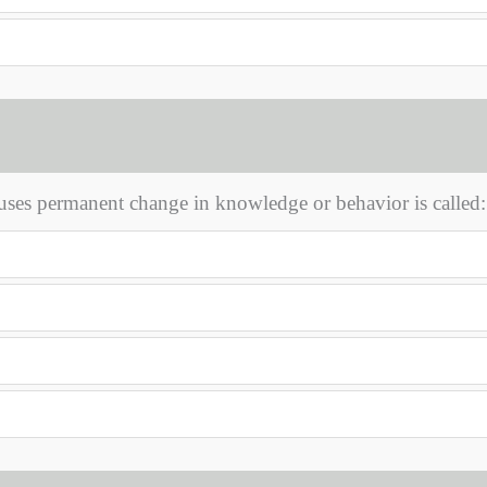
uses permanent change in knowledge or behavior is called: