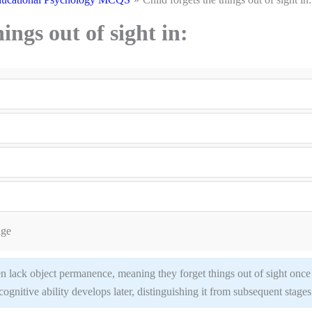
ings out of sight in:
age
en lack object permanence, meaning they forget things out of sight once
cognitive ability develops later, distinguishing it from subsequent stages