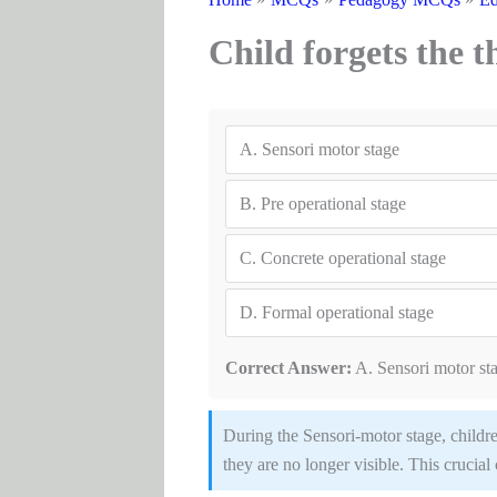
Child forgets the th
A.
Sensori motor stage
B.
Pre operational stage
C.
Concrete operational stage
D.
Formal operational stage
Correct Answer:
A. Sensori motor st
During the Sensori-motor stage, childr
they are no longer visible. This crucial 