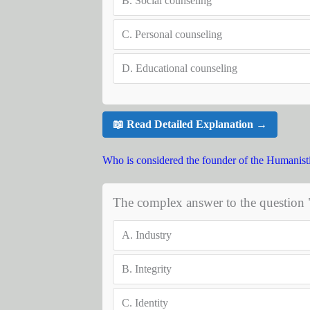
B.
Social counseling
C.
Personal counseling
D.
Educational counseling
📖 Read Detailed Explanation →
Who is considered the founder of the Humanist
The complex answer to the question 
A.
Industry
B.
Integrity
C.
Identity