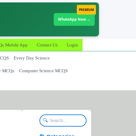
PREMIUM
WhatsApp Now →
 Mobile App
Contact Us
Login
MCQS
Every Day Science
y MCQs
Computer Science MCQS
🔍