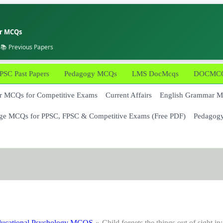
er MCQs
 📚 Previous Papers
PSC Past Papers
Pedagogy MCQs
LMS DocMcqs
DOCMCQs
 MCQs for Competitive Exams
Current Affairs
English Grammar 
ge MCQs for PPSC, FPSC & Competitive Exams (Free PDF)
Pedagog
ucational Psychology MCQS
Child forgets the things out of sight in: