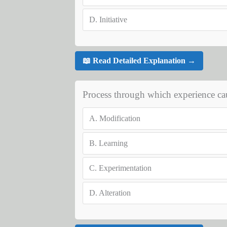
D.
Initiative
📖 Read Detailed Explanation →
Process through which experience ca
A.
Modification
B.
Learning
C.
Experimentation
D.
Alteration