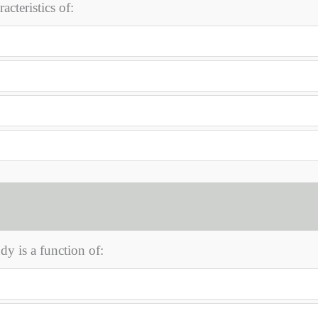
acteristics of:
dy is a function of: