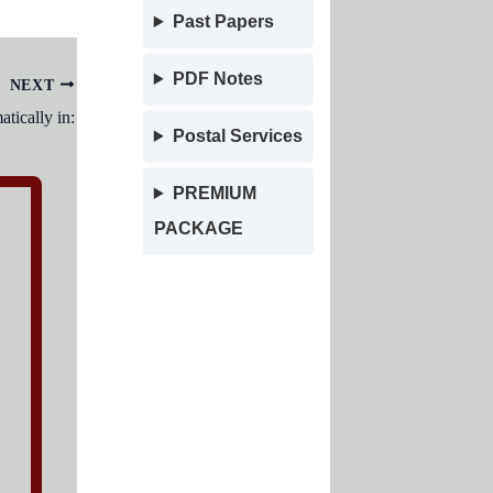
Past Papers
PDF Notes
NEXT
tically in:
Postal Services
PREMIUM
PACKAGE