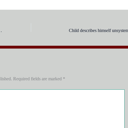
cognitive development is:
Child describes himself unsystema
lished.
Required fields are marked
*