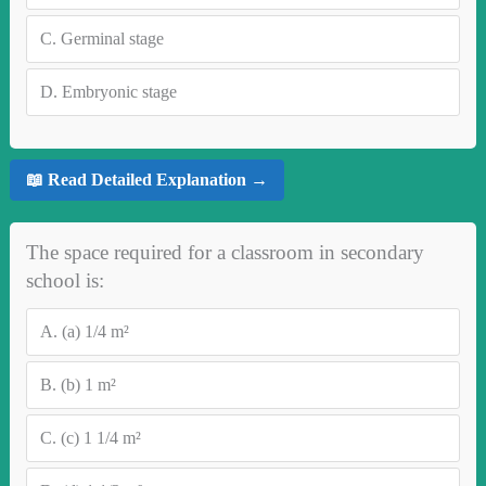
C.
Germinal stage
D.
Embryonic stage
📖 Read Detailed Explanation →
The space required for a classroom in secondary
school is:
A.
(a) 1/4 m²
B.
(b) 1 m²
C.
(c) 1 1/4 m²