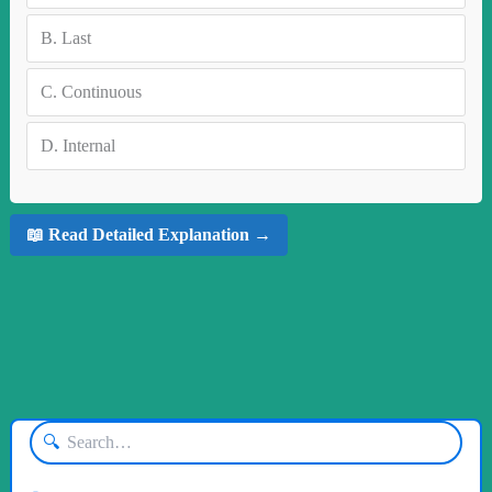
B.
Last
C.
Continuous
D.
Internal
📖 Read Detailed Explanation →
🔍