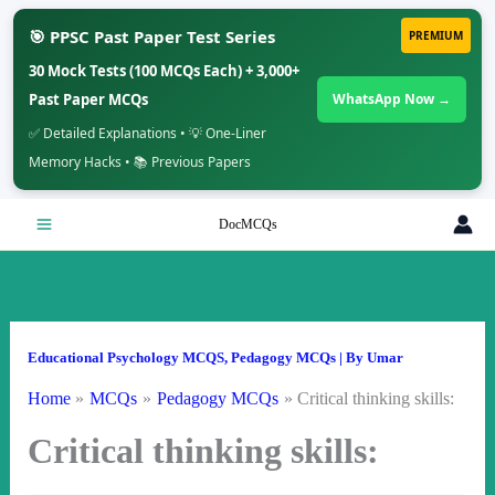
🎯 PPSC Past Paper Test Series
PREMIUM
30 Mock Tests (100 MCQs Each) + 3,000+
Past Paper MCQs
WhatsApp Now →
✅ Detailed Explanations • 💡 One-Liner
Memory Hacks • 📚 Previous Papers
Skip
DocMCQs
to
content
Educational Psychology MCQS
,
Pedagogy MCQs
| By
Umar
Home
MCQs
Pedagogy MCQs
Critical thinking skills:
Critical thinking skills: