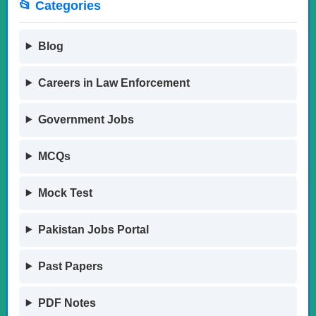
📂 Categories
Blog
Careers in Law Enforcement
Government Jobs
MCQs
Mock Test
Pakistan Jobs Portal
Past Papers
PDF Notes