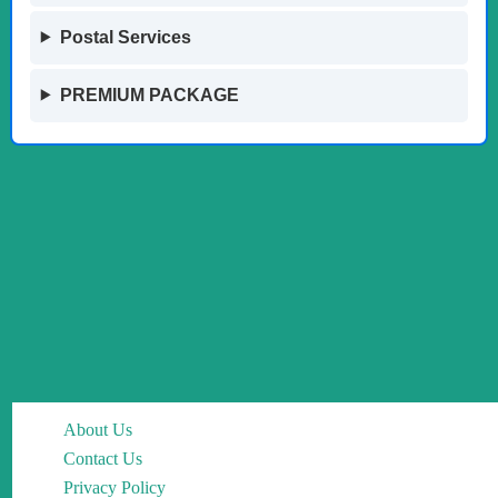
Postal Services
PREMIUM PACKAGE
About Us
Contact Us
Privacy Policy