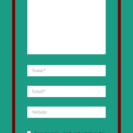
Name*
Email*
Website