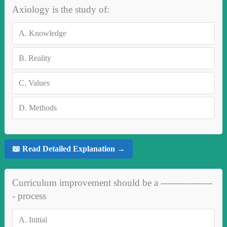
Axiology is the study of:
A.
Knowledge
B.
Reality
C.
Values
D.
Methods
📖 Read Detailed Explanation →
Curriculum improvement should be a -----------------
- process
A.
Initial