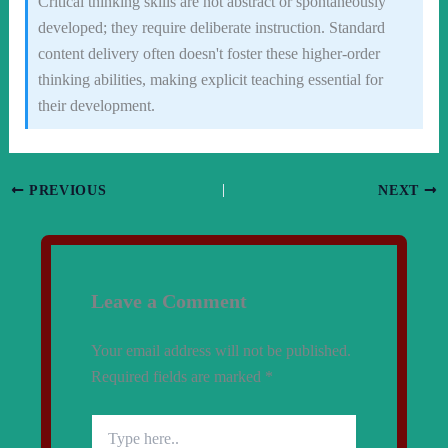
Critical thinking skills are not abstract or spontaneously
developed; they require deliberate instruction. Standard
content delivery often doesn't foster these higher-order
thinking abilities, making explicit teaching essential for
their development.
PREVIOUS
NEXT
Leave a Comment
Your email address will not be published.
Required fields are marked
*
Type
here..