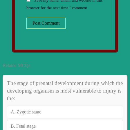
Save my name, email, and website in this
browser for the next time I comment.
Related MCQs
The stage of prenatal development during which the
developing organism is most vulnerable to injury is
the:
A.
Zygotic stage
B.
Fetal stage