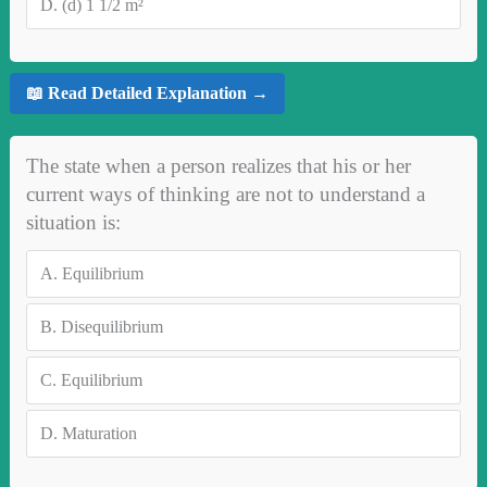
D.
(d) 1 1/2 m²
📖 Read Detailed Explanation →
The state when a person realizes that his or her
current ways of thinking are not to understand a
situation is:
A.
Equilibrium
B.
Disequilibrium
C.
Equilibrium
D.
Maturation