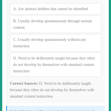
A.
Are abstract abilities that cannot be identified
B.
Usually develop spontaneously through normal
content
C.
Usually develop spontaneously without any
instruction
D.
Need to be deliberately taught because they often
do not develop by themselves with standard content
instruction
Correct Answer:
D. Need to be deliberately taught
because they often do not develop by themselves with
standard content instruction