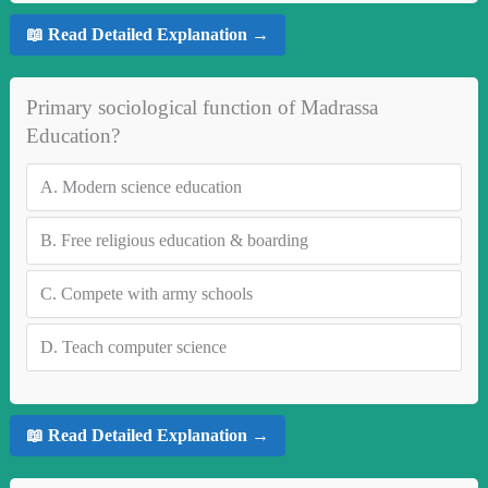
📖 Read Detailed Explanation →
Primary sociological function of Madrassa
Education?
A.
Modern science education
B.
Free religious education & boarding
C.
Compete with army schools
D.
Teach computer science
📖 Read Detailed Explanation →