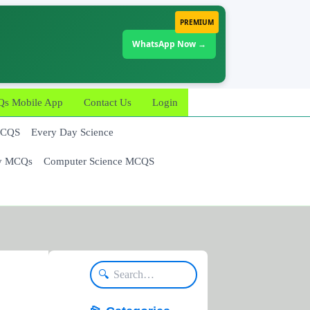
PREMIUM
WhatsApp Now →
 Mobile App
Contact Us
Login
MCQS
Every Day Science
y MCQs
Computer Science MCQS
🔍