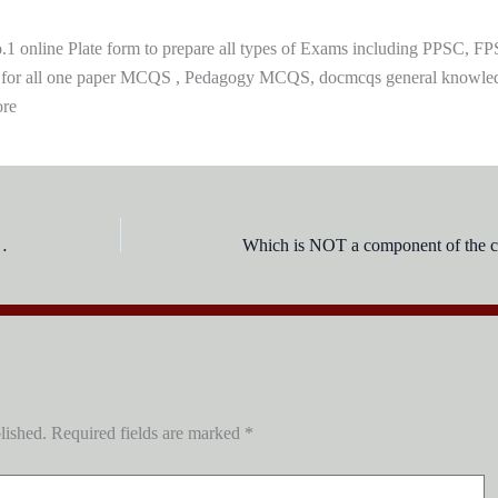
 online Plate form to prepare all types of Exams including PPSC, FP
 for all one paper MCQS , Pedagogy MCQS, docmcqs general knowle
ore
the aims of education:
Which is NOT a component of the c
lished.
Required fields are marked
*