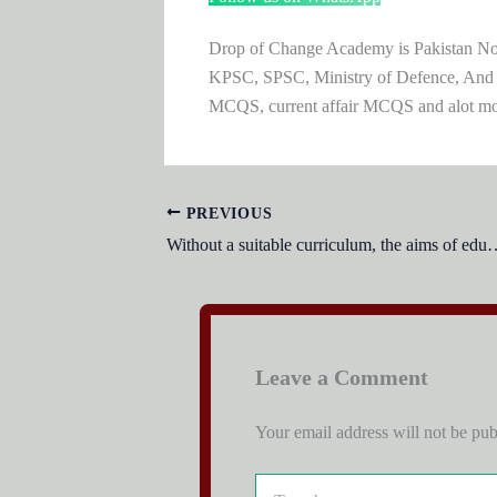
Drop of Change Academy is Pakistan No.1
KPSC, SPSC, Ministry of Defence, And
MCQS, current affair MCQS and alot m
PREVIOUS
Without a suitable curriculum, 
Leave a Comment
Your email address will not be pub
Type