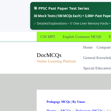
🎯 PPSC Past Paper Test Series
30 Mock Tests (100 MCQs Each) + 3,000+ Past Pap
✅ Detailed Explanations • 💡 One-Liner Memory Hacks •
Skip
CSS MPT
English Grammar MCQS
P
to
content
Home
Computer
DocMCQs
General Knowled
Online Learning Platform
Special Education
Pedagogy MCQs
| By
Umar
Home
MCQs
Pedagogy MCQs
Cu