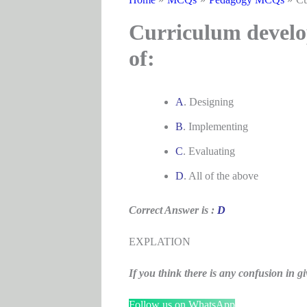
Curriculum develop
of:
A
. Designing
B
. Implementing
C
. Evaluating
D
. All of the above
Correct Answer is :
D
EXPLATION
If you think there is any confusion i
Follow us on WhatsApp