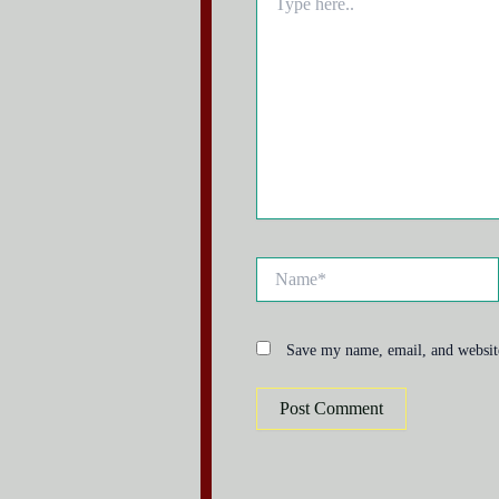
here..
Name*
Save my name, email, and website