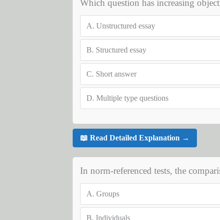
Which question has increasing object
A.
Unstructured essay
B.
Structured essay
C.
Short answer
D.
Multiple type questions
📖 Read Detailed Explanation →
In norm-referenced tests, the compari
A.
Groups
B.
Individuals