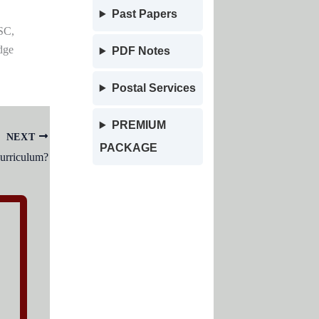
Past Papers
SC,
dge
PDF Notes
Postal Services
PREMIUM
NEXT
PACKAGE
urriculum?