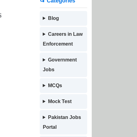
📂 Categories
s
Blog
Careers in Law
Enforcement
Government
Jobs
MCQs
Mock Test
Pakistan Jobs
Portal