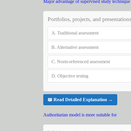
Major advantage of supervised study technique i
Portfolios, projects, and presentation
A.
Traditional assessment
B.
Alternative assessment
C.
Norm-referenced assessment
D.
Objective testing
📖 Read Detailed Explanation →
Authoritarian model is more suitable for