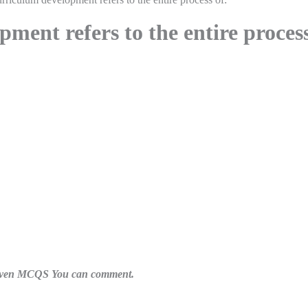
ment refers to the entire proces
n given MCQS You can comment.