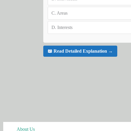
C.
Areas
D.
Interests
📖 Read Detailed Explanation →
About Us