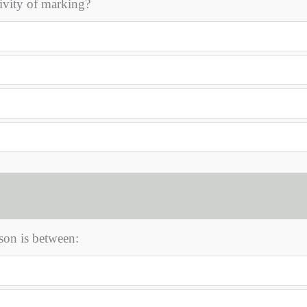
ivity of marking?
son is between: