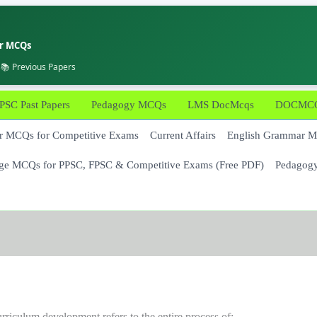
er MCQs
 📚 Previous Papers
PSC Past Papers
Pedagogy MCQs
LMS DocMcqs
DOCMCQs
 MCQs for Competitive Exams
Current Affairs
English Grammar 
ge MCQs for PPSC, FPSC & Competitive Exams (Free PDF)
Pedagog
rriculum development refers to the entire process of: