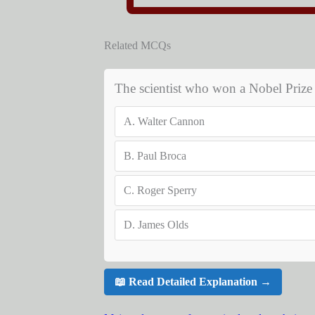
Related MCQs
The scientist who won a Nobel Prize fo
A.
Walter Cannon
B.
Paul Broca
C.
Roger Sperry
D.
James Olds
📖 Read Detailed Explanation →