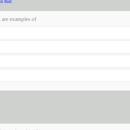
s that:
s are examples of