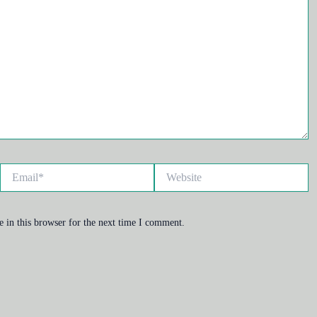
Email*
Website
 in this browser for the next time I comment.