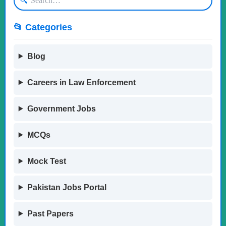
🔍
📂 Categories
Blog
Careers in Law Enforcement
Government Jobs
MCQs
Mock Test
Pakistan Jobs Portal
Past Papers