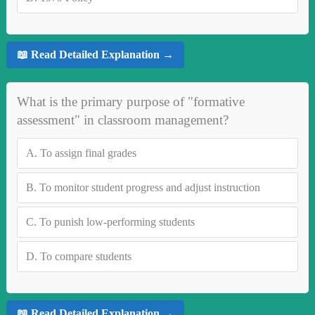
📖 Read Detailed Explanation →
What is the primary purpose of "formative
assessment" in classroom management?
A.
To assign final grades
B.
To monitor student progress and adjust instruction
C.
To punish low-performing students
D.
To compare students
📖 Read Detailed Explanation →