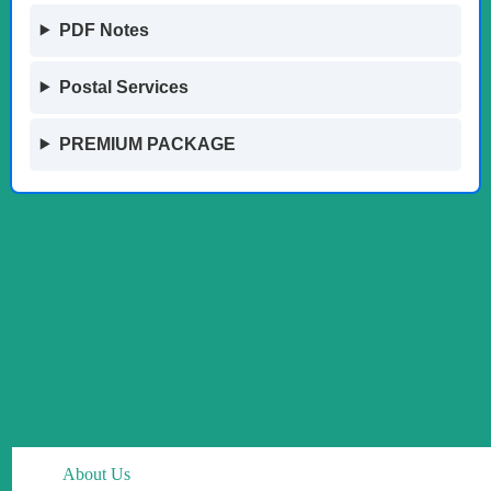
PDF Notes
Postal Services
PREMIUM PACKAGE
About Us