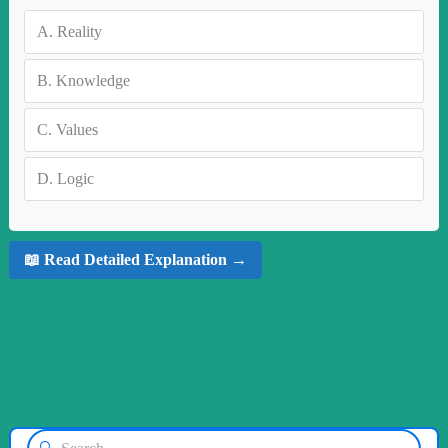
A.
Reality
B.
Knowledge
C.
Values
D.
Logic
📖 Read Detailed Explanation →