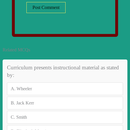
Related MCQs
Curriculum presents instructional material as stated
by:
A.
Wheeler
B.
Jack Kerr
C.
Smith