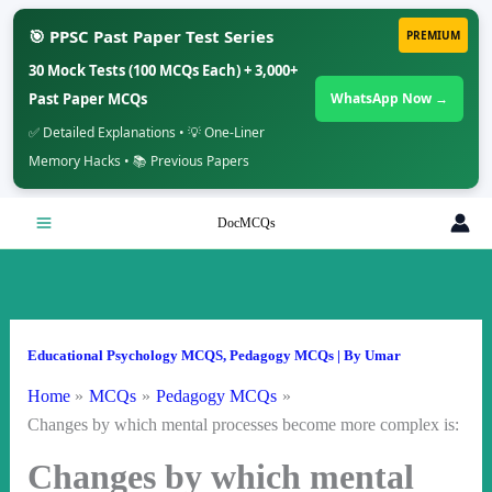
🎯 PPSC Past Paper Test Series
PREMIUM
30 Mock Tests (100 MCQs Each) + 3,000+
Past Paper MCQs
WhatsApp Now →
✅ Detailed Explanations • 💡 One-Liner
Memory Hacks • 📚 Previous Papers
Skip
DocMCQs
to
content
Educational Psychology MCQS
,
Pedagogy MCQs
| By
Umar
Home
MCQs
Pedagogy MCQs
Changes by which mental processes become more complex is:
Changes by which mental