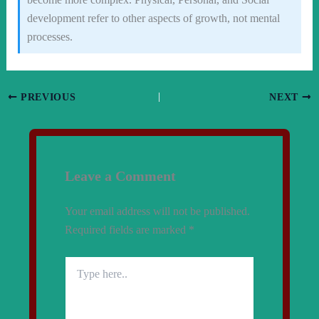
development refer to other aspects of growth, not mental
processes.
PREVIOUS
NEXT
Leave a Comment
Your email address will not be published.
Required fields are marked
*
Type
here..