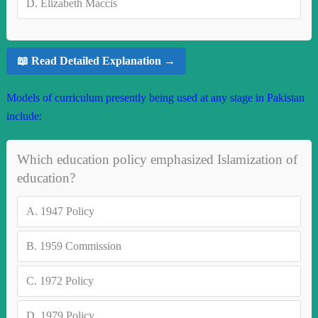
D.
Elizabeth Maccis
📖 Read Detailed Explanation →
Models of curriculum presently being used at any stage in Pakistan
include:
Which education policy emphasized Islamization of
education?
A.
1947 Policy
B.
1959 Commission
C.
1972 Policy
D.
1979 Policy