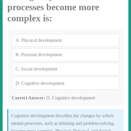
processes become more
complex is:
A.
Physical development
B.
Personal development
C.
Social development
D.
Cognitive development
Correct Answer:
D. Cognitive development
Cognitive development describes the changes by which
mental processes, such as thinking and problem-solving,
become more complex. Physical, Personal, and Social