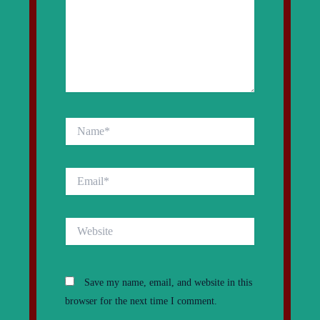
Name*
Email*
Website
Save my name, email, and website in this
browser for the next time I comment.