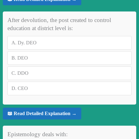
After devolution, the post created to control
education at district level is:
A.
Dy. DEO
B.
DEO
C.
DDO
D.
CEO
📖 Read Detailed Explanation →
Epistemology deals with: