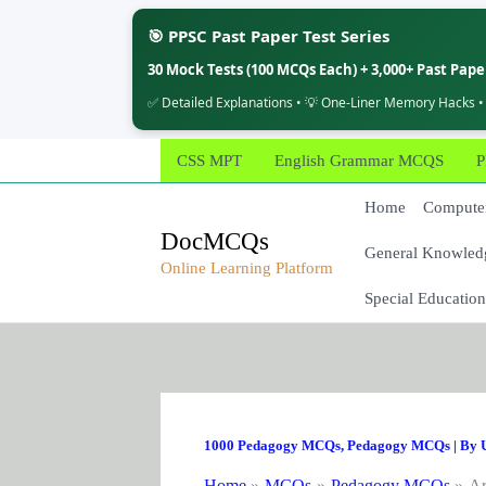
🎯 PPSC Past Paper Test Series
30 Mock Tests (100 MCQs Each) + 3,000+ Past Pap
✅ Detailed Explanations • 💡 One-Liner Memory Hacks •
Skip
CSS MPT
English Grammar MCQS
P
to
content
Home
Computer
DocMCQs
General Knowled
Online Learning Platform
Special Education
1000 Pedagogy MCQs
,
Pedagogy MCQs
| By
Home
MCQs
Pedagogy MCQs
Ar