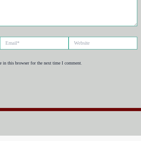
Email*
Website
 in this browser for the next time I comment.