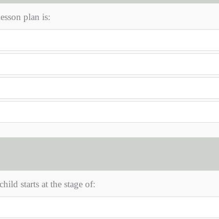
sson plan is:
hild starts at the stage of: