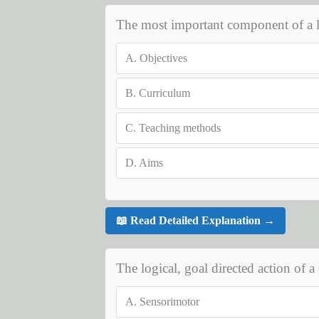
The most important component of a le
A.
Objectives
B.
Curriculum
C.
Teaching methods
D.
Aims
📖 Read Detailed Explanation →
The logical, goal directed action of a c
A.
Sensorimotor