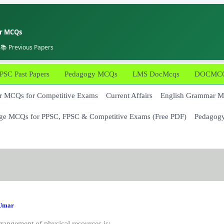
er MCQs
 📚 Previous Papers
PSC Past Papers
Pedagogy MCQs
LMS DocMcqs
DOCMCQs
 MCQs for Competitive Exams
Current Affairs
English Grammar 
ge MCQs for PPSC, FPSC & Competitive Exams (Free PDF)
Pedagog
Umar
rangement of physical resources is: