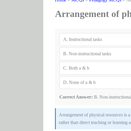
Arrangement of phy
A.
Instructional tasks
B.
Non-instructional tasks
C.
Both a & b
D.
None of a & b
Correct Answer:
B. Non-instructional
Arrangement of physical resources is a n
rather than direct teaching or learning a