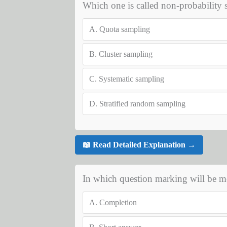
Which one is called non-probability
A.
Quota sampling
B.
Cluster sampling
C.
Systematic sampling
D.
Stratified random sampling
📖 Read Detailed Explanation →
In which question marking will be mo
A.
Completion