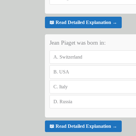
📖 Read Detailed Explanation →
Jean Piaget was born in:
A.
Switzerland
B.
USA
C.
Italy
D.
Russia
📖 Read Detailed Explanation →