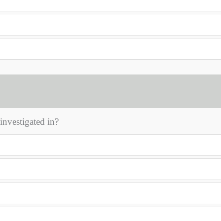
 investigated in?