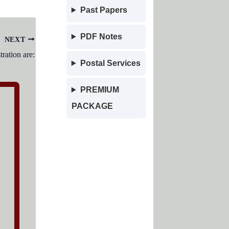
Past Papers
PDF Notes
NEXT
ration are:
Postal Services
PREMIUM
PACKAGE