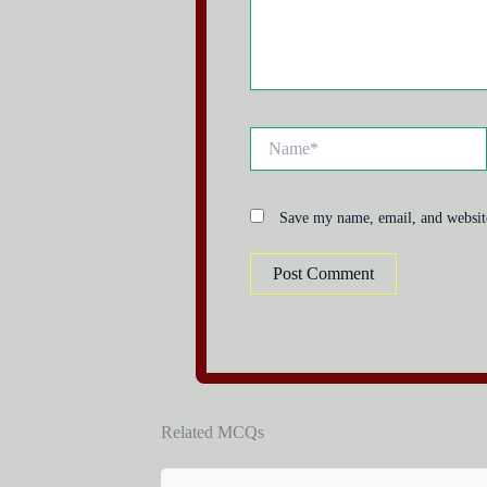
Name*
Save my name, email, and website
Related MCQs