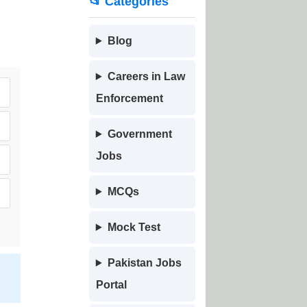
📂 Categories
Blog
Careers in Law
Enforcement
Government
Jobs
MCQs
Mock Test
Pakistan Jobs
Portal