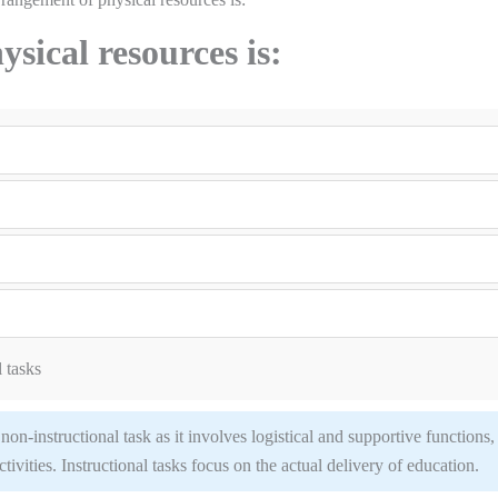
sical resources is:
 tasks
on-instructional task as it involves logistical and supportive functions,
ctivities. Instructional tasks focus on the actual delivery of education.