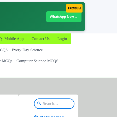
PREMIUM
WhatsApp Now →
 Mobile App
Contact Us
Login
MCQS
Every Day Science
y MCQs
Computer Science MCQS
🔍