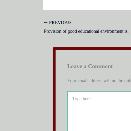
PREVIOUS
Provision of good educational environment is:
Leave a Comment
Your email address will not be pub
Type
here..