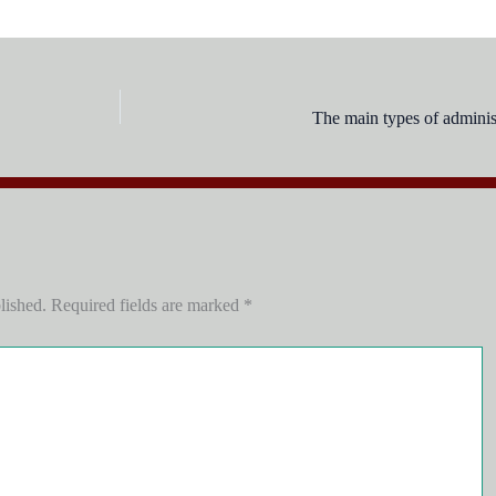
The main types of administ
lished.
Required fields are marked
*