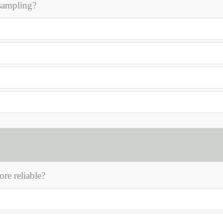
 sampling?
re reliable?