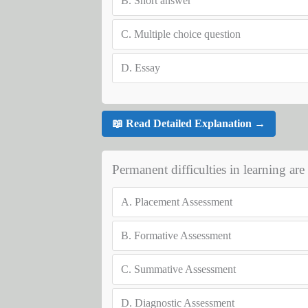
B.
Short answer
C.
Multiple choice question
D.
Essay
📖 Read Detailed Explanation →
Permanent difficulties in learning are
A.
Placement Assessment
B.
Formative Assessment
C.
Summative Assessment
D.
Diagnostic Assessment