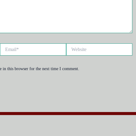
Email*
Website
 in this browser for the next time I comment.