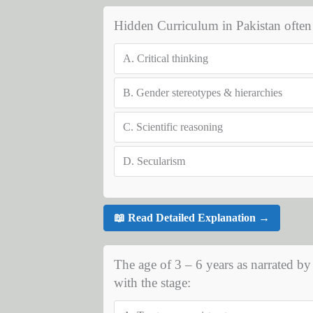
Hidden Curriculum in Pakistan often 
A.
Critical thinking
B.
Gender stereotypes & hierarchies
C.
Scientific reasoning
D.
Secularism
📖 Read Detailed Explanation →
The age of 3 – 6 years as narrated b
with the stage: