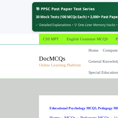
🎯 PPSC Past Paper Test Series
30 Mock Tests (100 MCQs Each) + 3,000+ Past Pap
✅ Detailed Explanations • 💡 One-Liner Memory Hacks •
Skip
CSS MPT
English Grammar MCQS
P
to
content
Home
Computer
DocMCQs
General Knowled
Online Learning Platform
Special Education
Educational Psychology MCQS
,
Pedagogy M
Home
MCQs
Pedagogy MCQs
Id