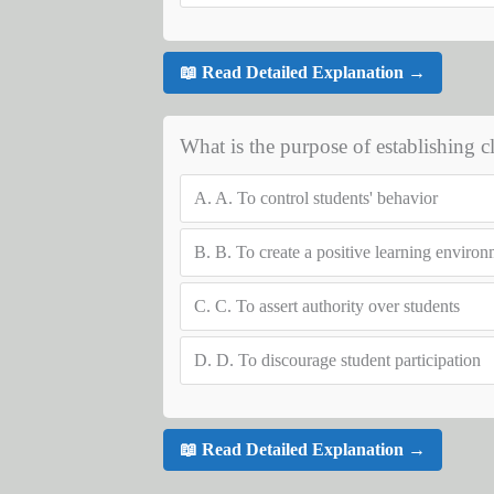
📖 Read Detailed Explanation →
What is the purpose of establishing 
A.
A. To control students' behavior
B.
B. To create a positive learning enviro
C.
C. To assert authority over students
D.
D. To discourage student participation
📖 Read Detailed Explanation →