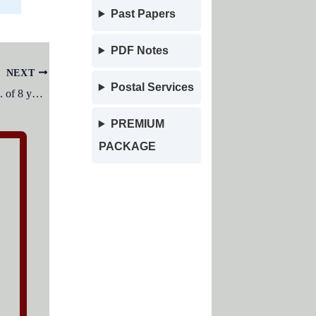
Past Papers
PDF Notes
NEXT
Postal Services
I.Q. of a 7 year old child with an M.A. of 8 years would be placed in I.Q. distribution table as:
PREMIUM
PACKAGE