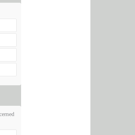
ncerned