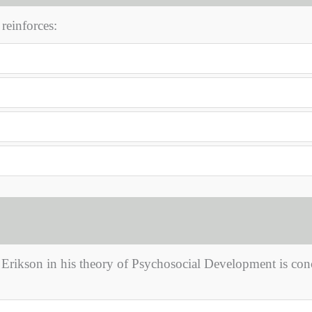
reinforces:
y Erikson in his theory of Psychosocial Development is co