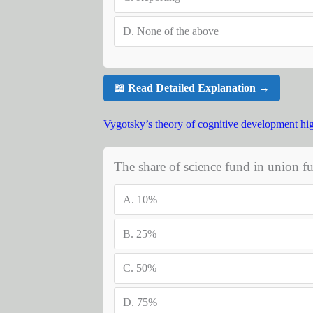
D.
None of the above
📖 Read Detailed Explanation →
Vygotsky’s theory of cognitive development hig
The share of science fund in union fu
A.
10%
B.
25%
C.
50%
D.
75%