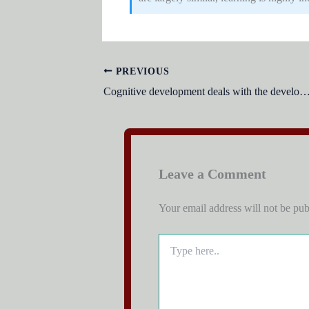
PREVIOUS
Cognitive development deals with the developmen
Leave a Comment
Your email address will not be pub
Type
here..