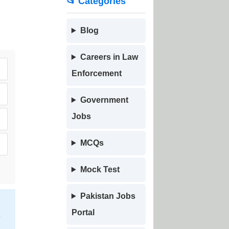
📂 Categories
Blog
Careers in Law
Enforcement
Government
Jobs
MCQs
Mock Test
Pakistan Jobs
Portal
h