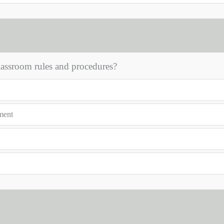
classroom rules and procedures?
nment