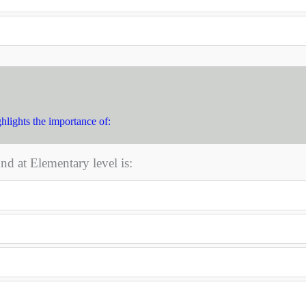
hlights the importance of:
nd at Elementary level is: