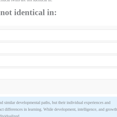
not identical in:
d similar developmental paths, but their individual experiences and
inct differences in learning. While development, intelligence, and growt
ndividualized.