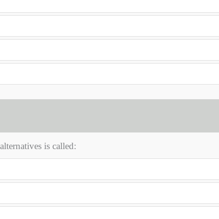
ternatives is called: