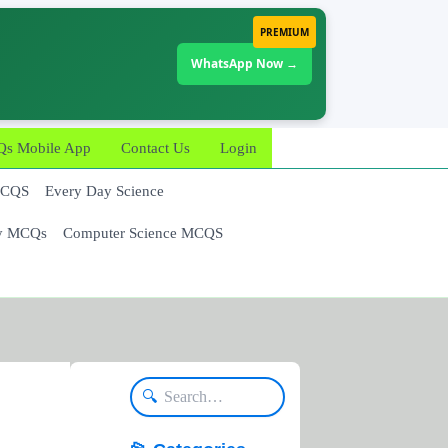
PREMIUM
WhatsApp Now →
 Mobile App
Contact Us
Login
MCQS
Every Day Science
y MCQs
Computer Science MCQS
🔍