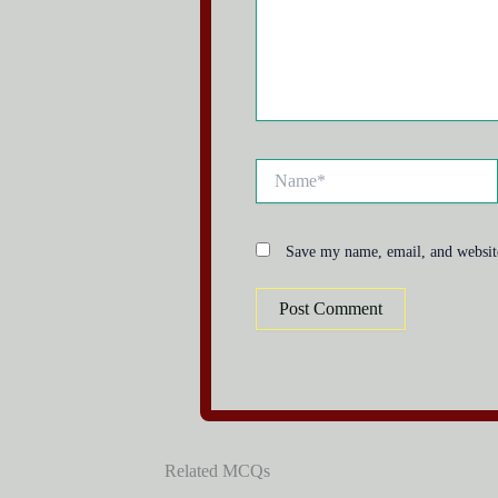
Name*
Save my name, email, and website
Related MCQs