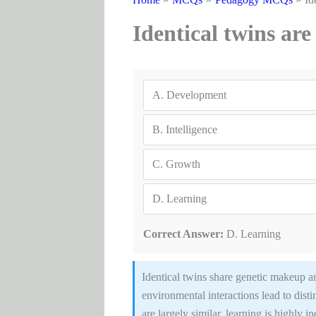
Identical twins are 
A.
Development
B.
Intelligence
C.
Growth
D.
Learning
Correct Answer:
D. Learning
Identical twins share genetic makeup an
environmental interactions lead to dist
are largely similar, learning is highly i