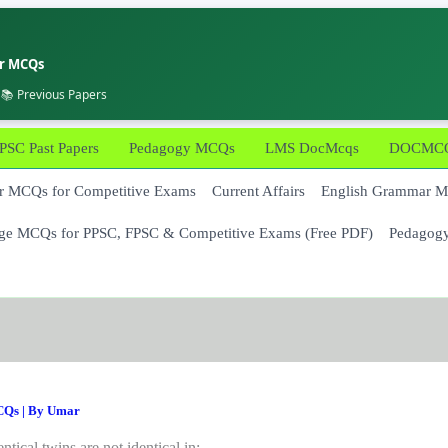
er MCQs
 📚 Previous Papers
PSC Past Papers
Pedagogy MCQs
LMS DocMcqs
DOCMCQs
 MCQs for Competitive Exams
Current Affairs
English Grammar 
ge MCQs for PPSC, FPSC & Competitive Exams (Free PDF)
Pedagog
CQs
| By
Umar
entical twins are not identical in: