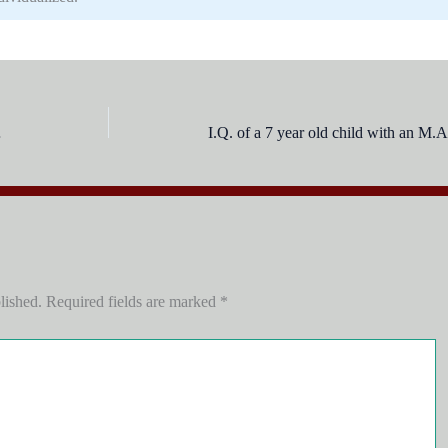
t of:
lished.
Required fields are marked
*