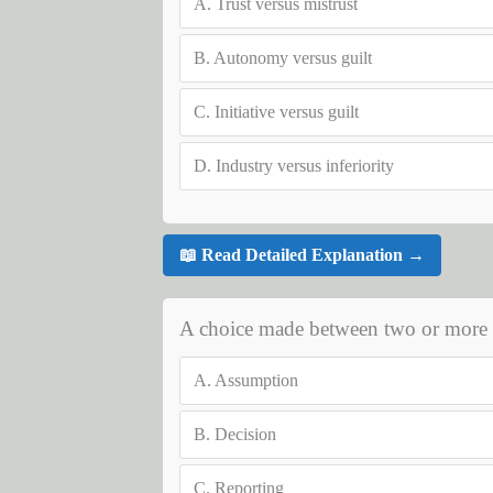
A.
Trust versus mistrust
B.
Autonomy versus guilt
C.
Initiative versus guilt
D.
Industry versus inferiority
📖 Read Detailed Explanation →
A choice made between two or more al
A.
Assumption
B.
Decision
C.
Reporting