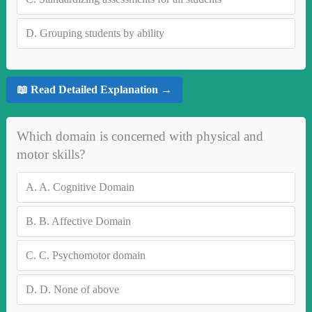
D.
Grouping students by ability
📖 Read Detailed Explanation →
Which domain is concerned with physical and
motor skills?
A.
A. Cognitive Domain
B.
B. Affective Domain
C.
C. Psychomotor domain
D.
D. None of above