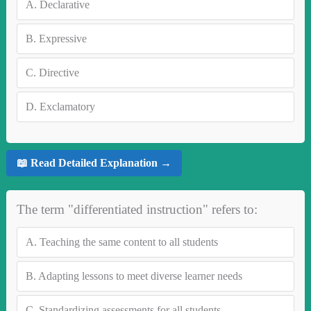
A.
Declarative
B.
Expressive
C.
Directive
D.
Exclamatory
📖 Read Detailed Explanation →
The term "differentiated instruction" refers to:
A.
Teaching the same content to all students
B.
Adapting lessons to meet diverse learner needs
C.
Standardizing assessments for all students