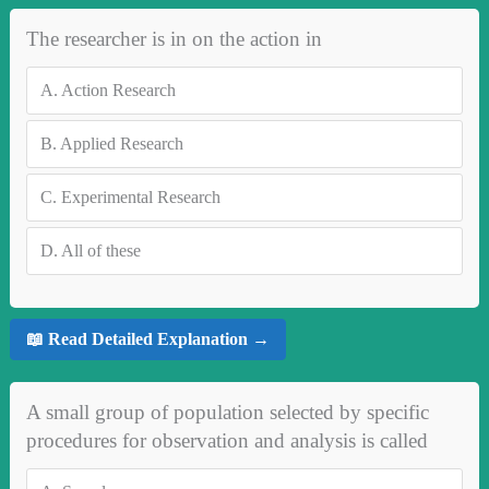
The researcher is in on the action in
A.
Action Research
B.
Applied Research
C.
Experimental Research
D.
All of these
📖 Read Detailed Explanation →
A small group of population selected by specific
procedures for observation and analysis is called