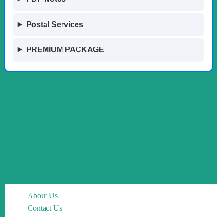
Postal Services
PREMIUM PACKAGE
About Us
Contact Us