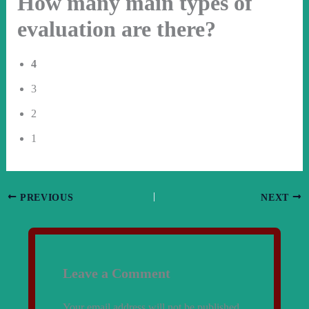
How many main types of
evaluation are there?
4
3
2
1
PREVIOUS
NEXT
Leave a Comment
Your email address will not be published.