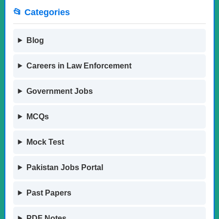
📂 Categories
Blog
Careers in Law Enforcement
Government Jobs
MCQs
Mock Test
Pakistan Jobs Portal
Past Papers
PDF Notes