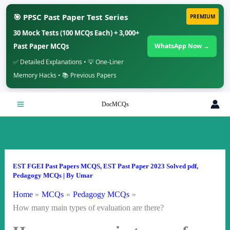
🎯 PPSC Past Paper Test Series
PREMIUM
30 Mock Tests (100 MCQs Each) + 3,000+
Past Paper MCQs
WhatsApp Now →
✅ Detailed Explanations • 💡 One-Liner
Memory Hacks • 📚 Previous Papers
Skip
DocMCQs
to
content
EST FGEI Past Papers MCQS
,
EST Past Paper 2023 Solved pdf
,
Pedagogy MCQs
| By
Umar
Home
MCQs
Pedagogy MCQs
How many main types of evaluation are there?