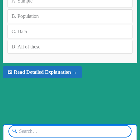
A.
Sample
B.
Population
C.
Data
D.
All of these
📖 Read Detailed Explanation →
🔍