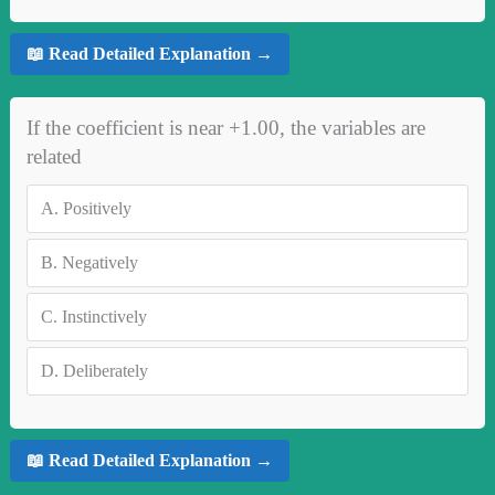
📖 Read Detailed Explanation →
If the coefficient is near +1.00, the variables are
related
A.
Positively
B.
Negatively
C.
Instinctively
D.
Deliberately
📖 Read Detailed Explanation →