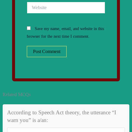
Website
Save my name, email, and website in this
browser for the next time I comment.
Related MCQs
According to Speech Act theory, the utterance “I
warn you” is a/an: