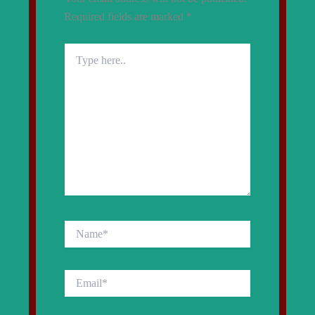
Required fields are marked
*
Type
here..
Name*
Email*