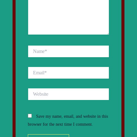
Name*
Email*
Website
Save my name, email, and website in this
browser for the next time I comment.