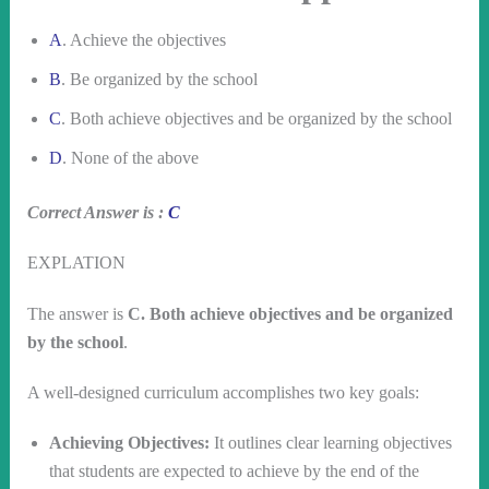
A
. Achieve the objectives
B
. Be organized by the school
C
. Both achieve objectives and be organized by the school
D
. None of the above
Correct Answer is :
C
EXPLATION
The answer is
C. Both achieve objectives and be organized
by the school
.
A well-designed curriculum accomplishes two key goals:
Achieving Objectives:
It outlines clear learning objectives
that students are expected to achieve by the end of the