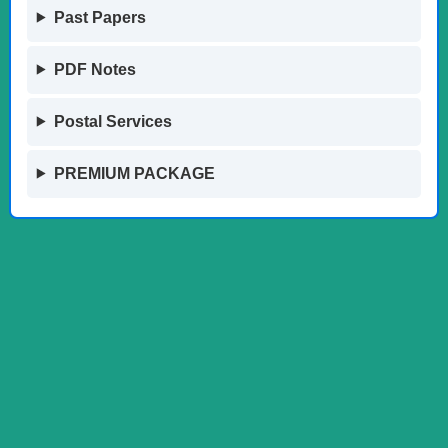
Past Papers
PDF Notes
Postal Services
PREMIUM PACKAGE