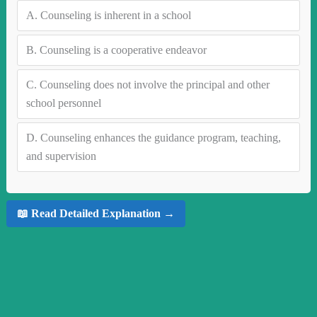
A.
Counseling is inherent in a school
B.
Counseling is a cooperative endeavor
C.
Counseling does not involve the principal and other
school personnel
D.
Counseling enhances the guidance program, teaching,
and supervision
📖 Read Detailed Explanation →