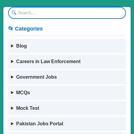
🔍
📂 Categories
Blog
Careers in Law Enforcement
Government Jobs
MCQs
Mock Test
Pakistan Jobs Portal