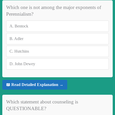
Which one is not among the major exponents of
Perennialism?
A.
Bentock
B.
Adler
C.
Hutchins
D.
John Dewey
📖 Read Detailed Explanation →
Which statement about counseling is
QUESTIONABLE?