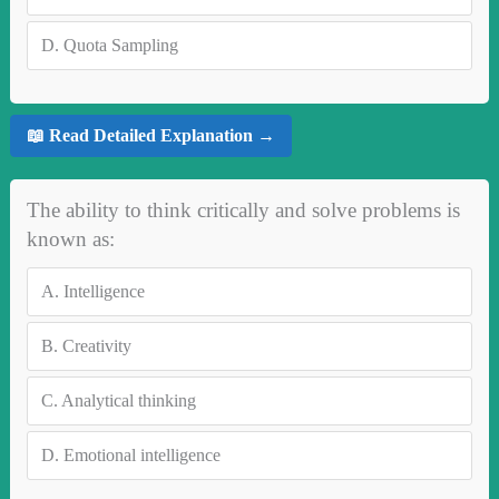
D.
Quota Sampling
📖 Read Detailed Explanation →
The ability to think critically and solve problems is
known as:
A.
Intelligence
B.
Creativity
C.
Analytical thinking
D.
Emotional intelligence