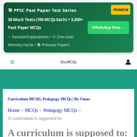
🎯 PPSC Past Paper Test Series
PREMIUM
30 Mock Tests (100 MCQs Each) + 3,000+
Past Paper MCQs
WhatsApp Now →
✅ Detailed Explanations • 💡 One-Liner
Memory Hacks • 📚 Previous Papers
Skip
DocMCQs
to
content
Curriculum MCQS
,
Pedagogy MCQs
| By
Umar
Home
MCQs
Pedagogy MCQs
A curriculum is supposed to:
A curriculum is supposed to: