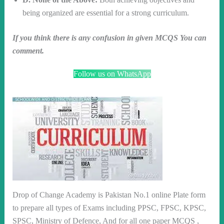
being organized are essential for a strong curriculum.
If you think there is any confusion in given MCQS You can
comment.
Follow us on WhatsApp
Drop of Change Academy is Pakistan No.1 online Plate form
to prepare all types of Exams including PPSC, FPSC, KPSC,
SPSC, Ministry of Defence, And for all one paper MCQS ,