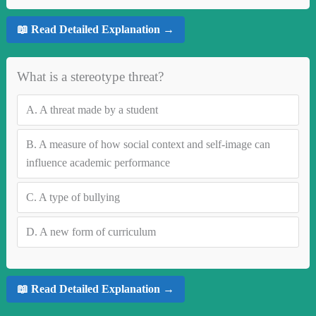
📖 Read Detailed Explanation →
What is a stereotype threat?
A.
A threat made by a student
B.
A measure of how social context and self-image can
influence academic performance
C.
A type of bullying
D.
A new form of curriculum
📖 Read Detailed Explanation →