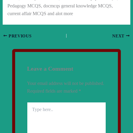
Pedagogy MCQS, docmcqs general knowledge MCQS,
current affair MCQS and alot more
PREVIOUS
NEXT
Leave a Comment
Your email address will not be published.
Required fields are marked
*
Type
here..