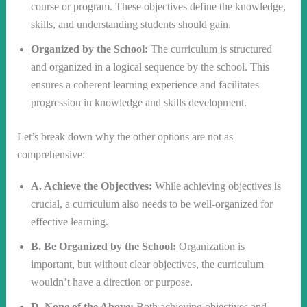
course or program. These objectives define the knowledge,
skills, and understanding students should gain.
Organized by the School:
The curriculum is structured
and organized in a logical sequence by the school. This
ensures a coherent learning experience and facilitates
progression in knowledge and skills development.
Let’s break down why the other options are not as
comprehensive:
A. Achieve the Objectives:
While achieving objectives is
crucial, a curriculum also needs to be well-organized for
effective learning.
B. Be Organized by the School:
Organization is
important, but without clear objectives, the curriculum
wouldn’t have a direction or purpose.
D. None of the Above:
Both achieving objectives and