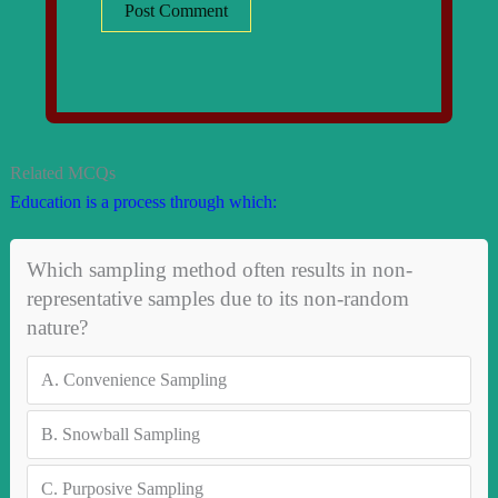
Related MCQs
Education is a process through which:
Which sampling method often results in non-
representative samples due to its non-random
nature?
A.
Convenience Sampling
B.
Snowball Sampling
C.
Purposive Sampling