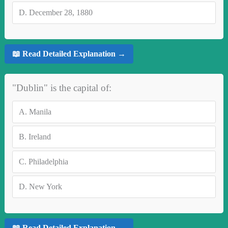
D.
December 28, 1880
📖 Read Detailed Explanation →
"Dublin" is the capital of:
A.
Manila
B.
Ireland
C.
Philadelphia
D.
New York
📖 Read Detailed Explanation →