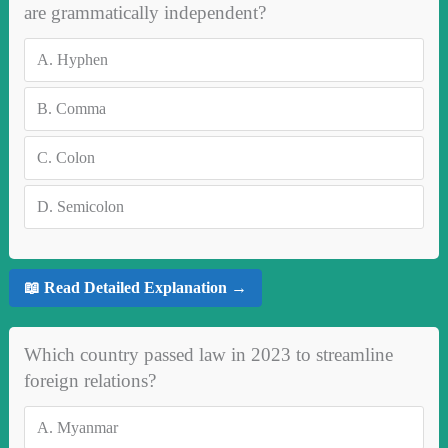
are grammatically independent?
A.
Hyphen
B.
Comma
C.
Colon
D.
Semicolon
📖 Read Detailed Explanation →
Which country passed law in 2023 to streamline
foreign relations?
A.
Myanmar