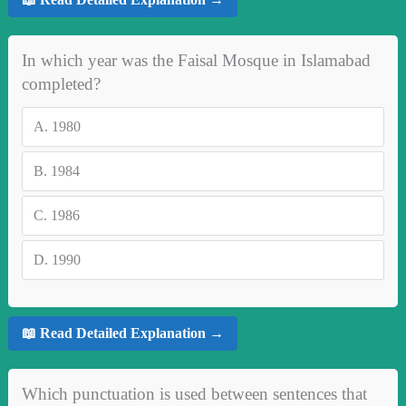
In which year was the Faisal Mosque in Islamabad
completed?
A.
1980
B.
1984
C.
1986
D.
1990
📖 Read Detailed Explanation →
Which punctuation is used between sentences that