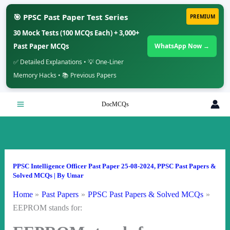
🎯 PPSC Past Paper Test Series
PREMIUM
30 Mock Tests (100 MCQs Each) + 3,000+
Past Paper MCQs
WhatsApp Now →
✅ Detailed Explanations • 💡 One-Liner
Memory Hacks • 📚 Previous Papers
Skip
DocMCQs
to
content
PPSC Intelligence Officer Past Paper 25-08-2024
,
PPSC Past Papers &
Solved MCQs
| By
Umar
Home
Past Papers
PPSC Past Papers & Solved MCQs
EEPROM stands for: