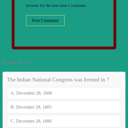
browser for the next time I comment.
Related MCQs
The Indian National Congress was formed in ?
A.
December 28, 1888
B.
December 28, 1885
C.
December 28, 1886