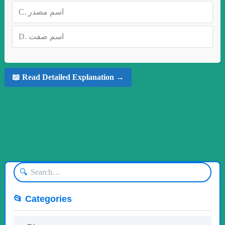
C.
اسم مصدر
D.
اسم صفت
📖 Read Detailed Explanation →
🔍
📂 Categories