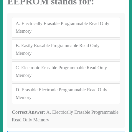
EEPROM stands for:
A.
Electrically Erasable Programmable Read Only
Memory
B.
Easily Erasable Programmable Read Only
Memory
C.
Electronic Erasable Programmable Read Only
Memory
D.
Erasable Electronic Programmable Read Only
Memory
Correct Answer:
A. Electrically Erasable Programmable
Read Only Memory