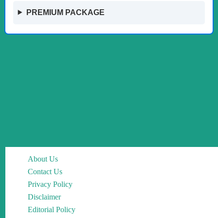
PREMIUM PACKAGE
About Us
Contact Us
Privacy Policy
Disclaimer
Editorial Policy