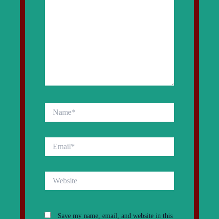
Name*
Email*
Website
Save my name, email, and website in this