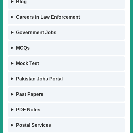
Blog
Careers in Law Enforcement
Government Jobs
MCQs
Mock Test
Pakistan Jobs Portal
Past Papers
PDF Notes
Postal Services