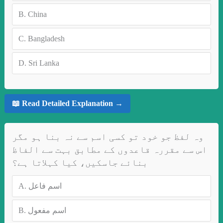
B.
China
C.
Bangladesh
D.
Sri Lanka
📖 Read Detailed Explanation →
وہ لفظ جو خود تو کسی اسم سے نہ بنا ہو مگر
اس سے مقررہ قاعدوں کے مطابق بہت سے الفاظ
بنائے جاسکیں، کیا کہلاتا ہے؟
A.
اسم فاعل
B.
اسم مفعول