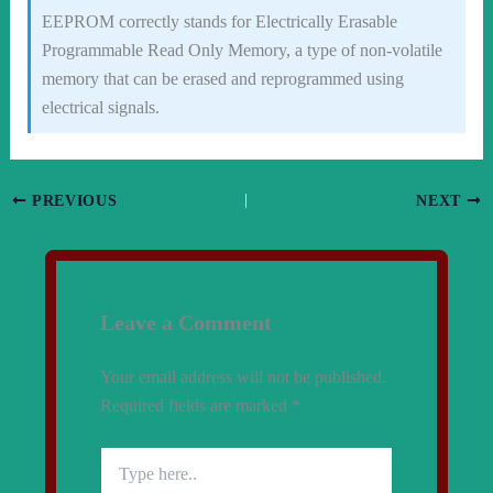
EEPROM correctly stands for Electrically Erasable
Programmable Read Only Memory, a type of non-volatile
memory that can be erased and reprogrammed using
electrical signals.
PREVIOUS
NEXT
Leave a Comment
Your email address will not be published.
Required fields are marked
*
Type
here..