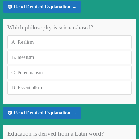
📖 Read Detailed Explanation →
Which philosophy is science-based?
A.
Realism
B.
Idealism
C.
Perennialism
D.
Essentialism
📖 Read Detailed Explanation →
Education is derived from a Latin word?