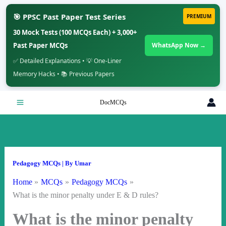
🎯 PPSC Past Paper Test Series
PREMIUM
30 Mock Tests (100 MCQs Each) + 3,000+
Past Paper MCQs
WhatsApp Now →
✅ Detailed Explanations • 💡 One-Liner
Memory Hacks • 📚 Previous Papers
Skip
DocMCQs
to
content
Pedagogy MCQs
| By
Umar
Home
MCQs
Pedagogy MCQs
What is the minor penalty under E & D rules?
What is the minor penalty