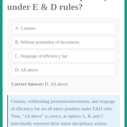
under E & D rules?
A.
Censure
B.
Without promotion of increments
C.
Stoppage of efficiency bar
D.
All above
Correct Answer:
D. All above
Censure, withholding promotion/increments, and stoppage
of efficiency bar are all minor penalties under E&D rules.
Thus, "All above" is correct, as options A, B, and C
individually represent these minor disciplinary actions.