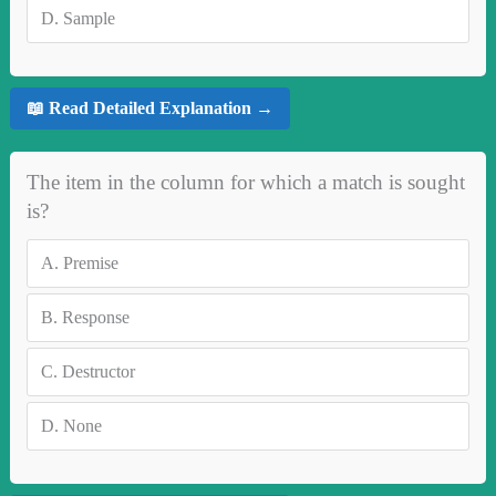
D.
Sample
📖 Read Detailed Explanation →
The item in the column for which a match is sought
is?
A.
Premise
B.
Response
C.
Destructor
D.
None