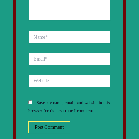
Name*
Email*
Website
Save my name, email, and website in this
browser for the next time I comment.