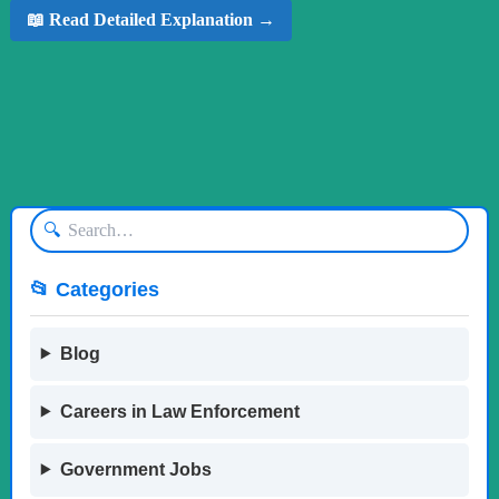
📖 Read Detailed Explanation →
🔍
📂 Categories
Blog
Careers in Law Enforcement
Government Jobs