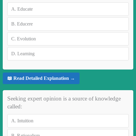
A.
Educate
B.
Educere
C.
Evolution
D.
Learning
📖 Read Detailed Explanation →
Seeking expert opinion is a source of knowledge
called:
A.
Intuition
B.
Rationalism