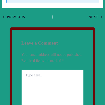
PREVIOUS
NEXT
Leave a Comment
Your email address will not be published.
Required fields are marked
*
Type
here..