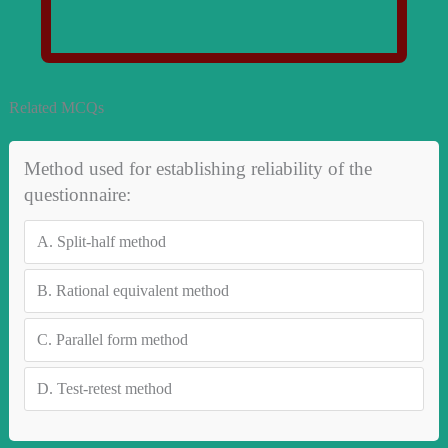
Related MCQs
Method used for establishing reliability of the
questionnaire:
A.
Split-half method
B.
Rational equivalent method
C.
Parallel form method
D.
Test-retest method