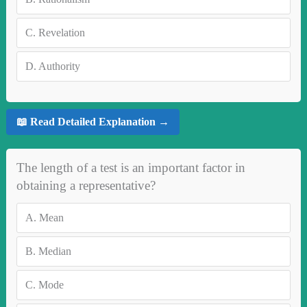
C.
Revelation
D.
Authority
📖 Read Detailed Explanation →
The length of a test is an important factor in
obtaining a representative?
A.
Mean
B.
Median
C.
Mode