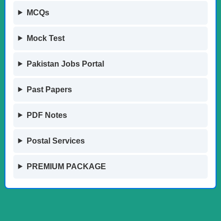
MCQs
Mock Test
Pakistan Jobs Portal
Past Papers
PDF Notes
Postal Services
PREMIUM PACKAGE