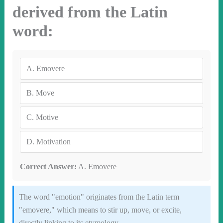
derived from the Latin
word:
A.
Emovere
B.
Move
C.
Motive
D.
Motivation
Correct Answer:
A. Emovere
The word "emotion" originates from the Latin term
"emovere," which means to stir up, move, or excite,
directly linking to its etymology.