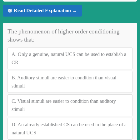
📖 Read Detailed Explanation →
The phenomenon of higher order conditioning
shows that:
A.
Only a genuine, natural UCS can be used to establish a
CR
B.
Auditory stimuli are easier to condition than visual
stimuli
C.
Visual stimuli are easier to condition than auditory
stimuli
D.
An already established CS can be used in the place of a
natural UCS