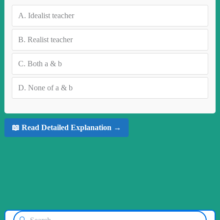
A.
Idealist teacher
B.
Realist teacher
C.
Both a & b
D.
None of a & b
📖 Read Detailed Explanation →