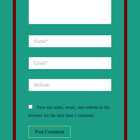
Name*
Email*
Website
Save my name, email, and website in this
browser for the next time I comment.