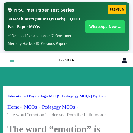
🎯 PPSC Past Paper Test Series
PREMIUM
30 Mock Tests (100 MCQs Each) + 3,000+
Past Paper MCQs
WhatsApp Now →
✅ Detailed Explanations • 💡 One-Liner
Memory Hacks • 📚 Previous Papers
Skip
DocMCQs
to
content
Educational Psychology MCQS
,
Pedagogy MCQs
| By
Umar
Home
MCQs
Pedagogy MCQs
The word “emotion” is derived from the Latin word:
The word “emotion” is