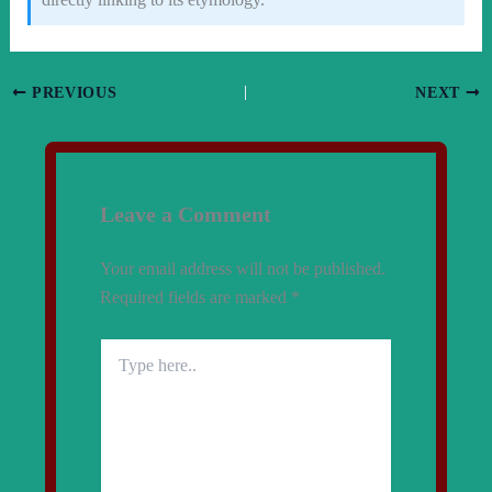
PREVIOUS
NEXT
Leave a Comment
Your email address will not be published.
Required fields are marked
*
Type
here..