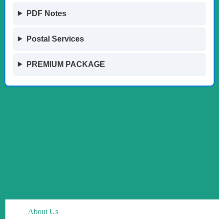
PDF Notes
Postal Services
PREMIUM PACKAGE
About Us