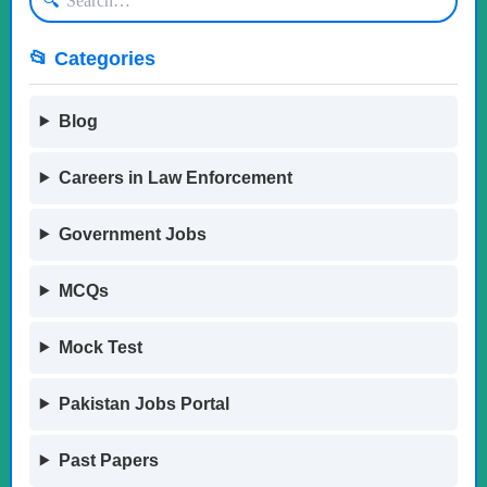
🔍
📂 Categories
Blog
Careers in Law Enforcement
Government Jobs
MCQs
Mock Test
Pakistan Jobs Portal
Past Papers