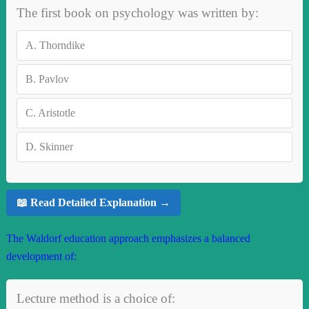
The first book on psychology was written by:
A.
Thorndike
B.
Pavlov
C.
Aristotle
D.
Skinner
📖 Read Detailed Explanation →
The Waldorf education approach emphasizes a balanced
development of:
Lecture method is a choice of: