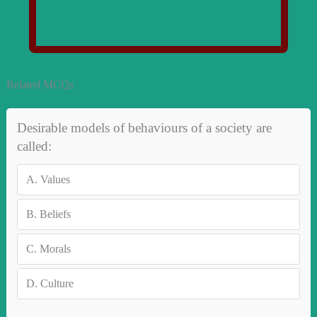
Related MCQs
Desirable models of behaviours of a society are
called:
A.
Values
B.
Beliefs
C.
Morals
D.
Culture