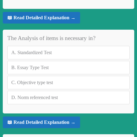
📖 Read Detailed Explanation →
The Analysis of items is necessary in?
A.
Standardized Test
B.
Essay Type Test
C.
Objective type test
D.
Norm referenced test
📖 Read Detailed Explanation →