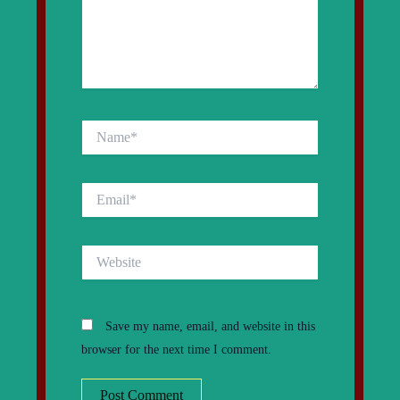
Name*
Email*
Website
Save my name, email, and website in this
browser for the next time I comment.