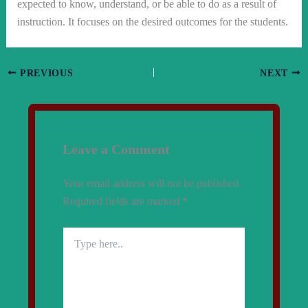
expected to know, understand, or be able to do as a result of
instruction. It focuses on the desired outcomes for the students.
PREVIOUS
NEXT
Leave a Comment
Your email address will not be published.
Required fields are marked
*
Type
here..