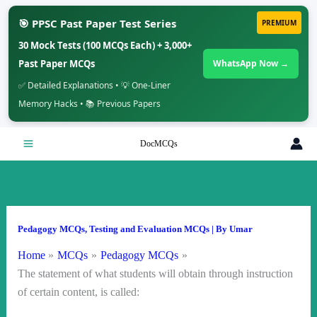
🎯 PPSC Past Paper Test Series
PREMIUM
30 Mock Tests (100 MCQs Each) + 3,000+
Past Paper MCQs
WhatsApp Now →
✅ Detailed Explanations • 💡 One-Liner
Memory Hacks • 📚 Previous Papers
Skip
DocMCQs
to
content
Pedagogy MCQs
,
Testing and Evaluation MCQs
| By
Umar
Home
MCQs
Pedagogy MCQs
The statement of what students will obtain through instruction
of certain content, is called: