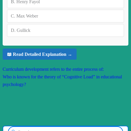
B.
Henry Fayol
C.
Max Weber
D.
Gullick
📖 Read Detailed Explanation →
Curriculum development refers to the entire process of:
Who is known for the theory of “Cognitive Load” in educational
psychology?