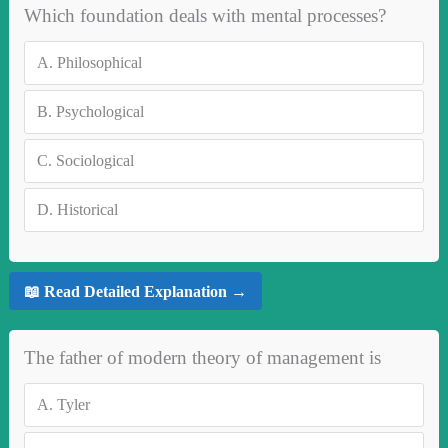
Which foundation deals with mental processes?
A.
Philosophical
B.
Psychological
C.
Sociological
D.
Historical
📖 Read Detailed Explanation →
The father of modern theory of management is
A.
Tyler