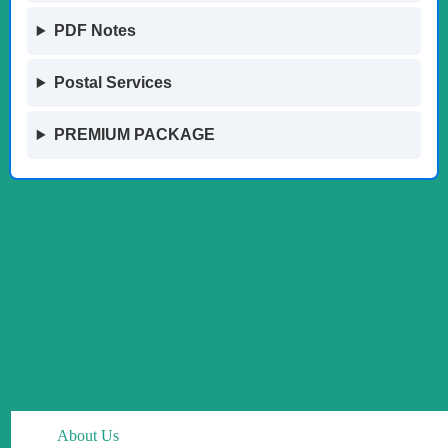
PDF Notes
Postal Services
PREMIUM PACKAGE
About Us