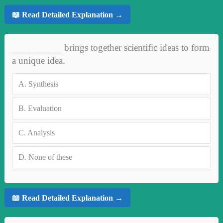
📖 Read Detailed Explanation →
__________ brings together scientific ideas to form
a unique idea.
A.
Synthesis
B.
Evaluation
C.
Analysis
D.
None of these
📖 Read Detailed Explanation →