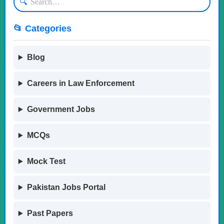
🔍
📂 Categories
Blog
Careers in Law Enforcement
Government Jobs
MCQs
Mock Test
Pakistan Jobs Portal
Past Papers