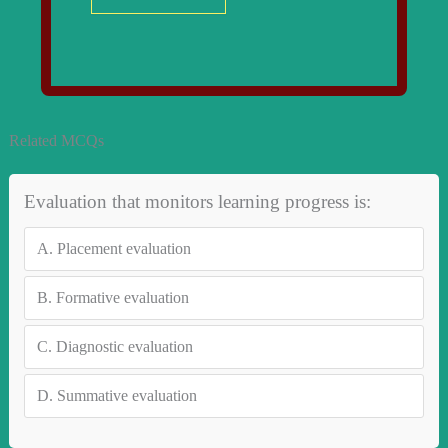
Related MCQs
Evaluation that monitors learning progress is:
A.
Placement evaluation
B.
Formative evaluation
C.
Diagnostic evaluation
D.
Summative evaluation