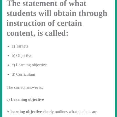
The statement of what
students will obtain through
instruction of certain
content, is called:
a) Targets
b) Objective
c) Learning objective
d) Curriculum
The correct answer is:
c) Learning objective
A
learning objective
clearly outlines what students are