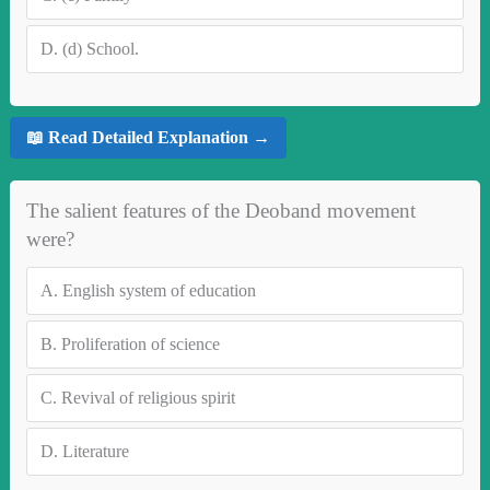
D.
(d) School.
📖 Read Detailed Explanation →
The salient features of the Deoband movement
were?
A.
English system of education
B.
Proliferation of science
C.
Revival of religious spirit
D.
Literature