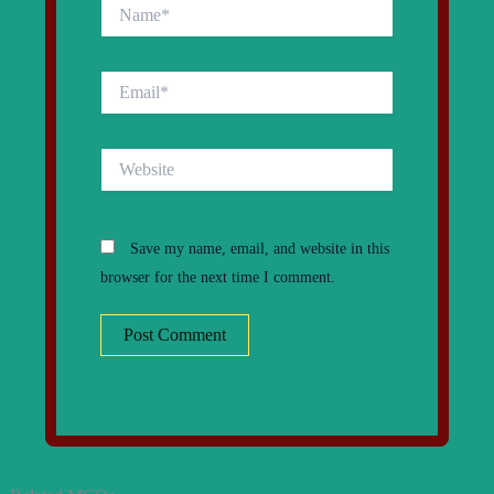
Name*
Email*
Website
Save my name, email, and website in this
browser for the next time I comment.