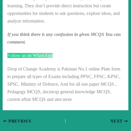
learning. They don’t provide direct instruction but create
opportunities for students to ask questions, explore ideas, and
analyze information.
If you think there is any confusion in given MCQS You can
comment.
Follow us on WhatsApp
Drop of Change Academy is Pakistan No.1 online Plate form
to prepare all types of Exams including PPSC, FPSC, KPSC,
SPSC, Ministry of Defence, And for all one paper MCQS ,
Pedagogy MCQS, docmcqs general knowledge MCQS,
current affair MCQS and alot more
PREVIOUS
NEXT