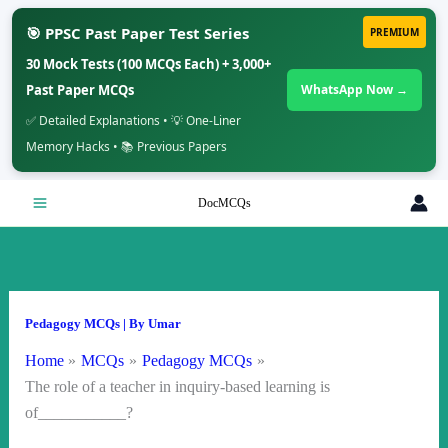
🎯 PPSC Past Paper Test Series
PREMIUM
30 Mock Tests (100 MCQs Each) + 3,000+
Past Paper MCQs
WhatsApp Now →
✅ Detailed Explanations • 💡 One-Liner
Memory Hacks • 📚 Previous Papers
Skip
DocMCQs
to
content
Pedagogy MCQs
| By
Umar
Home
MCQs
Pedagogy MCQs
The role of a teacher in inquiry-based learning is
of___________?