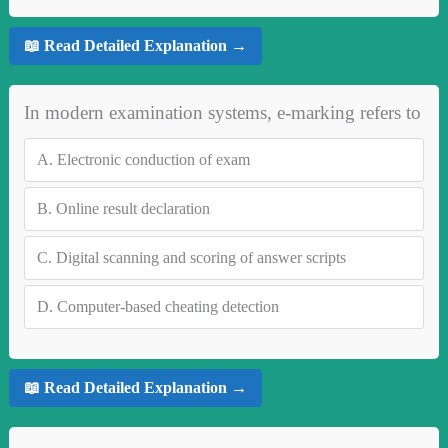
📖 Read Detailed Explanation →
In modern examination systems, e-marking refers to
A.
Electronic conduction of exam
B.
Online result declaration
C.
Digital scanning and scoring of answer scripts
D.
Computer-based cheating detection
📖 Read Detailed Explanation →