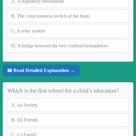
A.
A regulatory mechanism
B.
The consciousness switch of the brain
C.
A relay system
D.
A bridge between the two cerebral hemispheres
📖 Read Detailed Explanation →
Which is the first school for a child’s education?
A.
(a) Society
B.
(b) Friends
C.
(c) Family