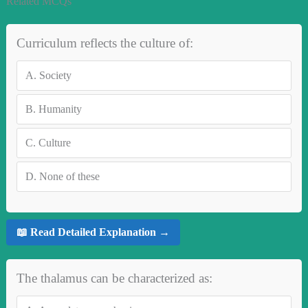
Related MCQs
Curriculum reflects the culture of:
A.
Society
B.
Humanity
C.
Culture
D.
None of these
📖 Read Detailed Explanation →
The thalamus can be characterized as: