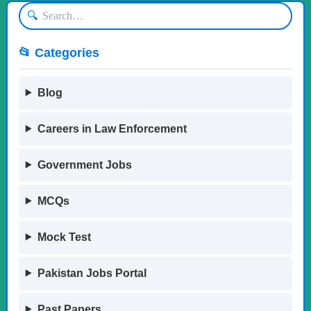
🔍
📂 Categories
Blog
Careers in Law Enforcement
Government Jobs
MCQs
Mock Test
Pakistan Jobs Portal
Past Papers