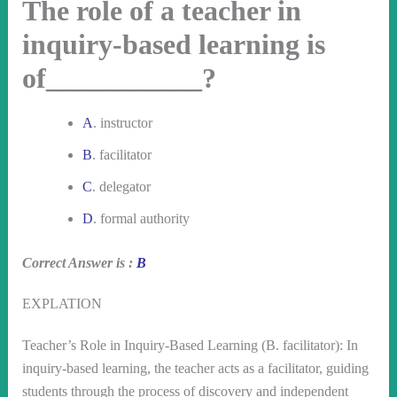
The role of a teacher in
inquiry-based learning is
of___________?
A
. instructor
B
. facilitator
C
. delegator
D
. formal authority
Correct Answer is :
B
EXPLATION
Teacher’s Role in Inquiry-Based Learning (B. facilitator): In
inquiry-based learning, the teacher acts as a facilitator, guiding
students through the process of discovery and independent