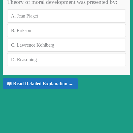
Theory of moral development was presented by:
A.
Jean Piaget
B.
Erikson
C.
Lawrence Kohlberg
D.
Reasoning
📖 Read Detailed Explanation →