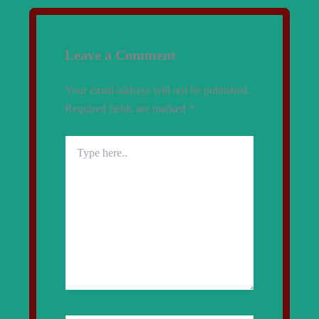
Leave a Comment
Your email address will not be published.
Required fields are marked
*
Type
here..