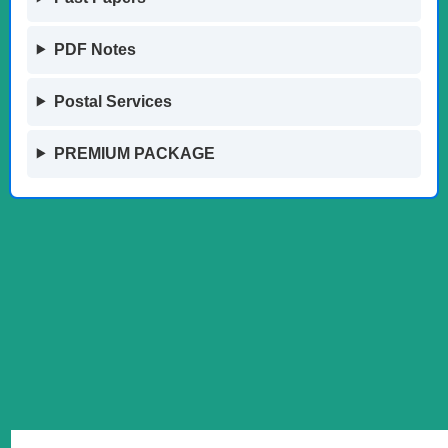
PDF Notes
Postal Services
PREMIUM PACKAGE