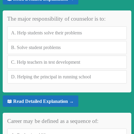
The major responsibility of counselor is to:
A.
Help students solve their problems
B.
Solve student problems
C.
Help teachers in test development
D.
Helping the principal in running school
📖 Read Detailed Explanation →
Career may be defined as a sequence of: