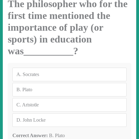
The philosopher who for the
first time mentioned the
importance of play (or
sports) in education
was__________?
A.
Socrates
B.
Plato
C.
Aristotle
D.
John Locke
Correct Answer:
B. Plato