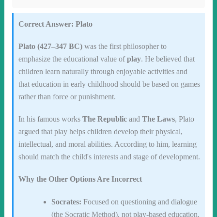
Correct Answer: Plato
Plato (427–347 BC)
was the first philosopher to
emphasize the educational value of
play
. He believed that
children learn naturally through enjoyable activities and
that education in early childhood should be based on games
rather than force or punishment.
In his famous works
The Republic
and
The Laws
, Plato
argued that play helps children develop their physical,
intellectual, and moral abilities. According to him, learning
should match the child's interests and stage of development.
Why the Other Options Are Incorrect
Socrates:
Focused on questioning and dialogue
(the Socratic Method), not play-based education.