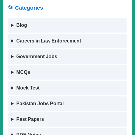
📂 Categories
Blog
Careers in Law Enforcement
Government Jobs
MCQs
Mock Test
Pakistan Jobs Portal
Past Papers
PDF Notes