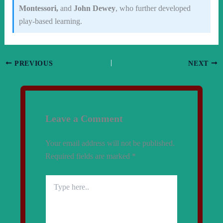
Montessori,
and
John Dewey
, who further developed
play-based learning.
PREVIOUS
NEXT
Leave a Comment
Your email address will not be published.
Required fields are marked
*
Type
here..