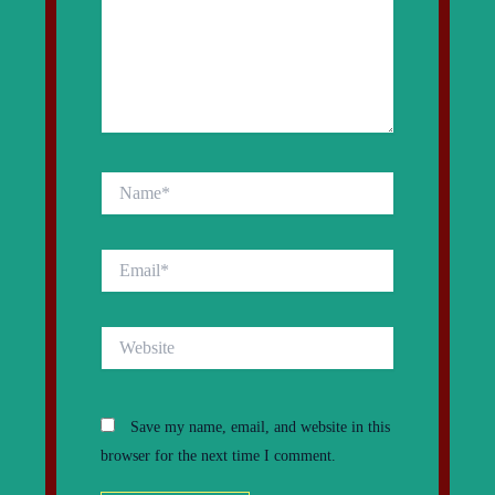
Name*
Email*
Website
Save my name, email, and website in this
browser for the next time I comment.