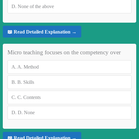
D.
None of the above
📖 Read Detailed Explanation →
Micro teaching focuses on the competency over
A.
A. Method
B.
B. Skills
C.
C. Contents
D.
D. None
📖 Read Detailed Explanation →