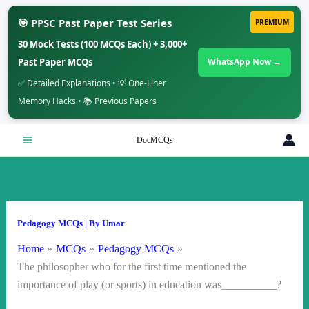
🎯 PPSC Past Paper Test Series
PREMIUM
30 Mock Tests (100 MCQs Each) + 3,000+
Past Paper MCQs
WhatsApp Now →
✅ Detailed Explanations • 💡 One-Liner
Memory Hacks • 📚 Previous Papers
Skip
DocMCQs
to
content
Pedagogy MCQs
| By
Umar
Home
MCQs
Pedagogy MCQs
The philosopher who for the first time mentioned the
importance of play (or sports) in education was__________?