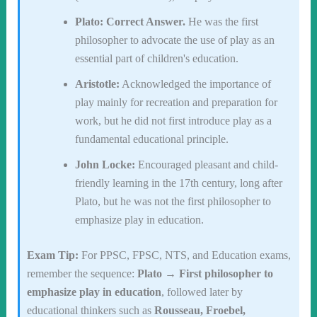
Plato:
Correct Answer.
He was the first
philosopher to advocate the use of play as an
essential part of children's education.
Aristotle:
Acknowledged the importance of
play mainly for recreation and preparation for
work, but he did not first introduce play as a
fundamental educational principle.
John Locke:
Encouraged pleasant and child-
friendly learning in the 17th century, long after
Plato, but he was not the first philosopher to
emphasize play in education.
Exam Tip:
For PPSC, FPSC, NTS, and Education exams,
remember the sequence:
Plato → First philosopher to
emphasize play in education
, followed later by
educational thinkers such as
Rousseau, Froebel,