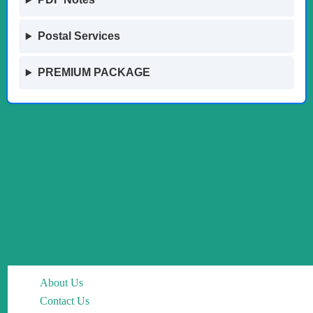
Postal Services
PREMIUM PACKAGE
About Us
Contact Us