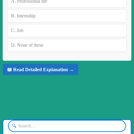
A.
Professional life
B.
Internship
C.
Job
D.
None of these
📖 Read Detailed Explanation →
🔍