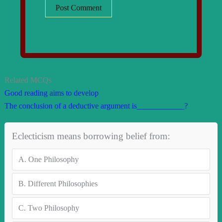
Related MCQs
Good reading aims to develop
The conclusion of a deductive argument is____________?
Eclecticism means borrowing belief from:
A.
One Philosophy
B.
Different Philosophies
C.
Two Philosophy