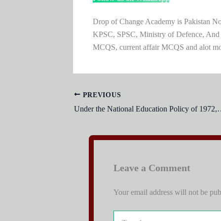
Drop of Change Academy is Pakistan No.1
KPSC, SPSC, Ministry of Defence, And
MCQS, current affair MCQS and alot m
PREVIOUS
Under the National Education Policy of 1972, f
Leave a Comment
Your email address will not be pub
Type