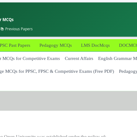
er MCQs
 📚 Previous Papers
PSC Past Papers
Pedagogy MCQs
LMS DocMcqs
DOCMCQs
 MCQs for Competitive Exams
Current Affairs
English Grammar 
ge MCQs for PPSC, FPSC & Competitive Exams (Free PDF)
Pedagog
e Open University was established under the policy of: