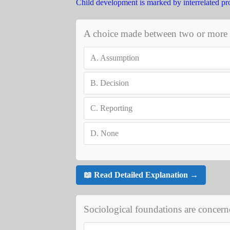
Child development is marked by interrelated pr
A choice made between two or more al
A.
Assumption
B.
Decision
C.
Reporting
D.
None
📖 Read Detailed Explanation →
Sociological foundations are concern