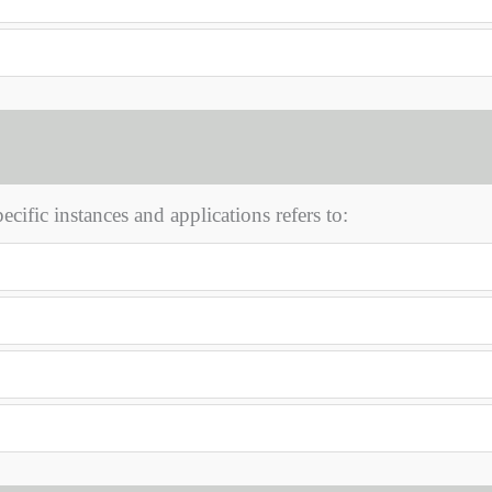
cific instances and applications refers to: