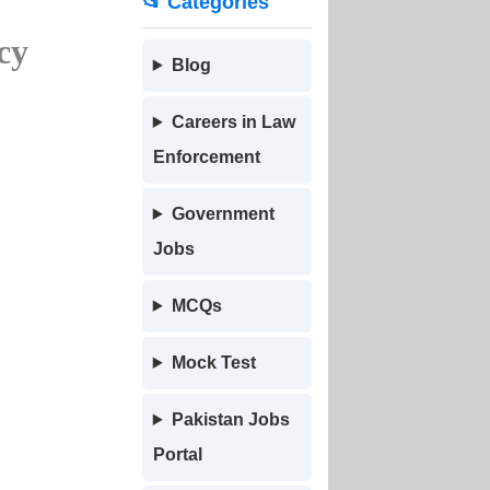
📂 Categories
cy
Blog
Careers in Law
Enforcement
Government
Jobs
MCQs
Mock Test
Pakistan Jobs
Portal