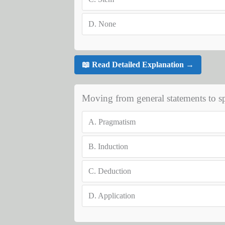
D.
None
📖 Read Detailed Explanation →
Moving from general statements to spe
A.
Pragmatism
B.
Induction
C.
Deduction
D.
Application