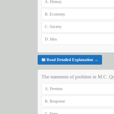
A.
History
B.
Economy
C.
Society
D.
Idea
📖 Read Detailed Explanation →
The statement of problem in M.C .Qs
A.
Premise
B.
Response
C.
Stem