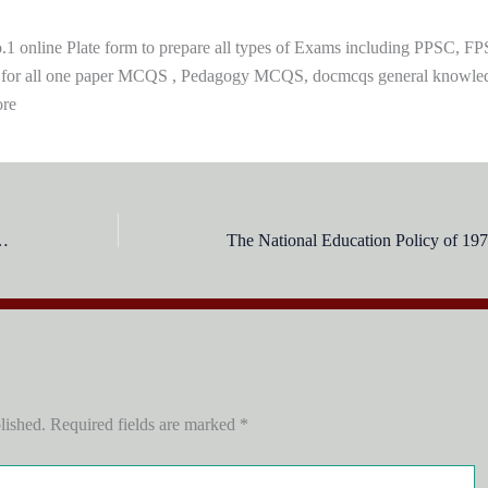
 online Plate form to prepare all types of Exams including PPSC, FP
 for all one paper MCQS , Pedagogy MCQS, docmcqs general knowle
ore
ree education was recommended up to Class:
lished.
Required fields are marked
*