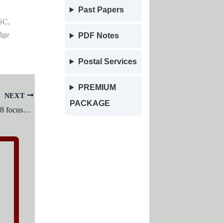
Past Papers
SC,
dge
PDF Notes
Postal Services
PREMIUM
NEXT
PACKAGE
The National Education Policy of 1978 focused on: