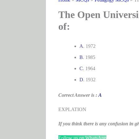
The Open Universit
of:
A
. 1972
B
. 1985
C
. 1964
D
. 1932
Correct Answer is :
A
EXPLATION
If you think there is any confusion i
Follow us on WhatsApp