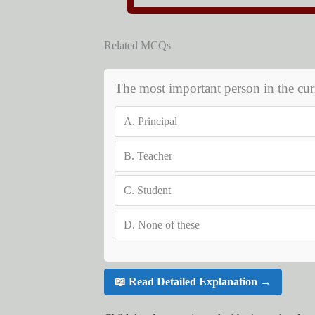
Related MCQs
The most important person in the cur
A.
Principal
B.
Teacher
C.
Student
D.
None of these
📖 Read Detailed Explanation →