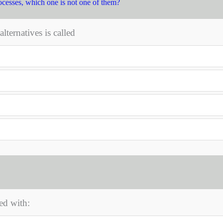
ocesses, which one is not one of them?
ternatives is called
ed with: