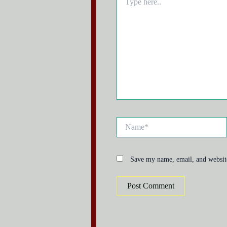
here..
Name*
Save my name, email, and website