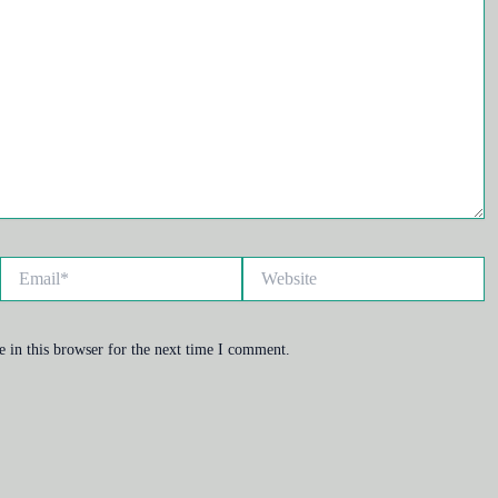
Email*
Website
 in this browser for the next time I comment.