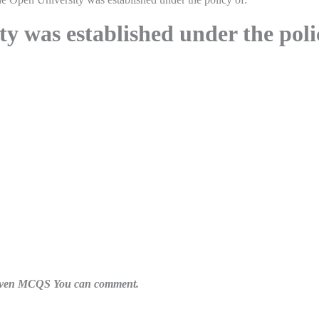
y was established under the poli
n given MCQS You can comment.