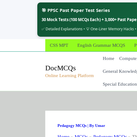
🎯 PPSC Past Paper Test Series
30 Mock Tests (100 MCQs Each) + 3,000+ Past Pap
✅ Detailed Explanations • 💡 One-Liner Memory Hacks •
Skip
CSS MPT
English Grammar MCQS
P
to
content
Home
Computer
DocMCQs
General Knowled
Online Learning Platform
Special Education
Pedagogy MCQs
| By
Umar
Home
MCQs
Pedagogy MCQs
Th