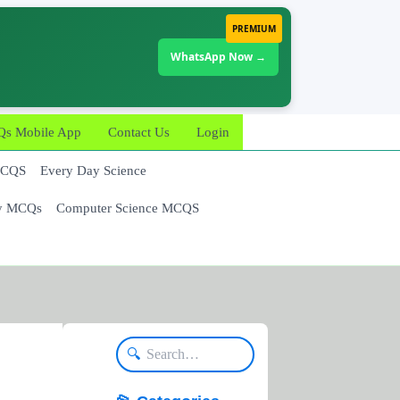
PREMIUM
WhatsApp Now →
 Mobile App
Contact Us
Login
MCQS
Every Day Science
y MCQs
Computer Science MCQS
🔍