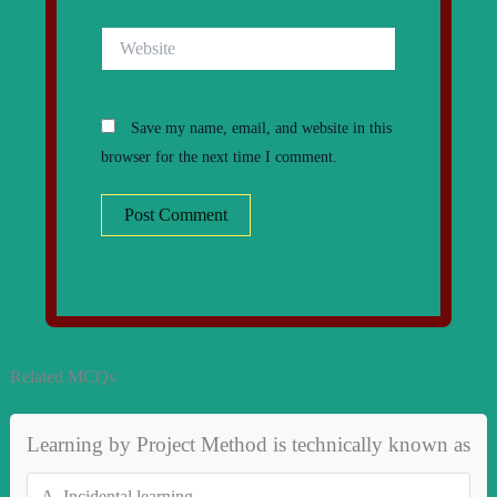
Website
Save my name, email, and website in this
browser for the next time I comment.
Related MCQs
Learning by Project Method is technically known as
A.
Incidental learning.