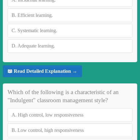
B.
Efficient learning.
C.
Systematic learning.
D.
Adequate learning.
📖 Read Detailed Explanation →
Which of the following is a characteristic of an
"Indulgent" classroom management style?
A.
High control, low responsiveness
B.
Low control, high responsiveness