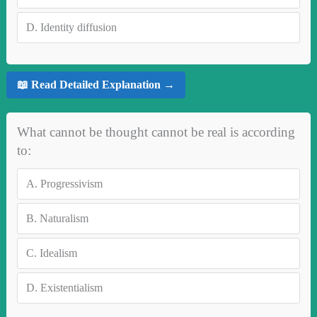
D.
Identity diffusion
📖 Read Detailed Explanation →
What cannot be thought cannot be real is according
to:
A.
Progressivism
B.
Naturalism
C.
Idealism
D.
Existentialism