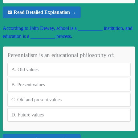
📖 Read Detailed Explanation →
According to John Dewey, school is a __________ institution, and
education is a __________ process.
Perennialism is an educational philosophy of:
A.
Old values
B.
Present values
C.
Old and present values
D.
Future values