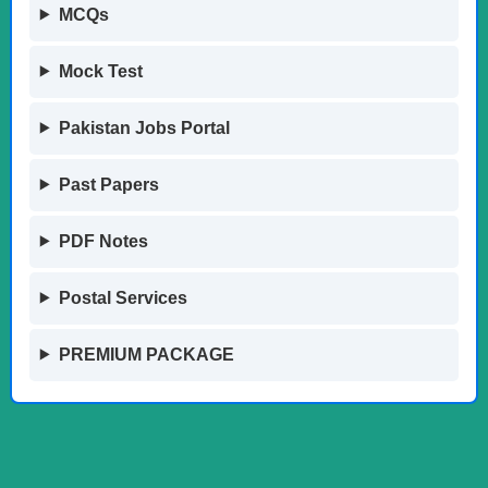
MCQs
Mock Test
Pakistan Jobs Portal
Past Papers
PDF Notes
Postal Services
PREMIUM PACKAGE