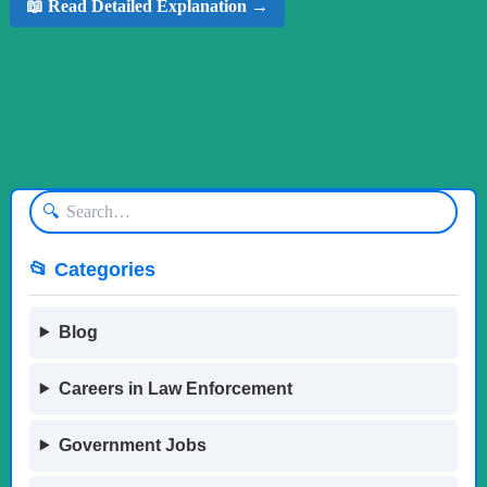
📖 Read Detailed Explanation →
🔍
📂 Categories
Blog
Careers in Law Enforcement
Government Jobs