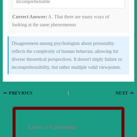
incomprehensible
Correct Answer:
A. That there are many ways of
looking at the same phenomenon
Disagreement among psychologists about personality
reflects the complexity of human behavior, allowing for
diverse theoretical perspectives. It doesn't imply failure or
incomprehensibility, but rather multiple valid viewpoints.
PREVIOUS
NEXT
Leave a Comment