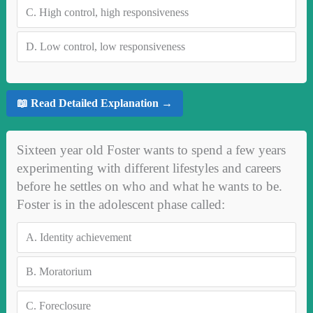
C.
High control, high responsiveness
D.
Low control, low responsiveness
📖 Read Detailed Explanation →
Sixteen year old Foster wants to spend a few years
experimenting with different lifestyles and careers
before he settles on who and what he wants to be.
Foster is in the adolescent phase called:
A.
Identity achievement
B.
Moratorium
C.
Foreclosure