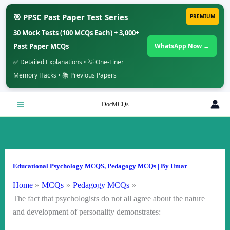
🎯 PPSC Past Paper Test Series
PREMIUM
30 Mock Tests (100 MCQs Each) + 3,000+
Past Paper MCQs
WhatsApp Now →
✅ Detailed Explanations • 💡 One-Liner
Memory Hacks • 📚 Previous Papers
Skip
DocMCQs
to
content
Educational Psychology MCQS
,
Pedagogy MCQs
| By
Umar
Home
MCQs
Pedagogy MCQs
The fact that psychologists do not all agree about the nature
and development of personality demonstrates: