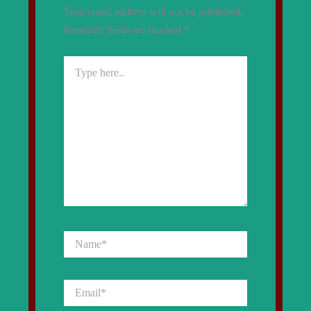
Your email address will not be published.
Required fields are marked
*
Type
here..
Name*
Email*