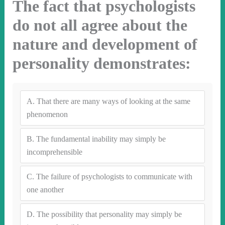
The fact that psychologists
do not all agree about the
nature and development of
personality demonstrates:
A.
That there are many ways of looking at the same
phenomenon
B.
The fundamental inability may simply be
incomprehensible
C.
The failure of psychologists to communicate with
one another
D.
The possibility that personality may simply be