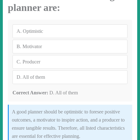
planner are:
A.
Optimistic
B.
Motivator
C.
Producer
D.
All of them
Correct Answer:
D. All of them
A good planner should be optimistic to foresee positive
outcomes, a motivator to inspire action, and a producer to
ensure tangible results. Therefore, all listed characteristics
are essential for effective planning.