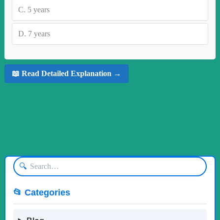
C.
5 years
D.
7 years
📖 Read Detailed Explanation →
🔍
📂 Categories