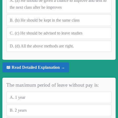
A.
(a) He should be given a chance to improve and sent to
the next class after he improves
B.
(b) He should be kept in the same class
C.
(c) He should be advised to leave studies
D.
(d) All the above methods are right.
📖 Read Detailed Explanation →
The maximum period of leave without pay is:
A.
1 year
B.
2 years