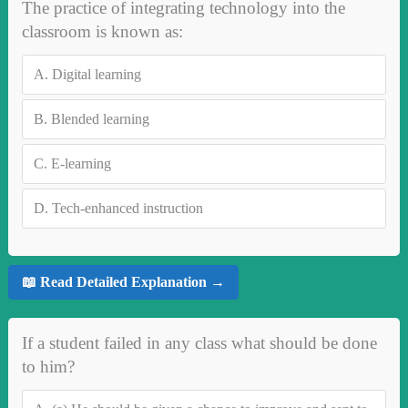
The practice of integrating technology into the
classroom is known as:
A.
Digital learning
B.
Blended learning
C.
E-learning
D.
Tech-enhanced instruction
📖 Read Detailed Explanation →
If a student failed in any class what should be done
to him?