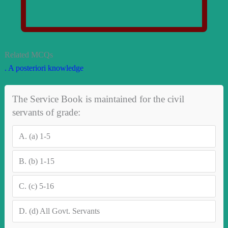
Related MCQs
. A posteriori knowledge
The Service Book is maintained for the civil
servants of grade:
A.
(a) 1-5
B.
(b) 1-15
C.
(c) 5-16
D.
(d) All Govt. Servants