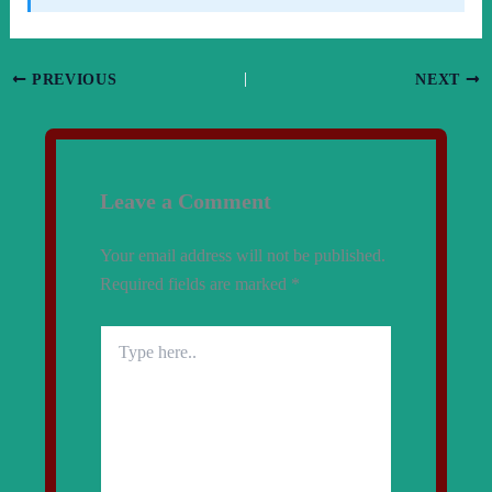
PREVIOUS
NEXT
Leave a Comment
Your email address will not be published.
Required fields are marked
*
Type
here..