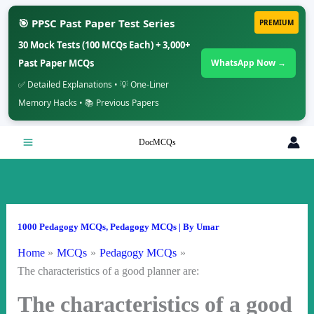
🎯 PPSC Past Paper Test Series
PREMIUM
30 Mock Tests (100 MCQs Each) + 3,000+
Past Paper MCQs
WhatsApp Now →
✅ Detailed Explanations • 💡 One-Liner
Memory Hacks • 📚 Previous Papers
Skip
DocMCQs
to
content
1000 Pedagogy MCQs
,
Pedagogy MCQs
| By
Umar
Home
MCQs
Pedagogy MCQs
The characteristics of a good planner are:
The characteristics of a good