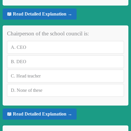
📖 Read Detailed Explanation →
Chairperson of the school council is:
A.
CEO
B.
DEO
C.
Head teacher
D.
None of these
📖 Read Detailed Explanation →