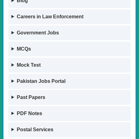
Blog
Careers in Law Enforcement
Government Jobs
MCQs
Mock Test
Pakistan Jobs Portal
Past Papers
PDF Notes
Postal Services