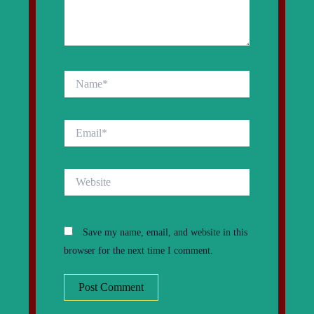
Name*
Email*
Website
Save my name, email, and website in this
browser for the next time I comment.