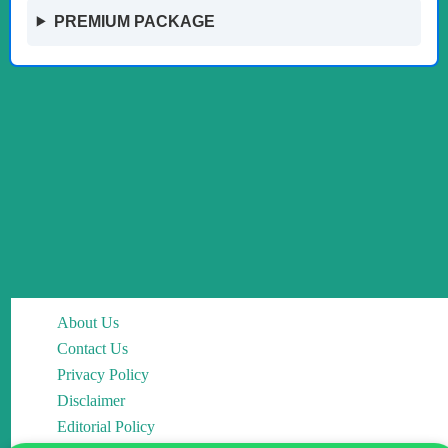
PREMIUM PACKAGE
About Us
Contact Us
Privacy Policy
Disclaimer
Editorial Policy