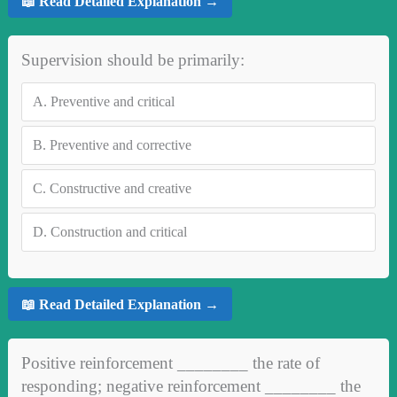
📖 Read Detailed Explanation →
Supervision should be primarily:
A.
Preventive and critical
B.
Preventive and corrective
C.
Constructive and creative
D.
Construction and critical
📖 Read Detailed Explanation →
Positive reinforcement ________ the rate of
responding; negative reinforcement ________ the