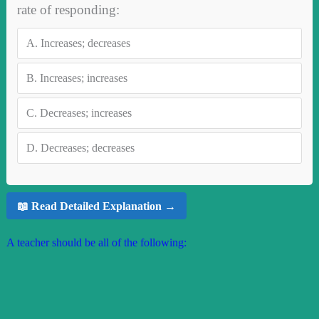
rate of responding:
A.
Increases; decreases
B.
Increases; increases
C.
Decreases; increases
D.
Decreases; decreases
📖 Read Detailed Explanation →
A teacher should be all of the following: