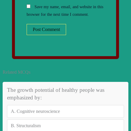
Save my name, email, and website in this
browser for the next time I comment.
Related MCQs
The growth potential of healthy people was
emphasized by:
A.
Cognitive neuroscience
B.
Structuralism