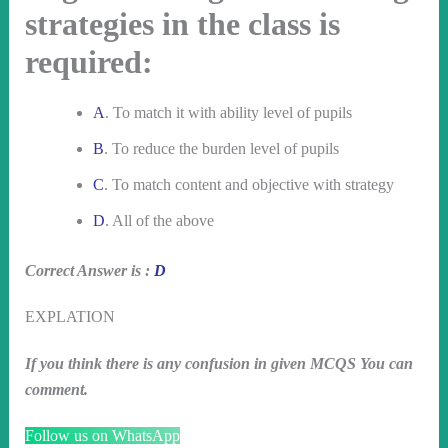
strategies in the class is
required:
A
. To match it with ability level of pupils
B
. To reduce the burden level of pupils
C
. To match content and objective with strategy
D
. All of the above
Correct Answer is :
D
EXPLATION
If you think there is any confusion in given MCQS You can
comment.
Follow us on WhatsApp