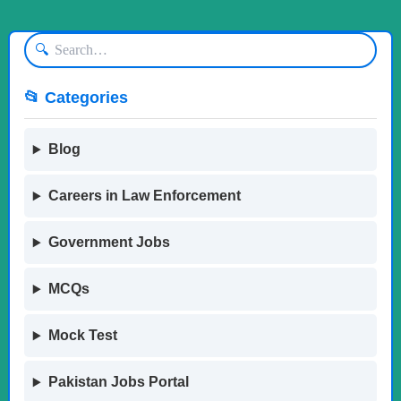
🔍
📂 Categories
Blog
Careers in Law Enforcement
Government Jobs
MCQs
Mock Test
Pakistan Jobs Portal