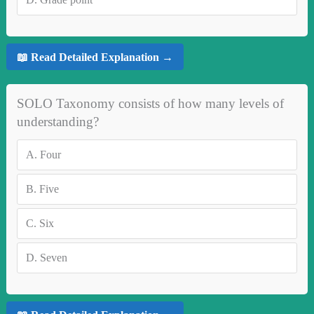
📖 Read Detailed Explanation →
SOLO Taxonomy consists of how many levels of
understanding?
A.
Four
B.
Five
C.
Six
D.
Seven