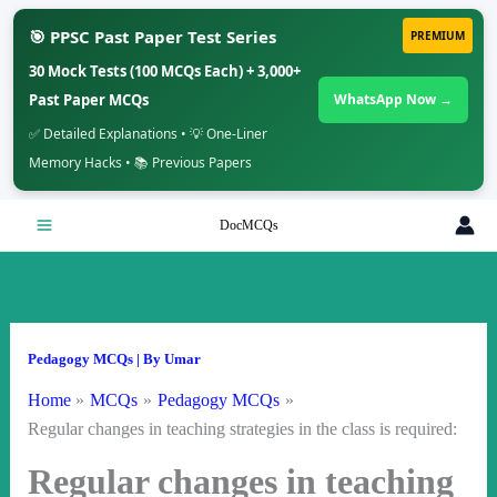
🎯 PPSC Past Paper Test Series
PREMIUM
30 Mock Tests (100 MCQs Each) + 3,000+
Past Paper MCQs
WhatsApp Now →
✅ Detailed Explanations • 💡 One-Liner
Memory Hacks • 📚 Previous Papers
Skip
DocMCQs
to
content
Pedagogy MCQs
| By
Umar
Home
MCQs
Pedagogy MCQs
Regular changes in teaching strategies in the class is required:
Regular changes in teaching