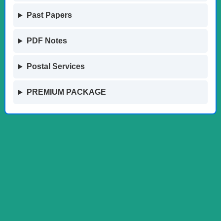
Past Papers
PDF Notes
Postal Services
PREMIUM PACKAGE