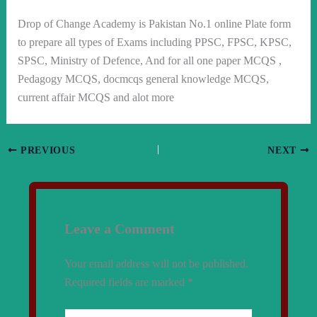
Drop of Change Academy is Pakistan No.1 online Plate form
to prepare all types of Exams including PPSC, FPSC, KPSC,
SPSC, Ministry of Defence, And for all one paper MCQS ,
Pedagogy MCQS, docmcqs general knowledge MCQS,
current affair MCQS and alot more
PREVIOUS
NEXT
Leave a Comment
Your email address will not be published.
Required fields are marked
*
Type