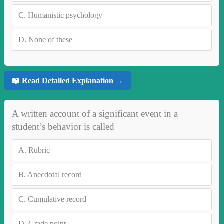
C.
Humanistic psychology
D.
None of these
📖 Read Detailed Explanation →
A written account of a significant event in a
student’s behavior is called
A.
Rubric
B.
Anecdotal record
C.
Cumulative record
D.
Grade point