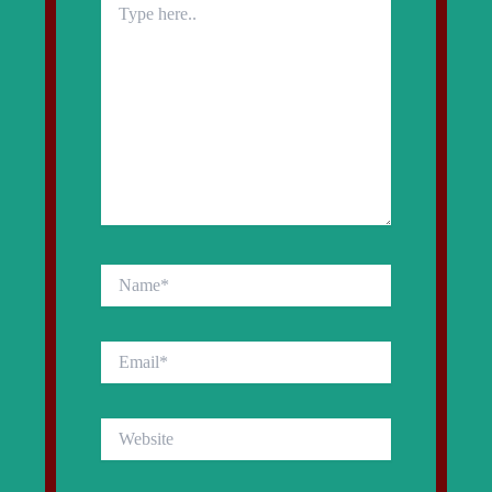
here..
Name*
Email*
Website