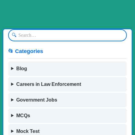
🔍
📂 Categories
Blog
Careers in Law Enforcement
Government Jobs
MCQs
Mock Test