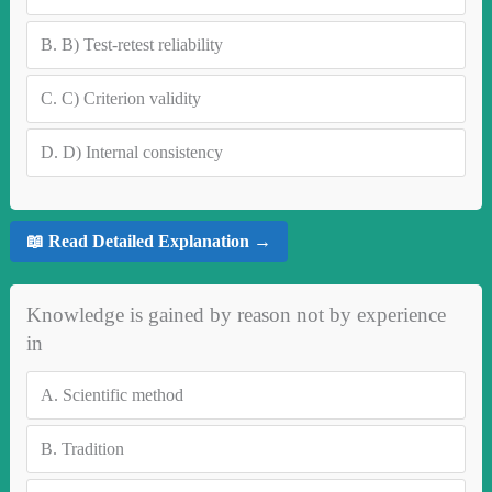
B.
B) Test-retest reliability
C.
C) Criterion validity
D.
D) Internal consistency
📖 Read Detailed Explanation →
Knowledge is gained by reason not by experience
in
A.
Scientific method
B.
Tradition