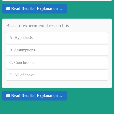
📖 Read Detailed Explanation →
Basis of experimental research is
A.
Hypothesis
B.
Assumptions
C.
Conclusions
D.
All of above
📖 Read Detailed Explanation →