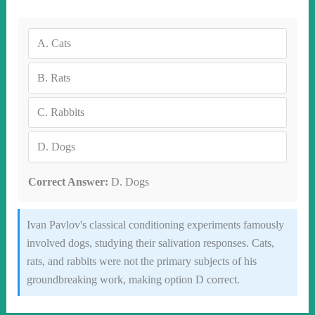
A.
Cats
B.
Rats
C.
Rabbits
D.
Dogs
Correct Answer:
D. Dogs
Ivan Pavlov's classical conditioning experiments famously
involved dogs, studying their salivation responses. Cats,
rats, and rabbits were not the primary subjects of his
groundbreaking work, making option D correct.