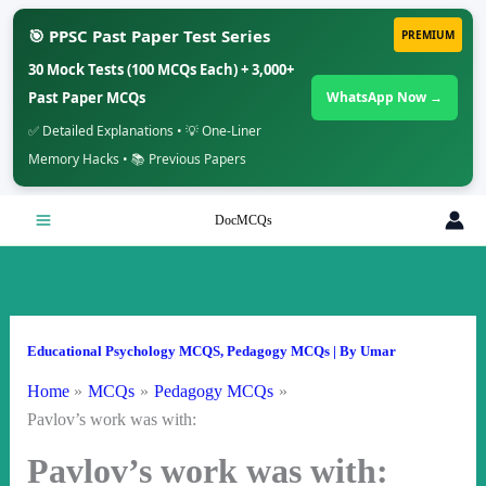
🎯 PPSC Past Paper Test Series
PREMIUM
30 Mock Tests (100 MCQs Each) + 3,000+
Past Paper MCQs
WhatsApp Now →
✅ Detailed Explanations • 💡 One-Liner
Memory Hacks • 📚 Previous Papers
Skip
DocMCQs
to
content
Educational Psychology MCQS
,
Pedagogy MCQs
| By
Umar
Home
MCQs
Pedagogy MCQs
Pavlov’s work was with:
Pavlov’s work was with: