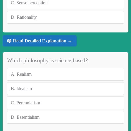
C.
Sense perception
D.
Rationality
📖 Read Detailed Explanation →
Which philosophy is science-based?
A.
Realism
B.
Idealism
C.
Perennialism
D.
Essentialism