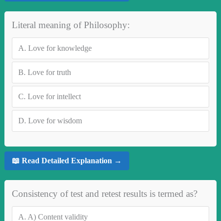
Literal meaning of Philosophy:
A.
Love for knowledge
B.
Love for truth
C.
Love for intellect
D.
Love for wisdom
📖 Read Detailed Explanation →
Consistency of test and retest results is termed as?
A.
A) Content validity