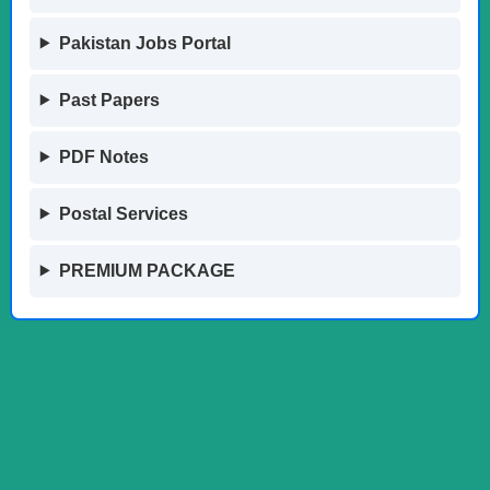
Pakistan Jobs Portal
Past Papers
PDF Notes
Postal Services
PREMIUM PACKAGE