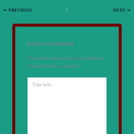
PREVIOUS
NEXT
Leave a Comment
Your email address will not be published.
Required fields are marked
*
Type
here..