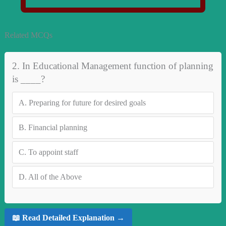
Related MCQs
2. In Educational Management function of planning
is ____?
A.
Preparing for future for desired goals
B.
Financial planning
C.
To appoint staff
D.
All of the Above
📖 Read Detailed Explanation →