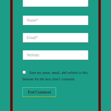
Name*
Email*
Website
Save my name, email, and website in this
browser for the next time I comment.