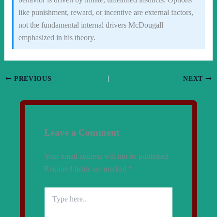
like punishment, reward, or incentive are external factors,
not the fundamental internal drivers McDougall
emphasized in his theory.
PREVIOUS
NEXT
Leave a Comment
Your email address will not be published.
Required fields are marked
*
Type
here..