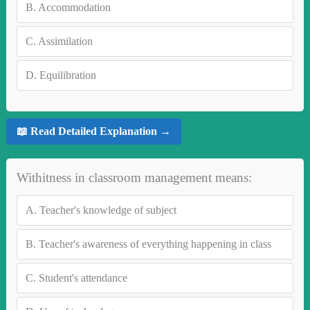
B.
Accommodation
C.
Assimilation
D.
Equilibration
📖 Read Detailed Explanation →
Withitness in classroom management means:
A.
Teacher's knowledge of subject
B.
Teacher's awareness of everything happening in class
C.
Student's attendance