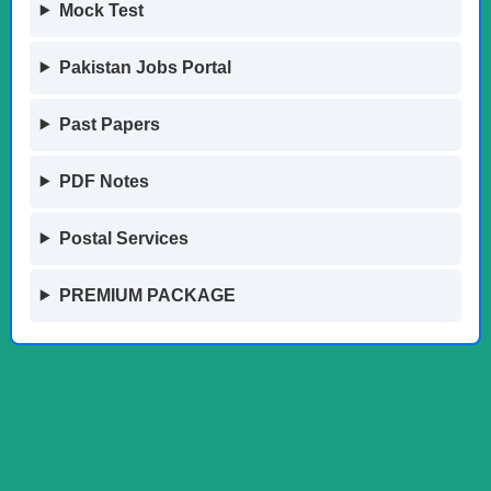
Mock Test
Pakistan Jobs Portal
Past Papers
PDF Notes
Postal Services
PREMIUM PACKAGE