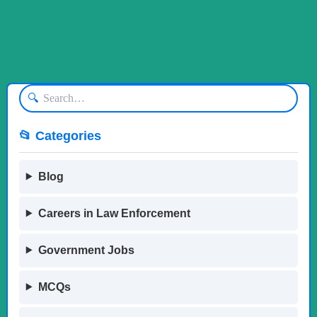
🔍
📂 Categories
Blog
Careers in Law Enforcement
Government Jobs
MCQs