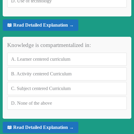
D.
Use of technology
📖 Read Detailed Explanation →
Knowledge is compartmentalized in:
A.
Learner centered curriculum
B.
Activity centered Curriculum
C.
Subject centered Curriculum
D.
None of the above
📖 Read Detailed Explanation →