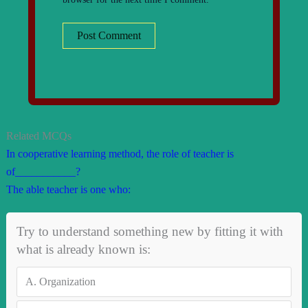
Related MCQs
In cooperative learning method, the role of teacher is
of___________?
The able teacher is one who:
Try to understand something new by fitting it with
what is already known is:
A.
Organization