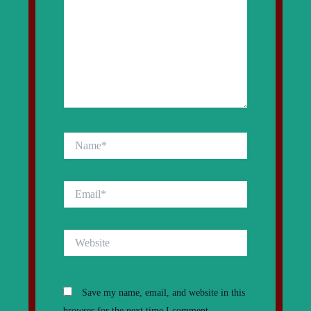
Name*
Email*
Website
Save my name, email, and website in this
browser for the next time I comment.