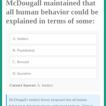
McDougall maintained that
all human behavior could be
explained in terms of some:
A.
Instinct
B.
Punishment
C.
Reward
D.
Incentive
Correct Answer:
A. Instinct
McDougall's instinct theory proposed that all human
behavior is driven by innate, unlearned instincts. Options