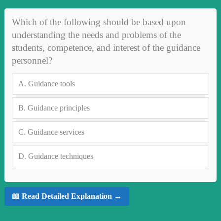
Which of the following should be based upon
understanding the needs and problems of the
students, competence, and interest of the guidance
personnel?
A.
Guidance tools
B.
Guidance principles
C.
Guidance services
D.
Guidance techniques
📖 Read Detailed Explanation →