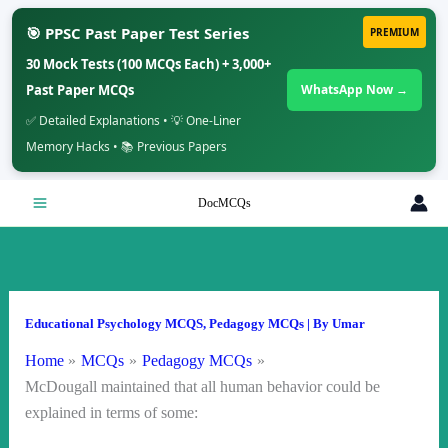
🎯 PPSC Past Paper Test Series
PREMIUM
30 Mock Tests (100 MCQs Each) + 3,000+
Past Paper MCQs
WhatsApp Now →
✅ Detailed Explanations • 💡 One-Liner
Memory Hacks • 📚 Previous Papers
Skip
DocMCQs
to
content
Educational Psychology MCQS
,
Pedagogy MCQs
| By
Umar
Home
MCQs
Pedagogy MCQs
McDougall maintained that all human behavior could be
explained in terms of some: