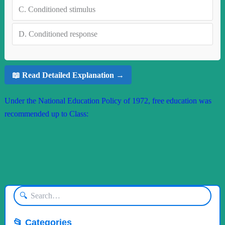
C.
Conditioned stimulus
D.
Conditioned response
📖 Read Detailed Explanation →
Under the National Education Policy of 1972, free education was
recommended up to Class:
🔍
📂 Categories