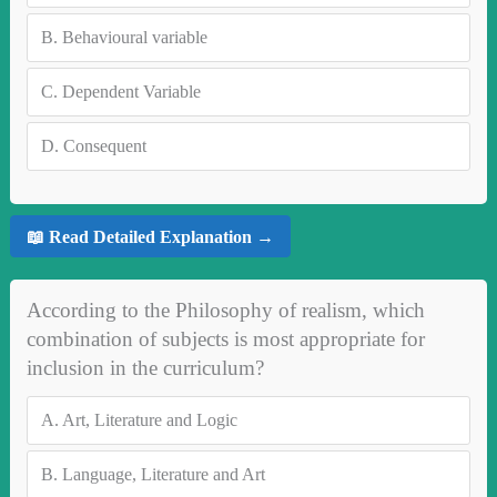
B.
Behavioural variable
C.
Dependent Variable
D.
Consequent
📖 Read Detailed Explanation →
According to the Philosophy of realism, which
combination of subjects is most appropriate for
inclusion in the curriculum?
A.
Art, Literature and Logic
B.
Language, Literature and Art