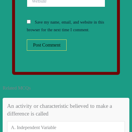
Save my name, email, and website in this
browser for the next time I comment.
Related MCQs
An activity or characteristic believed to make a
difference is called
A.
Independent Variable