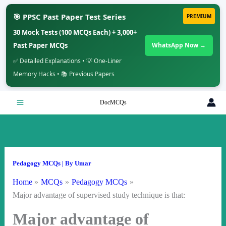
🎯 PPSC Past Paper Test Series
PREMIUM
30 Mock Tests (100 MCQs Each) + 3,000+
Past Paper MCQs
WhatsApp Now →
✅ Detailed Explanations • 💡 One-Liner
Memory Hacks • 📚 Previous Papers
Skip
DocMCQs
to
content
Pedagogy MCQs
| By
Umar
Home
MCQs
Pedagogy MCQs
Major advantage of supervised study technique is that:
Major advantage of