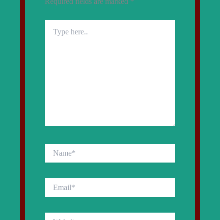
Required fields are marked
*
Type
here..
Name*
Email*
Website