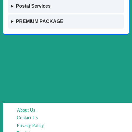
Postal Services
PREMIUM PACKAGE
About Us
Contact Us
Privacy Policy