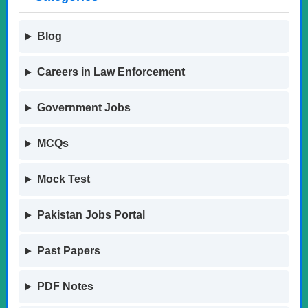
Blog
Careers in Law Enforcement
Government Jobs
MCQs
Mock Test
Pakistan Jobs Portal
Past Papers
PDF Notes