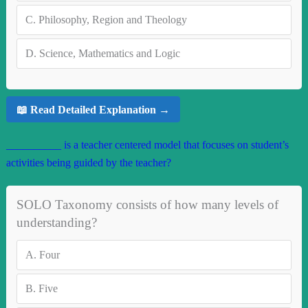
C.
Philosophy, Region and Theology
D.
Science, Mathematics and Logic
📖 Read Detailed Explanation →
__________ is a teacher centered model that focuses on student’s
activities being guided by the teacher?
SOLO Taxonomy consists of how many levels of
understanding?
A.
Four
B.
Five