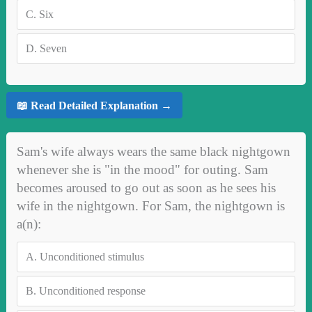
C.
Six
D.
Seven
📖 Read Detailed Explanation →
Sam's wife always wears the same black nightgown
whenever she is "in the mood" for outing. Sam
becomes aroused to go out as soon as he sees his
wife in the nightgown. For Sam, the nightgown is
a(n):
A.
Unconditioned stimulus
B.
Unconditioned response