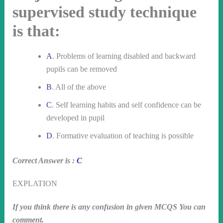
supervised study technique
is that:
A
. Problems of learning disabled and backward
pupils can be removed
B
. All of the above
C
. Self learning habits and self confidence can be
developed in pupil
D
. Formative evaluation of teaching is possible
Correct Answer is :
C
EXPLATION
If you think there is any confusion in given MCQS You can
comment.