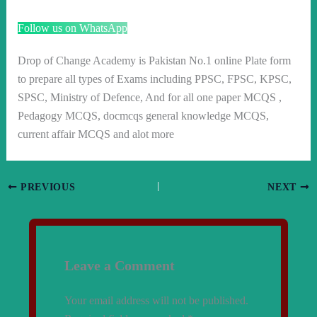
Follow us on WhatsApp
Drop of Change Academy is Pakistan No.1 online Plate form
to prepare all types of Exams including PPSC, FPSC, KPSC,
SPSC, Ministry of Defence, And for all one paper MCQS ,
Pedagogy MCQS, docmcqs general knowledge MCQS,
current affair MCQS and alot more
PREVIOUS
NEXT
Leave a Comment
Your email address will not be published.