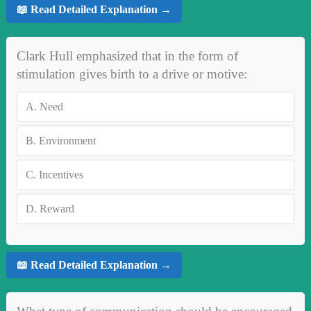
📖 Read Detailed Explanation →
Clark Hull emphasized that in the form of
stimulation gives birth to a drive or motive:
A.
Need
B.
Environment
C.
Incentives
D.
Reward
📖 Read Detailed Explanation →