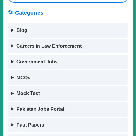
📂 Categories
Blog
Careers in Law Enforcement
Government Jobs
MCQs
Mock Test
Pakistan Jobs Portal
Past Papers