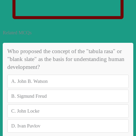
Related MCQs
Who proposed the concept of the "tabula rasa" or
"blank slate" as the basis for understanding human
development?
A.
John B. Watson
B.
Sigmund Freud
C.
John Locke
D.
Ivan Pavlov