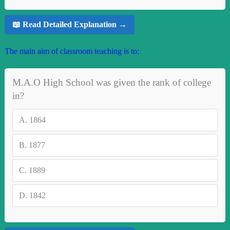
📖 Read Detailed Explanation →
The main aim of classroom teaching is to:
M.A.O High School was given the rank of college
in?
A.
1864
B.
1877
C.
1889
D.
1842