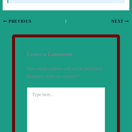
PREVIOUS
NEXT
Leave a Comment
Your email address will not be published.
Required fields are marked
*
Type
here..