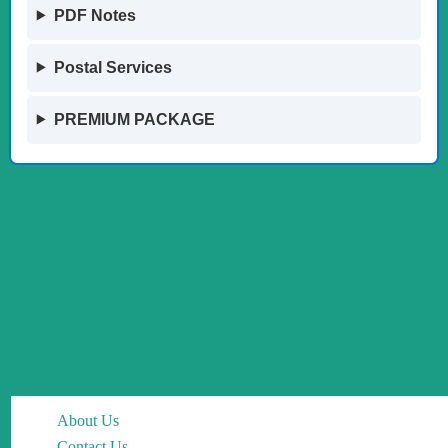
PDF Notes
Postal Services
PREMIUM PACKAGE
About Us
Contact Us