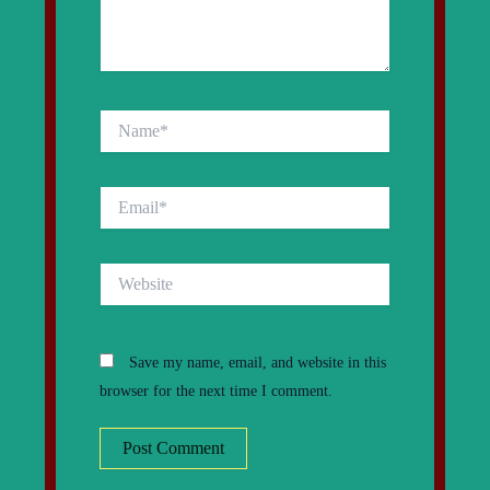
Name*
Email*
Website
Save my name, email, and website in this
browser for the next time I comment.