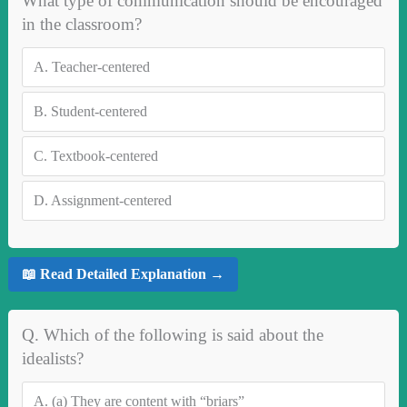
What type of communication should be encouraged
in the classroom?
A.
Teacher-centered
B.
Student-centered
C.
Textbook-centered
D.
Assignment-centered
📖 Read Detailed Explanation →
Q. Which of the following is said about the
idealists?
A.
(a) They are content with “briars”