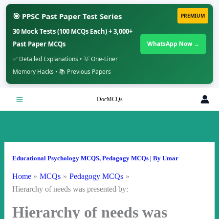
🎯 PPSC Past Paper Test Series
PREMIUM
30 Mock Tests (100 MCQs Each) + 3,000+
Past Paper MCQs
WhatsApp Now →
✅ Detailed Explanations • 💡 One-Liner
Memory Hacks • 📚 Previous Papers
Skip
DocMCQs
to
content
Educational Psychology MCQS
,
Pedagogy MCQs
| By
Umar
Home
MCQs
Pedagogy MCQs
Hierarchy of needs was presented by:
Hierarchy of needs was