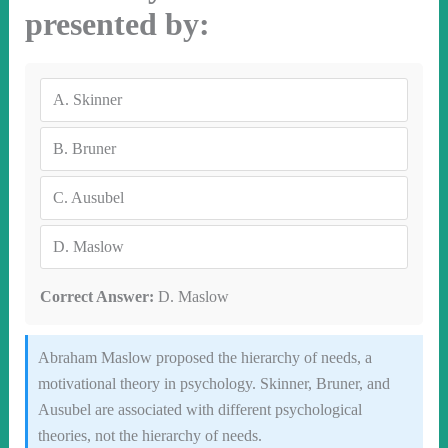
presented by:
A.
Skinner
B.
Bruner
C.
Ausubel
D.
Maslow
Correct Answer:
D. Maslow
Abraham Maslow proposed the hierarchy of needs, a
motivational theory in psychology. Skinner, Bruner, and
Ausubel are associated with different psychological
theories, not the hierarchy of needs.