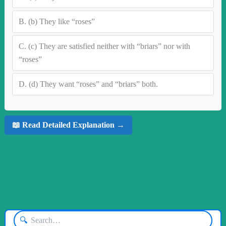
B.
(b) They like “roses”
C.
(c) They are satisfied neither with “briars” nor with
“roses”
D.
(d) They want “roses” and “briars” both.
📖 Read Detailed Explanation →
🔍