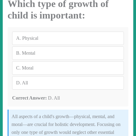
Which type of growth of
child is important:
A.
Physical
B.
Mental
C.
Moral
D.
All
Correct Answer:
D. All
All aspects of a child's growth—physical, mental, and
moral—are crucial for holistic development. Focusing on
only one type of growth would neglect other essential