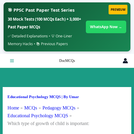
🎯 PPSC Past Paper Test Series
PREMIUM
30 Mock Tests (100 MCQs Each) + 3,000+
Past Paper MCQs
WhatsApp Now →
✅ Detailed Explanations • 💡 One-Liner
Memory Hacks • 📚 Previous Papers
Skip
DocMCQs
to
content
Educational Psychology MCQS
| By
Umar
Home
MCQs
Pedagogy MCQs
Educational Psychology MCQS
Which type of growth of child is important: