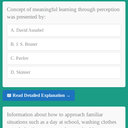
Concept of meaningful learning through perception
was presented by:
A.
David Ausubel
B.
J. S. Bruner
C.
Pavlov
D.
Skinner
📖 Read Detailed Explanation →
Information about how to approach familiar
situations such as a day at school, washing clothes