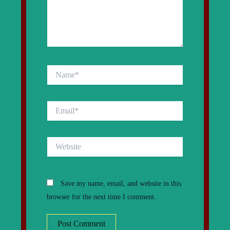
Name*
Email*
Website
Save my name, email, and website in this
browser for the next time I comment.