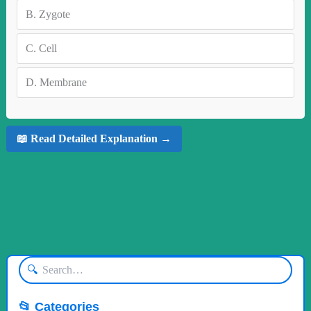
B.
Zygote
C.
Cell
D.
Membrane
📖 Read Detailed Explanation →
🔍
📂 Categories