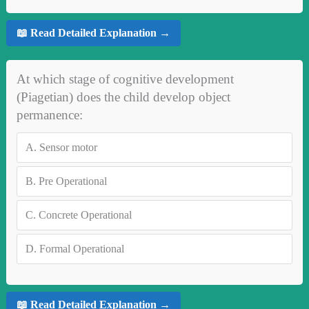
📖 Read Detailed Explanation →
At which stage of cognitive development
(Piagetian) does the child develop object
permanence:
A.
Sensor motor
B.
Pre Operational
C.
Concrete Operational
D.
Formal Operational
📖 Read Detailed Explanation →