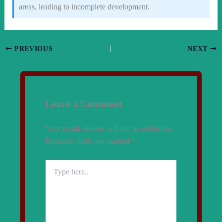
areas, leading to incomplete development.
PREVIOUS
NEXT
Leave a Comment
Your email address will not be published.
Required fields are marked
*
Type
here..