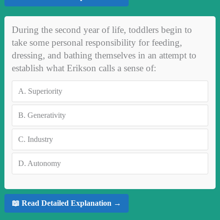
During the second year of life, toddlers begin to
take some personal responsibility for feeding,
dressing, and bathing themselves in an attempt to
establish what Erikson calls a sense of:
A.
Superiority
B.
Generativity
C.
Industry
D.
Autonomy
📖 Read Detailed Explanation →