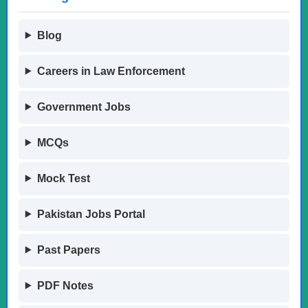
Blog
Careers in Law Enforcement
Government Jobs
MCQs
Mock Test
Pakistan Jobs Portal
Past Papers
PDF Notes