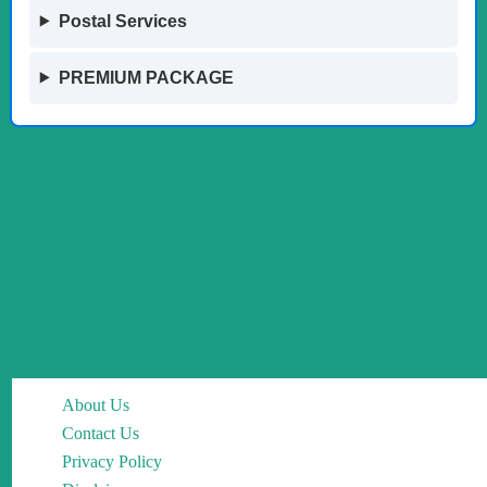
Postal Services
PREMIUM PACKAGE
About Us
Contact Us
Privacy Policy