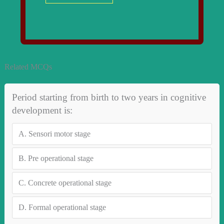
Related MCQs
Period starting from birth to two years in cognitive
development is:
A.
Sensori motor stage
B.
Pre operational stage
C.
Concrete operational stage
D.
Formal operational stage