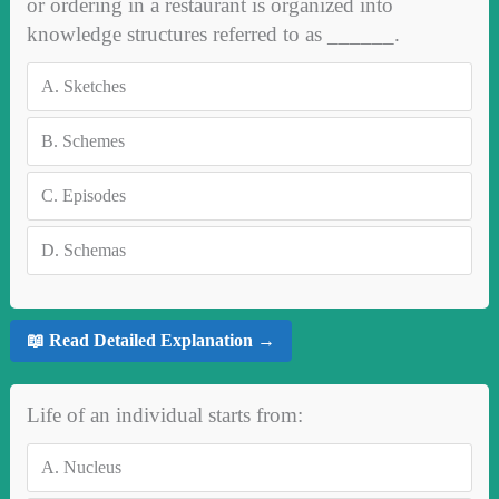
or ordering in a restaurant is organized into
knowledge structures referred to as ______.
A.
Sketches
B.
Schemes
C.
Episodes
D.
Schemas
📖 Read Detailed Explanation →
Life of an individual starts from:
A.
Nucleus