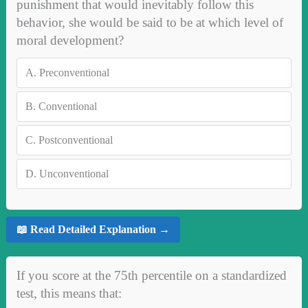
punishment that would inevitably follow this
behavior, she would be said to be at which level of
moral development?
A.
Preconventional
B.
Conventional
C.
Postconventional
D.
Unconventional
📖 Read Detailed Explanation →
If you score at the 75th percentile on a standardized
test, this means that: