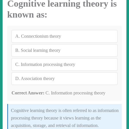
Cognitive learning theory is
known as:
A.
Connectionism theory
B.
Social learning theory
C.
Information processing theory
D.
Association theory
Correct Answer:
C. Information processing theory
Cognitive learning theory is often referred to as information
processing theory because it views learning as the
acquisition, storage, and retrieval of information.