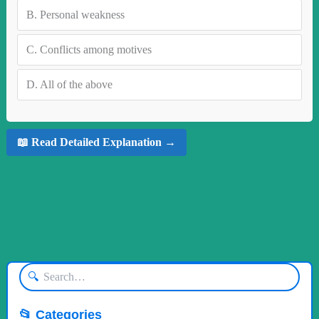
B.
Personal weakness
C.
Conflicts among motives
D.
All of the above
📖 Read Detailed Explanation →
🔍
📂 Categories