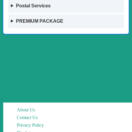
Postal Services
PREMIUM PACKAGE
About Us
Contact Us
Privacy Policy