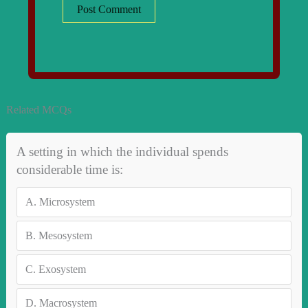
Related MCQs
A setting in which the individual spends
considerable time is:
A.
Microsystem
B.
Mesosystem
C.
Exosystem
D.
Macrosystem