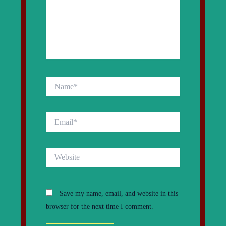
Name*
Email*
Website
Save my name, email, and website in this
browser for the next time I comment.