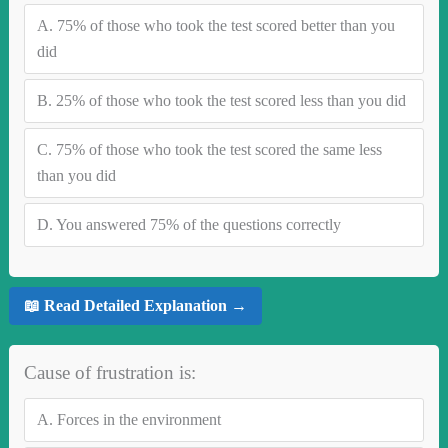
A.
75% of those who took the test scored better than you
did
B.
25% of those who took the test scored less than you did
C.
75% of those who took the test scored the same less
than you did
D.
You answered 75% of the questions correctly
📖 Read Detailed Explanation →
Cause of frustration is:
A.
Forces in the environment