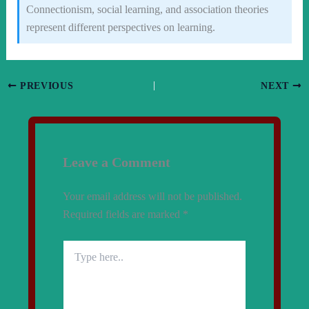
Connectionism, social learning, and association theories
represent different perspectives on learning.
PREVIOUS
NEXT
Leave a Comment
Your email address will not be published.
Required fields are marked
*
Type
here..