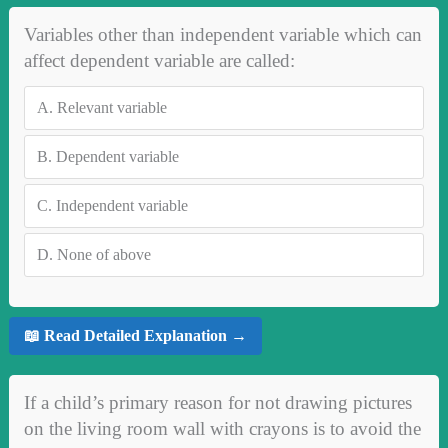
Variables other than independent variable which can
affect dependent variable are called:
A.
Relevant variable
B.
Dependent variable
C.
Independent variable
D.
None of above
📖 Read Detailed Explanation →
If a child’s primary reason for not drawing pictures
on the living room wall with crayons is to avoid the