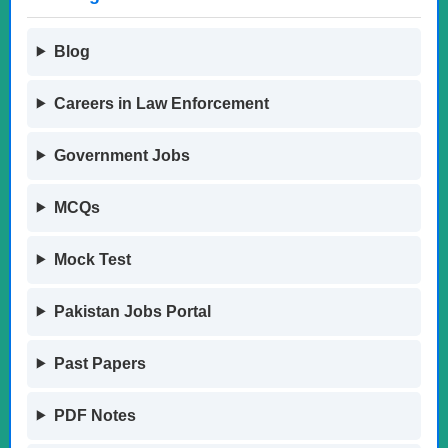
Blog
Careers in Law Enforcement
Government Jobs
MCQs
Mock Test
Pakistan Jobs Portal
Past Papers
PDF Notes