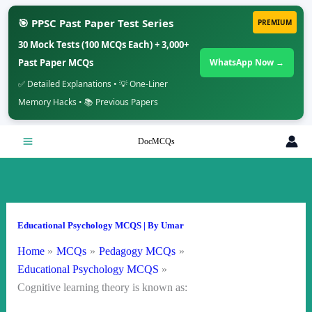
🎯 PPSC Past Paper Test Series
PREMIUM
30 Mock Tests (100 MCQs Each) + 3,000+
Past Paper MCQs
WhatsApp Now →
✅ Detailed Explanations • 💡 One-Liner
Memory Hacks • 📚 Previous Papers
Skip
DocMCQs
to
content
Educational Psychology MCQS
| By
Umar
Home
MCQs
Pedagogy MCQs
Educational Psychology MCQS
Cognitive learning theory is known as: