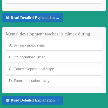
📖 Read Detailed Explanation →
Mental development reaches its climax during:
A.
Sensory motor stage
B.
Pre operational stage
C.
Concrete operational stage
D.
Formal operational stage
📖 Read Detailed Explanation →