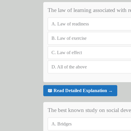
The law of learning associated with 
A.
Law of readiness
B.
Law of exercise
C.
Law of effect
D.
All of the above
📖 Read Detailed Explanation →
The best known study on social devel
A.
Bridges