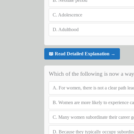
B.
Neonate period
C.
Adolescence
D.
Adulthood
📖 Read Detailed Explanation →
Which of the following is now a way
A.
For women, there is not a clear path lea
B.
Women are more likely to experience car
C.
Many women subordinate their career go
D.
Because they typically occupy subordin