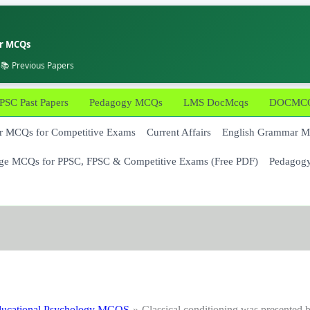
er MCQs
 📚 Previous Papers
PSC Past Papers
Pedagogy MCQs
LMS DocMcqs
DOCMCQs
 MCQs for Competitive Exams
Current Affairs
English Grammar 
ge MCQs for PPSC, FPSC & Competitive Exams (Free PDF)
Pedagog
ucational Psychology MCQS
Classical conditioning was presented 