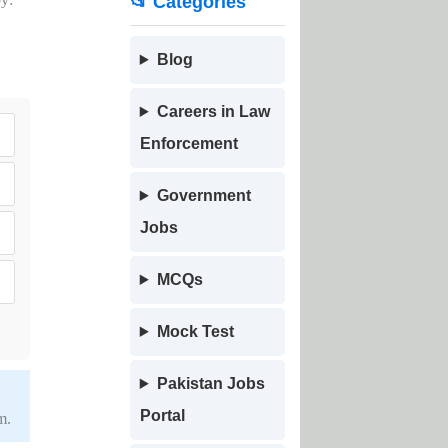
📂 Categories
Blog
Careers in Law
Enforcement
Government
Jobs
MCQs
Mock Test
Pakistan Jobs
Portal
m.