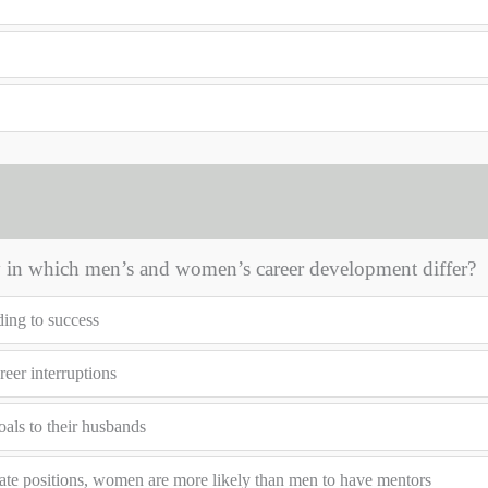
 in which men’s and women’s career development differ?
ding to success
eer interruptions
als to their husbands
ate positions, women are more likely than men to have mentors