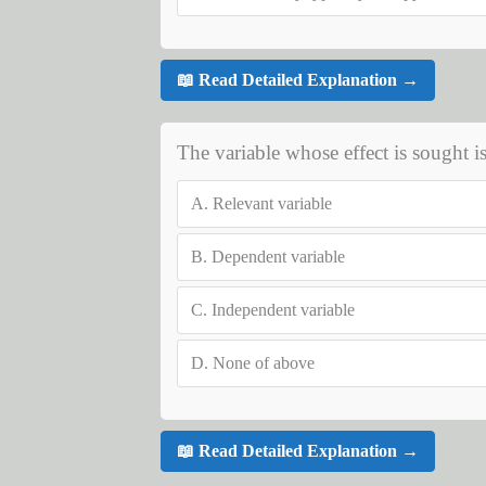
📖 Read Detailed Explanation →
The variable whose effect is sought is
A.
Relevant variable
B.
Dependent variable
C.
Independent variable
D.
None of above
📖 Read Detailed Explanation →