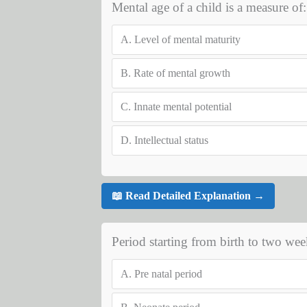
Mental age of a child is a measure of:
A.
Level of mental maturity
B.
Rate of mental growth
C.
Innate mental potential
D.
Intellectual status
📖 Read Detailed Explanation →
Period starting from birth to two week
A.
Pre natal period