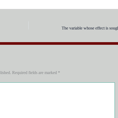
The variable whose effect is sough
lished.
Required fields are marked
*