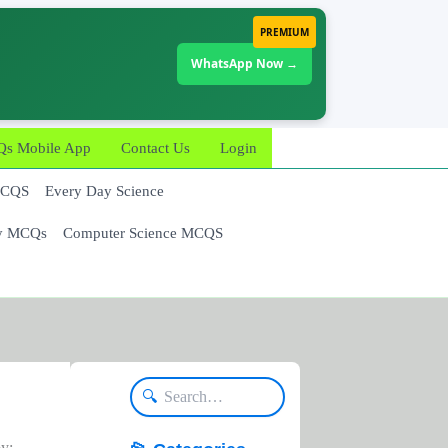
PREMIUM
WhatsApp Now →
 Mobile App
Contact Us
Login
MCQS
Every Day Science
y MCQs
Computer Science MCQS
🔍
by: