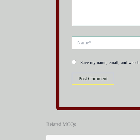
Name*
Save my name, email, and website
Related MCQs