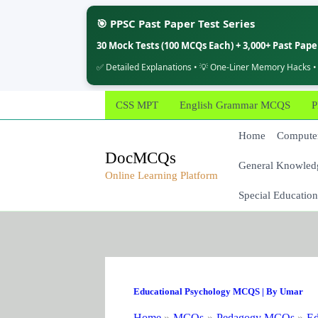
🎯 PPSC Past Paper Test Series
30 Mock Tests (100 MCQs Each) + 3,000+ Past Pap
✅ Detailed Explanations • 💡 One-Liner Memory Hacks •
Skip
CSS MPT
English Grammar MCQS
P
to
content
Home
Computer
DocMCQs
General Knowled
Online Learning Platform
Special Education
Educational Psychology MCQS
| By
Umar
Home
MCQs
Pedagogy MCQs
Ed