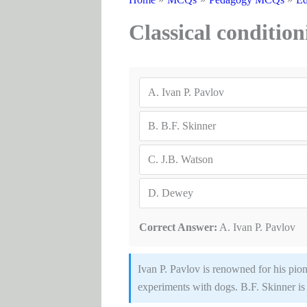
Classical conditio
A.
Ivan P. Pavlov
B.
B.F. Skinner
C.
J.B. Watson
D.
Dewey
Correct Answer:
A. Ivan P. Pavlov
Ivan P. Pavlov is renowned for his pio
experiments with dogs. B.F. Skinner is