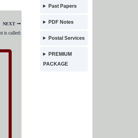
Past Papers
PDF Notes
NEXT
t is called:
Postal Services
PREMIUM
PACKAGE