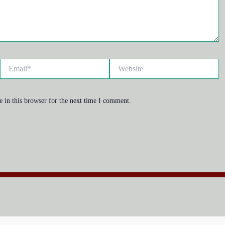
Email*
Website
 in this browser for the next time I comment.