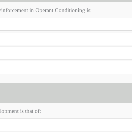
reinforcement in Operant Conditioning is:
opment is that of: