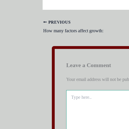
PREVIOUS
How many factors affect growth:
Leave a Comment
Your email address will not be pub
Type
here..