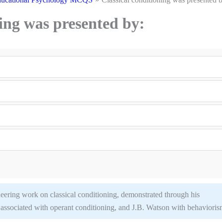
ning was presented by:
neering work on classical conditioning, demonstrated through his
 associated with operant conditioning, and J.B. Watson with behavioris