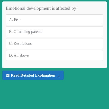
Emotional development is affected by:
A.
Fear
B.
Quarreling parents
C.
Restrictions
D.
All above
📖 Read Detailed Explanation →