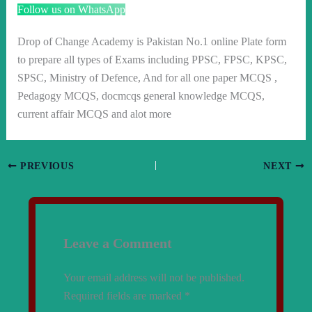
Follow us on WhatsApp
Drop of Change Academy is Pakistan No.1 online Plate form
to prepare all types of Exams including PPSC, FPSC, KPSC,
SPSC, Ministry of Defence, And for all one paper MCQS ,
Pedagogy MCQS, docmcqs general knowledge MCQS,
current affair MCQS and alot more
PREVIOUS
NEXT
Leave a Comment
Your email address will not be published.
Required fields are marked
*