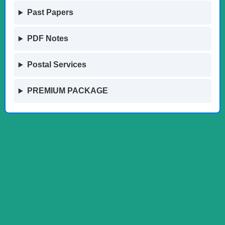
Past Papers
PDF Notes
Postal Services
PREMIUM PACKAGE