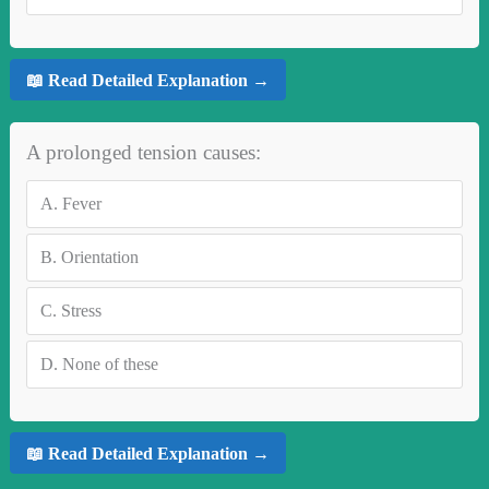
📖 Read Detailed Explanation →
A prolonged tension causes:
A.
Fever
B.
Orientation
C.
Stress
D.
None of these
📖 Read Detailed Explanation →