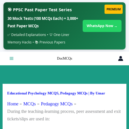
🎯 PPSC Past Paper Test Series
PREMIUM
30 Mock Tests (100 MCQs Each) + 3,000+
Past Paper MCQs
WhatsApp Now →
✅ Detailed Explanations • 💡 One-Liner
Memory Hacks • 📚 Previous Papers
Skip
DocMCQs
to
content
Educational Psychology MCQS
,
Pedagogy MCQs
| By
Umar
Home
MCQs
Pedagogy MCQs
During the teaching-learning process, peer assessment and exit
tickets/slips are used in: