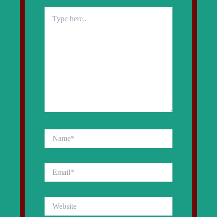
Type
here..
Name*
Email*
Website