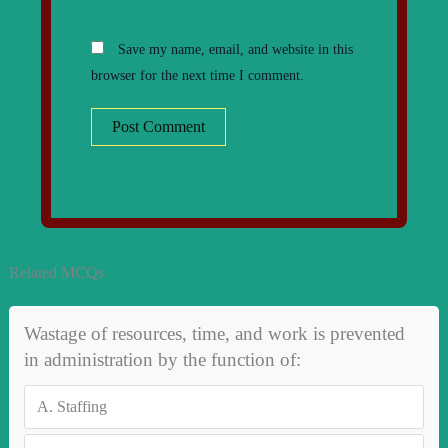
Save my name, email, and website in this
browser for the next time I comment.
Related MCQs
Wastage of resources, time, and work is prevented
in administration by the function of:
A.
Staffing