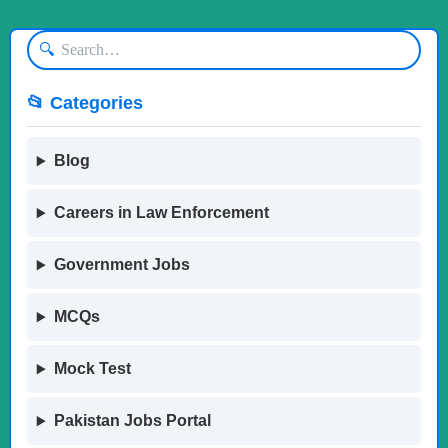
🔍
📂 Categories
Blog
Careers in Law Enforcement
Government Jobs
MCQs
Mock Test
Pakistan Jobs Portal