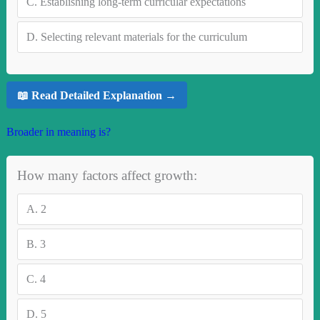
C.
Establishing long-term curricular expectations
D.
Selecting relevant materials for the curriculum
📖 Read Detailed Explanation →
Broader in meaning is?
How many factors affect growth:
A.
2
B.
3
C.
4
D.
5