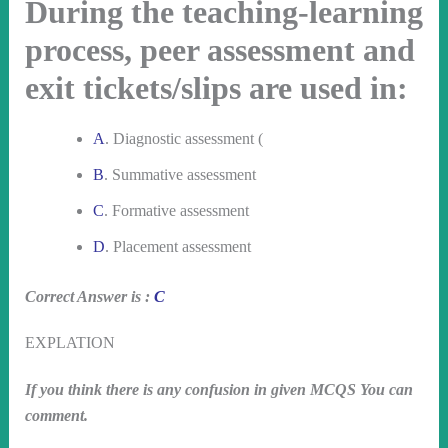
During the teaching-learning
process, peer assessment and
exit tickets/slips are used in:
A
. Diagnostic assessment (
B
. Summative assessment
C
. Formative assessment
D
. Placement assessment
Correct Answer is :
C
EXPLATION
If you think there is any confusion in given MCQS You can
comment.