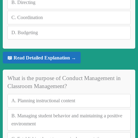
B.
Directing
C.
Coordination
D.
Budgeting
📖 Read Detailed Explanation →
What is the purpose of Conduct Management in
Classroom Management?
A.
Planning instructional content
B.
Managing student behavior and maintaining a positive
environment