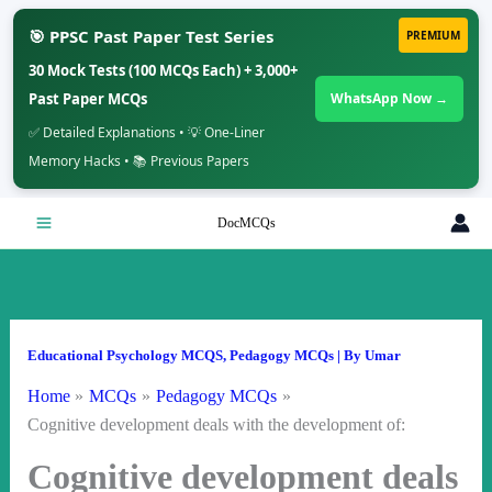
🎯 PPSC Past Paper Test Series
PREMIUM
30 Mock Tests (100 MCQs Each) + 3,000+
Past Paper MCQs
WhatsApp Now →
✅ Detailed Explanations • 💡 One-Liner
Memory Hacks • 📚 Previous Papers
Skip
DocMCQs
to
content
Educational Psychology MCQS
,
Pedagogy MCQs
| By
Umar
Home
MCQs
Pedagogy MCQs
Cognitive development deals with the development of:
Cognitive development deals