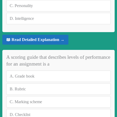
C.
Personality
D.
Intelligence
📖 Read Detailed Explanation →
A scoring guide that describes levels of performance
for an assignment is a
A.
Grade book
B.
Rubric
C.
Marking scheme
D.
Checklist