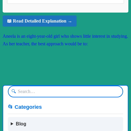
📖 Read Detailed Explanation →
Aneela is an eight-year-old girl who shows little interest in studying.
As her teacher, the best approach would be to:
🔍
📂 Categories
Blog