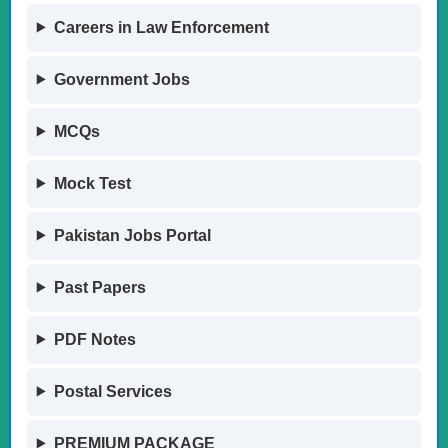
Careers in Law Enforcement
Government Jobs
MCQs
Mock Test
Pakistan Jobs Portal
Past Papers
PDF Notes
Postal Services
PREMIUM PACKAGE