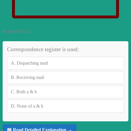
Related MCQs
Correspondence register is used:
A.
Dispatching mail
B.
Receiving mail
C.
Both a & b
D.
None of a & b
📖 Read Detailed Explanation →