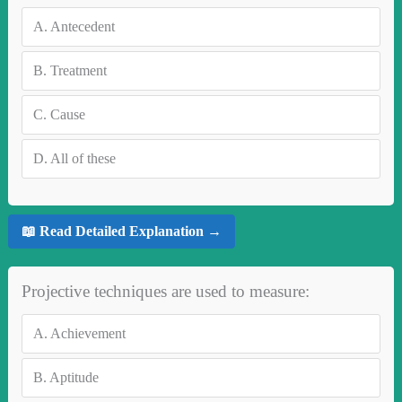
A.
Antecedent
B.
Treatment
C.
Cause
D.
All of these
📖 Read Detailed Explanation →
Projective techniques are used to measure:
A.
Achievement
B.
Aptitude