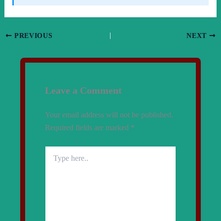
PREVIOUS
NEXT
Leave a Comment
Your email address will not be published.
Required fields are marked
*
Type
here..