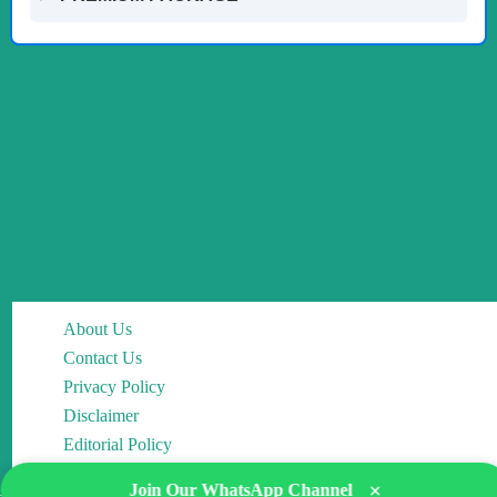
About Us
Contact Us
Privacy Policy
Disclaimer
Editorial Policy
×
Join Our WhatsApp Channel