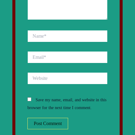
Name*
Email*
Website
Save my name, email, and website in this
browser for the next time I comment.