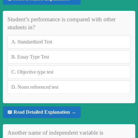
Student’s performance is compared with other
students in?
A.
Standardized Test
B.
Essay Type Test
C.
Objective type test
D.
Norm referenced test
📖 Read Detailed Explanation →
Another name of independent variable is