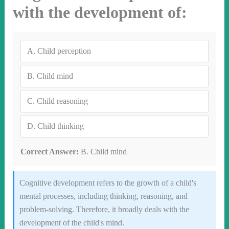
with the development of:
A.
Child perception
B.
Child mind
C.
Child reasoning
D.
Child thinking
Correct Answer:
B. Child mind
Cognitive development refers to the growth of a child's
mental processes, including thinking, reasoning, and
problem-solving. Therefore, it broadly deals with the
development of the child's mind.