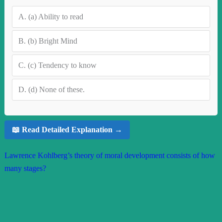
A.
(a) Ability to read
B.
(b) Bright Mind
C.
(c) Tendency to know
D.
(d) None of these.
📖 Read Detailed Explanation →
Lawrence Kohlberg’s theory of moral development consists of how
many stages?