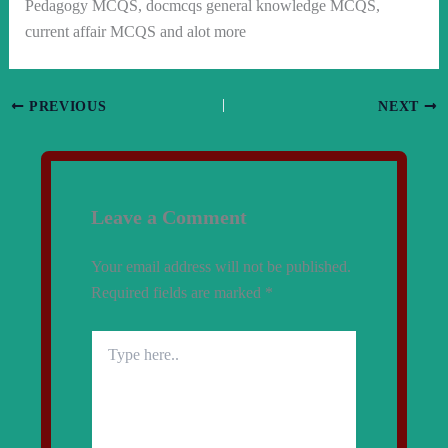
Pedagogy MCQS, docmcqs general knowledge MCQS,
current affair MCQS and alot more
PREVIOUS
NEXT
Leave a Comment
Your email address will not be published.
Required fields are marked
*
Type
here..