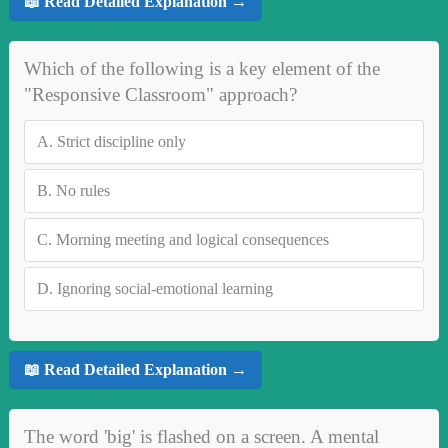
📖 Read Detailed Explanation →
Which of the following is a key element of the
"Responsive Classroom" approach?
A.
Strict discipline only
B.
No rules
C.
Morning meeting and logical consequences
D.
Ignoring social-emotional learning
📖 Read Detailed Explanation →
The word 'big' is flashed on a screen. A mental