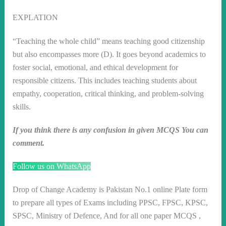
EXPLATION
“Teaching the whole child” means teaching good citizenship
but also encompasses more (D). It goes beyond academics to
foster social, emotional, and ethical development for
responsible citizens. This includes teaching students about
empathy, cooperation, critical thinking, and problem-solving
skills.
If you think there is any confusion in given MCQS You can
comment.
Follow us on WhatsApp
Drop of Change Academy is Pakistan No.1 online Plate form
to prepare all types of Exams including PPSC, FPSC, KPSC,
SPSC, Ministry of Defence, And for all one paper MCQS ,