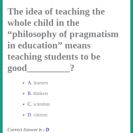
The idea of teaching the
whole child in the
“philosophy of pragmatism
in education” means
teaching students to be
good_________?
A
. learners
B
. thinkers
C
. scientists
D
. citizens
Correct Answer is :
D