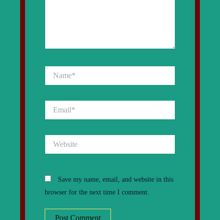
Name*
Email*
Website
Save my name, email, and website in this
browser for the next time I comment.