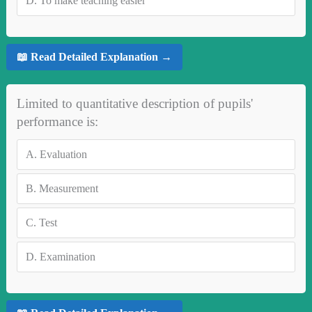
D.
To make teaching easier
📖 Read Detailed Explanation →
Limited to quantitative description of pupils'
performance is:
A.
Evaluation
B.
Measurement
C.
Test
D.
Examination