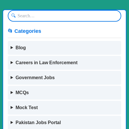
🔍
📂 Categories
Blog
Careers in Law Enforcement
Government Jobs
MCQs
Mock Test
Pakistan Jobs Portal