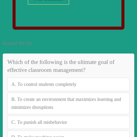
Related MCQs
Which of the following is the ultimate goal of
effective classroom management?
A.
To control students completely
B.
To create an environment that maximizes learning and
minimizes disruptions
C.
To punish all misbehavior