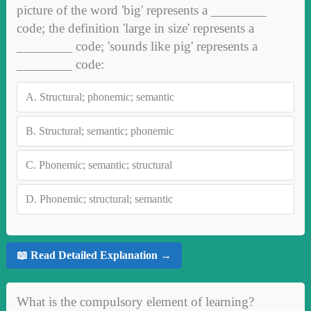
picture of the word 'big' represents a ________
code; the definition 'large in size' represents a
________ code; 'sounds like pig' represents a
________ code:
A.
Structural; phonemic; semantic
B.
Structural; semantic; phonemic
C.
Phonemic; semantic; structural
D.
Phonemic; structural; semantic
📖 Read Detailed Explanation →
What is the compulsory element of learning?