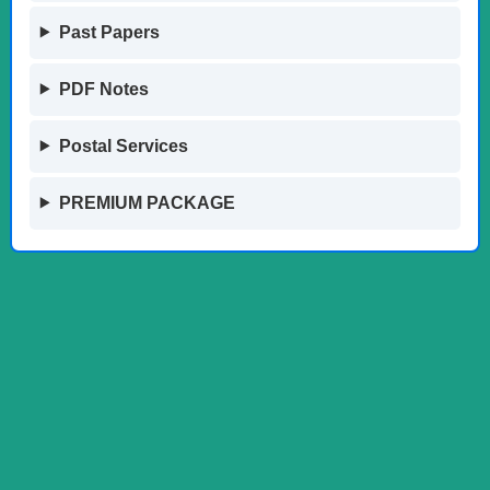
Past Papers
PDF Notes
Postal Services
PREMIUM PACKAGE