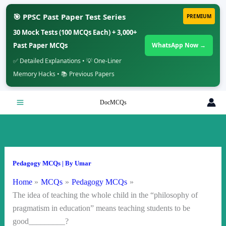
🎯 PPSC Past Paper Test Series
PREMIUM
30 Mock Tests (100 MCQs Each) + 3,000+
Past Paper MCQs
WhatsApp Now →
✅ Detailed Explanations • 💡 One-Liner
Memory Hacks • 📚 Previous Papers
Skip
DocMCQs
to
content
Pedagogy MCQs
| By
Umar
Home
MCQs
Pedagogy MCQs
The idea of teaching the whole child in the “philosophy of
pragmatism in education” means teaching students to be
good_________?